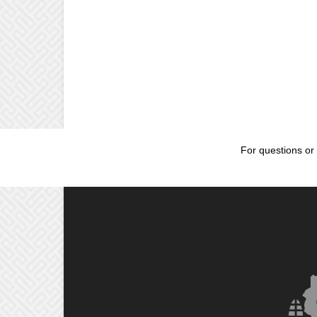
For questions or