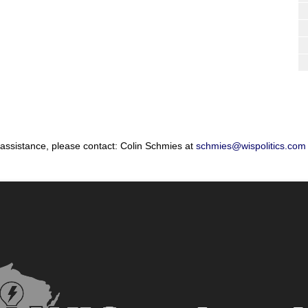
 assistance, please contact: Colin Schmies at
schmies@wispolitics.com