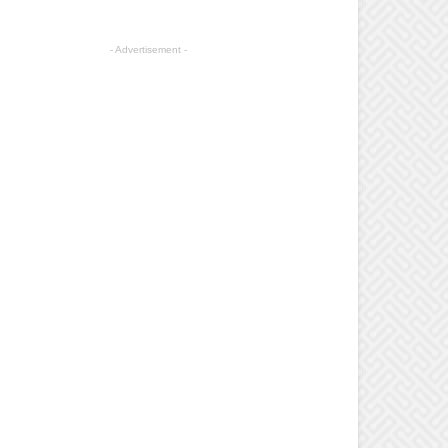
- Advertisement -