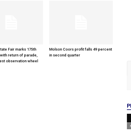
tate Fair marks 175th
Molson Coors profit falls 49 percent
with return of parade,
in second quarter
gest observation wheel
P