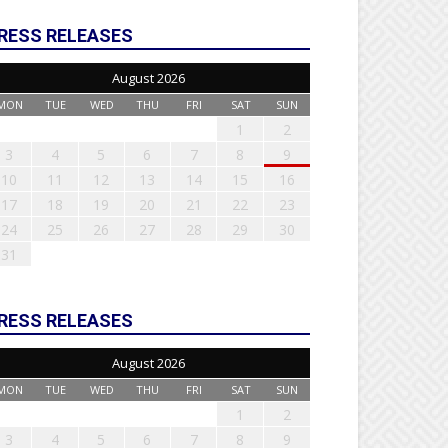
RESS RELEASES
August 2026
MON
TUE
WED
THU
FRI
SAT
SUN
1
2
3
4
5
6
7
8
9
10
11
12
13
14
15
16
17
18
19
20
21
22
23
24
25
26
27
28
29
30
31
RESS RELEASES
August 2026
MON
TUE
WED
THU
FRI
SAT
SUN
1
2
3
4
5
6
7
8
9