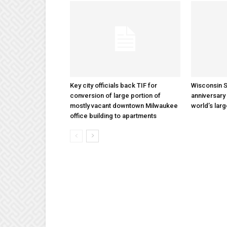
Key city officials back TIF for
Wisconsin S
conversion of large portion of
anniversary 
mostly vacant downtown Milwaukee
world’s lar
office building to apartments