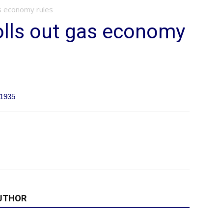
as economy rules
olls out gas economy
11935
UTHOR