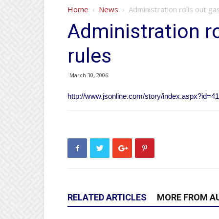
Home
News
Administration rolls out g
Administration r
rules
March 30, 2006
http://www.jsonline.com/story/index.aspx?id=4
RELATED ARTICLES
MORE FROM A