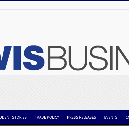
UDENT STORIES
TRADE POLICY
PRESS RELEASES
EVENTS
C