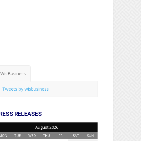
WisBusiness
Tweets by wisbusiness
RESS RELEASES
August 2026
MON
TUE
WED
THU
FRI
SAT
SUN