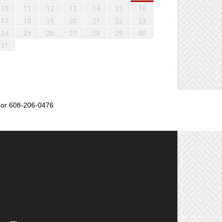
10
11
12
13
14
15
16
17
18
19
20
21
22
23
24
25
26
27
28
29
30
31
or 608-206-0476