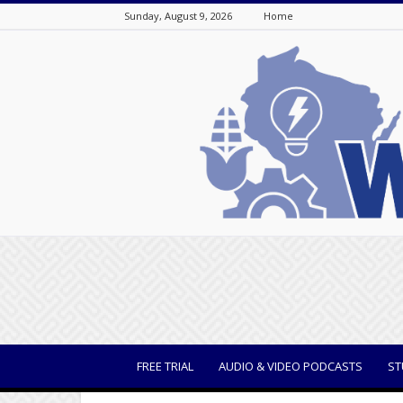
Sunday, August 9, 2026
Home
WisBusiness
FREE TRIAL
AUDIO & VIDEO PODCASTS
ST