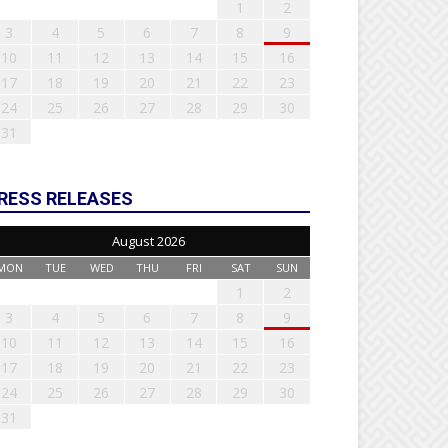
1
2
3
4
5
6
7
8
9
10
11
12
13
14
15
16
17
18
19
20
21
22
23
24
25
26
27
28
29
30
31
RESS RELEASES
August 2026
MON
TUE
WED
THU
FRI
SAT
SUN
1
2
3
4
5
6
7
8
9
10
11
12
13
14
15
16
17
18
19
20
21
22
23
24
25
26
27
28
29
30
31