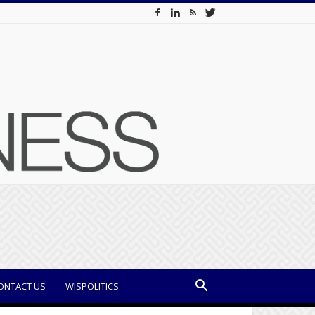
ONTACT US
WISPOLITICS