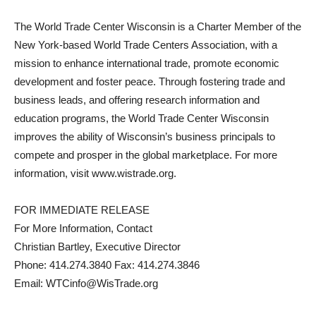
The World Trade Center Wisconsin is a Charter Member of the
New York-based World Trade Centers Association, with a
mission to enhance international trade, promote economic
development and foster peace. Through fostering trade and
business leads, and offering research information and
education programs, the World Trade Center Wisconsin
improves the ability of Wisconsin’s business principals to
compete and prosper in the global marketplace. For more
information, visit www.wistrade.org.
FOR IMMEDIATE RELEASE
For More Information, Contact
Christian Bartley, Executive Director
Phone: 414.274.3840 Fax: 414.274.3846
Email: WTCinfo@WisTrade.org