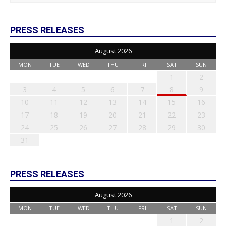
PRESS RELEASES
August 2026
MON
TUE
WED
THU
FRI
SAT
SUN
1
2
3
4
5
6
7
8
9
10
11
12
13
14
15
16
17
18
19
20
21
22
23
24
25
26
27
28
29
30
31
PRESS RELEASES
August 2026
MON
TUE
WED
THU
FRI
SAT
SUN
1
2