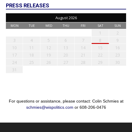
PRESS RELEASES
August 2026
MON
TUE
WED
THU
FRI
SAT
SUN
1
2
3
4
5
6
7
8
9
10
11
12
13
14
15
16
17
18
19
20
21
22
23
24
25
26
27
28
29
30
31
For questions or assistance, please contact: Colin Schmies at
schmies@wispolitics.com
or 608-206-0476