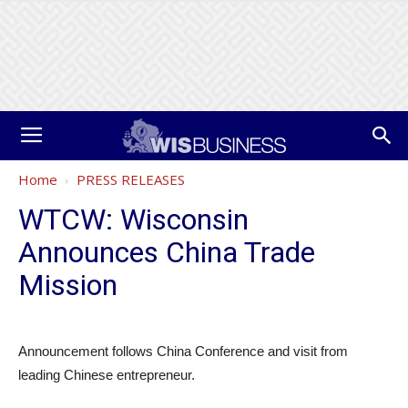
Home
PRESS RELEASES
WTCW: Wisconsin
Announces China Trade
Mission
Announcement follows China Conference and visit from
leading Chinese entrepreneur.