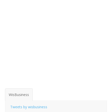
WisBusiness
Tweets by wisbusiness