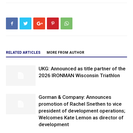
RELATED ARTICLES
MORE FROM AUTHOR
UKG: Announced as title partner of the
2026 IRONMAN Wisconsin Triathlon
Gorman & Company: Announces
promotion of Rachel Snethen to vice
president of development operations;
Welcomes Kate Lemon as director of
development