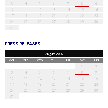
3
4
5
6
7
8
9
10
11
12
13
14
15
16
17
18
19
20
21
22
23
24
25
26
27
28
29
30
31
PRESS RELEASES
August 2026
MON
TUE
WED
THU
FRI
SAT
SUN
1
2
3
4
5
6
7
8
9
10
11
12
13
14
15
16
17
18
19
20
21
22
23
24
25
26
27
28
29
30
31