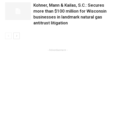
Kohner, Mann & Kailas, S.C.: Secures
more than $100 million for Wisconsin
businesses in landmark natural gas
antitrust litigation
- Advertisement -