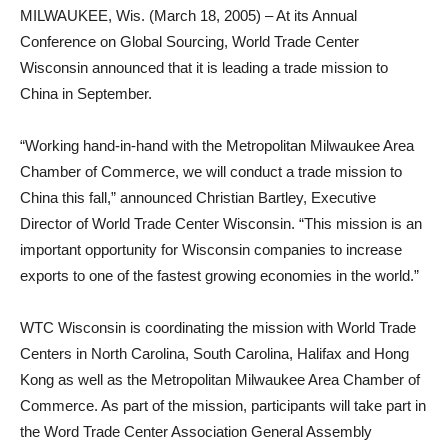
MILWAUKEE, Wis. (March 18, 2005) – At its Annual
Conference on Global Sourcing, World Trade Center
Wisconsin announced that it is leading a trade mission to
China in September.
“Working hand-in-hand with the Metropolitan Milwaukee Area
Chamber of Commerce, we will conduct a trade mission to
China this fall,” announced Christian Bartley, Executive
Director of World Trade Center Wisconsin. “This mission is an
important opportunity for Wisconsin companies to increase
exports to one of the fastest growing economies in the world.”
WTC Wisconsin is coordinating the mission with World Trade
Centers in North Carolina, South Carolina, Halifax and Hong
Kong as well as the Metropolitan Milwaukee Area Chamber of
Commerce. As part of the mission, participants will take part in
the Word Trade Center Association General Assembly