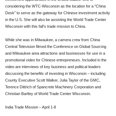
considering the WTC-Wisconsin as the location for a “China
Desk” to serve as the gateway for Chinese investment activity
in the U.S. She will also be assisting the World Trade Center
Wisconsin with this fall’s trade mission to China.
While she was in Milwaukee, a camera crew from China
Central Television filmed the Conference on Global Sourcing
and Milwaukee area attractions and businesses for use in a
promotional video for Chinese entrepreneurs. Included in the
video are interviews of key business and political leaders
discussing the benefits of investing in Wisconsin – including
County Executive Scott Walker, Julia Taylor of the GMC,
Terence Dittrich of Spancrete Machinery Corporation and
Christian Bartley of World Trade Center Wisconsin.
India Trade Mission – April 1-8