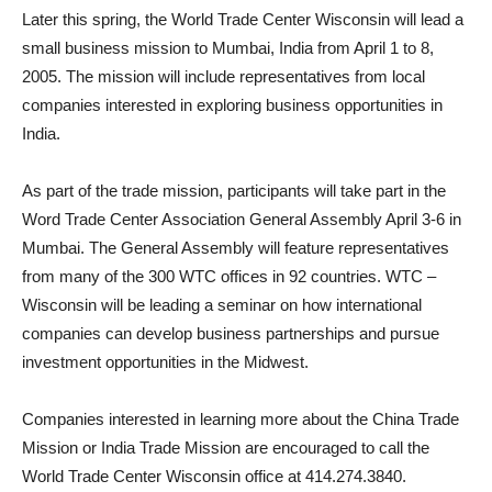
Later this spring, the World Trade Center Wisconsin will lead a
small business mission to Mumbai, India from April 1 to 8,
2005. The mission will include representatives from local
companies interested in exploring business opportunities in
India.
As part of the trade mission, participants will take part in the
Word Trade Center Association General Assembly April 3-6 in
Mumbai. The General Assembly will feature representatives
from many of the 300 WTC offices in 92 countries. WTC –
Wisconsin will be leading a seminar on how international
companies can develop business partnerships and pursue
investment opportunities in the Midwest.
Companies interested in learning more about the China Trade
Mission or India Trade Mission are encouraged to call the
World Trade Center Wisconsin office at 414.274.3840.