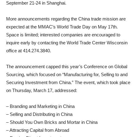
September 21-24 in Shanghai.
More announcements regarding the China trade mission are
expected at the MMAC’s World Trade Day on May 17th.
Space is limited; interested companies are encouraged to
inquire early by contacting the World Trade Center Wisconsin
office at 414.274.3840.
The announcement capped this year’s Conference on Global
Sourcing, which focused on “Manufacturing for, Selling to and
Securing Investment from China.” The event, which took place
on Thursday, March 17, addressed:
– Branding and Marketing in China
– Selling and Distributing in China
– Should You Own Bricks and Mortar in China
– Attracting Capital from Abroad