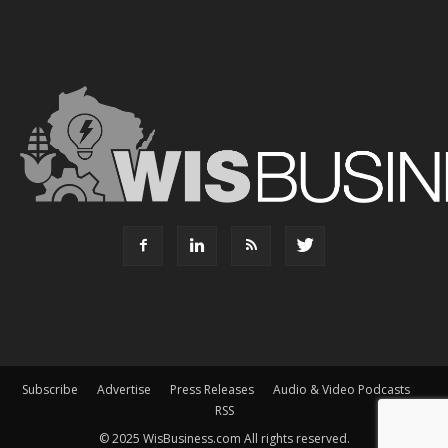
Subscribe
Advertise
Press Releases
Audio & Video Podcasts
RSS
© 2025 WisBusiness.com All rights reserved.