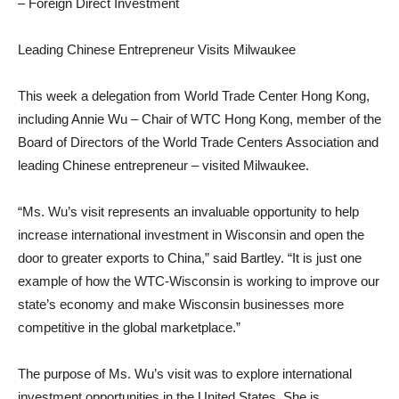
– Foreign Direct Investment
Leading Chinese Entrepreneur Visits Milwaukee
This week a delegation from World Trade Center Hong Kong,
including Annie Wu – Chair of WTC Hong Kong, member of the
Board of Directors of the World Trade Centers Association and
leading Chinese entrepreneur – visited Milwaukee.
“Ms. Wu’s visit represents an invaluable opportunity to help
increase international investment in Wisconsin and open the
door to greater exports to China,” said Bartley. “It is just one
example of how the WTC-Wisconsin is working to improve our
state’s economy and make Wisconsin businesses more
competitive in the global marketplace.”
The purpose of Ms. Wu’s visit was to explore international
investment opportunities in the United States. She is