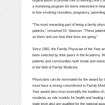
organizations to provide free screening clinics
a mentoring program for teens interested in hea
in free smoking cessation, pregnancy, parentin
“The most rewarding part of being a family physi
patients,” remarked Dr. Slawson. “These patien
on them and see how their lives are going.”
Since 1982, the Family Physician of the Year a
been selected by their peers in the Academy. W
patients and communities both inside and outsid
in the field of Family Medicine.
Physicians can be nominated for the award by 
must have a strong commitment to Family Medic
Year award also must exemplify the tradition of
residents as role models for health and healing
state level also are qualified for the national