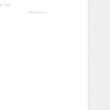
he Year
- Advertisement -