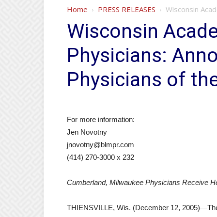
Home
PRESS RELEASES
Wisconsin Acad
Wisconsin Acade
Physicians: Ann
Physicians of th
For more information:
Jen Novotny
jnovotny@blmpr.com
(414) 270-3000 x 232
Cumberland, Milwaukee Physicians Receive H
THIENSVILLE, Wis. (December 12, 2005)—The 