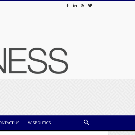
ONTACT US
WISPOLITICS