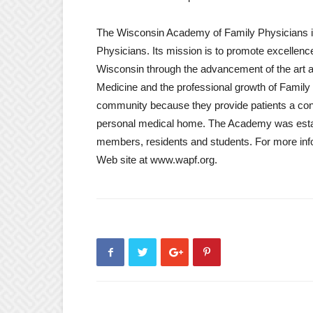
The Wisconsin Academy of Family Physicians is
Physicians. Its mission is to promote excellence
Wisconsin through the advancement of the art a
Medicine and the professional growth of Family 
community because they provide patients a con
personal medical home. The Academy was establ
members, residents and students. For more info
Web site at www.wapf.org.