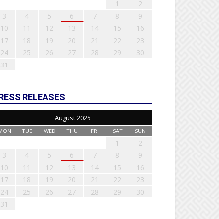
1
2
3
4
5
6
7
8
9
10
11
12
13
14
15
16
17
18
19
20
21
22
23
24
25
26
27
28
29
30
31
RESS RELEASES
August 2026
MON
TUE
WED
THU
FRI
SAT
SUN
1
2
3
4
5
6
7
8
9
10
11
12
13
14
15
16
17
18
19
20
21
22
23
24
25
26
27
28
29
30
31