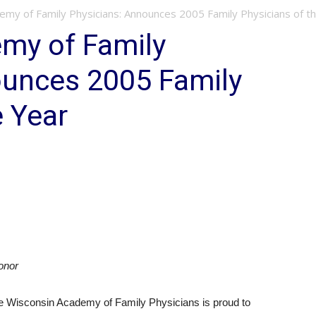
emy of Family Physicians: Announces 2005 Family Physicians of t
my of Family
ounces 2005 Family
e Year
onor
Wisconsin Academy of Family Physicians is proud to