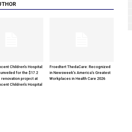
UTHOR
cent Children’s Hospital:
Froedtert ThedaCare: Recognized
unveiled for the $17.2
in Newsweek’s America’s Greatest
 renovation project at
Workplaces in Health Care 2026
ncent Children’s Hospital