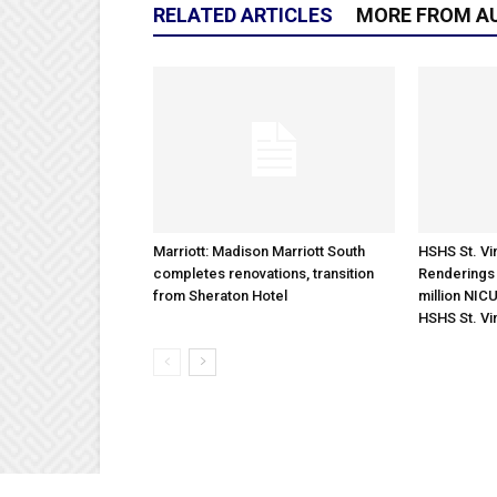
RELATED ARTICLES
MORE FROM A
Marriott: Madison Marriott South
HSHS St. Vin
completes renovations, transition
Renderings 
from Sheraton Hotel
million NICU
HSHS St. Vi