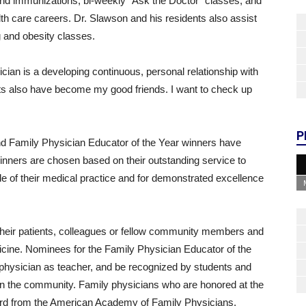
 and immunizations, bi-weekly “Ask the Doctor” classes, and
lth care careers. Dr. Slawson and his residents also assist
g and obesity classes.
cian is a developing continuous, personal relationship with
ts also have become my good friends. I want to check up
P
nd Family Physician Educator of the Year winners have
inners are chosen based on their outstanding service to
e of their medical practice and for demonstrated excellence
their patients, colleagues or fellow community members and
ine. Nominees for the Family Physician Educator of the
 physician as teacher, and be recognized by students and
 in the community. Family physicians who are honored at the
 award from the American Academy of Family Physicians.