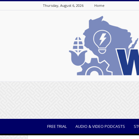
Thursday, August 6, 2026
Home
WisBusiness
FREE TRIAL
AUDIO & VIDEO PODCASTS
ST