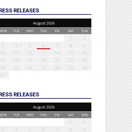
RESS RELEASES
August 2026
MON
TUE
WED
THU
FRI
SAT
SUN
1
2
3
4
5
6
7
8
9
10
11
12
13
14
15
16
17
18
19
20
21
22
23
24
25
26
27
28
29
30
31
RESS RELEASES
August 2026
MON
TUE
WED
THU
FRI
SAT
SUN
1
2
3
4
5
6
7
8
9