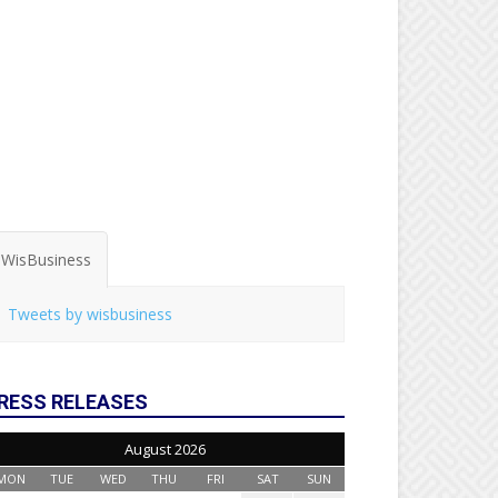
WisBusiness
Tweets by wisbusiness
RESS RELEASES
August 2026
MON
TUE
WED
THU
FRI
SAT
SUN