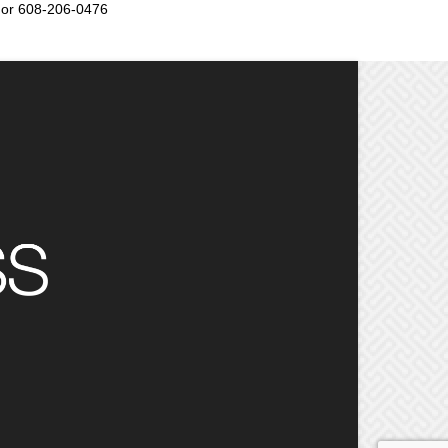
or 608-206-0476