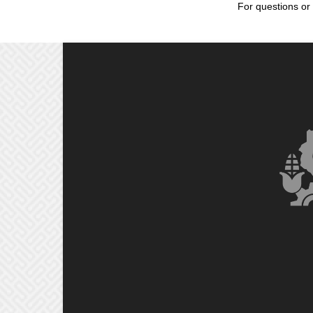
For questions or