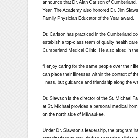
announce that Dr. Alan Carlson of Cumberland,
Year. The Academy also honored Dr. Jim Slawson
Family Physician Educator of the Year award.
Dr. Carlson has practiced in the Cumberland c
establish a top-class team of quality health ca
Cumberland Medical Clinic. He also aided in the c
“I enjoy caring for the same people over their lif
can place their illnesses within the context of thei
illness, but guidance and friendship along the w
Dr. Slawson is the director of the St. Michael
at St. Michael provides a personal medical hom
on the north side of Milwaukee.
Under Dr. Slawson’s leadership, the program has