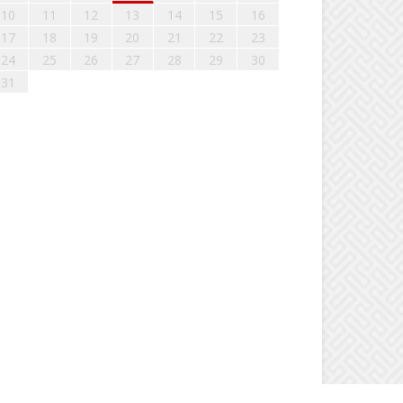
10
11
12
13
14
15
16
17
18
19
20
21
22
23
24
25
26
27
28
29
30
31