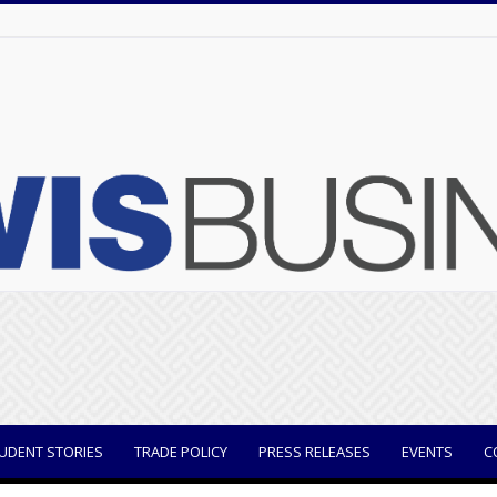
UDENT STORIES
TRADE POLICY
PRESS RELEASES
EVENTS
C