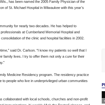
 Wis., has been named the 2005 Family Physician of the
 of St. Michael Hospital in Milwaukee with this year’s
ommunity for nearly two decades. He has helped to
re professionals at Cumberland Memorial Hospital and
onsolidation of the clinic and hospital facilities in 2002.
etime,” said Dr. Carlson. “I know my patients so well that I
r family lives. I try to offer them not only a cure for their
ay.”
 Family Medicine Residency program. The residency practice
e to people who live in underprivileged urban communities
P
 collaborated with local schools, churches and non-profit