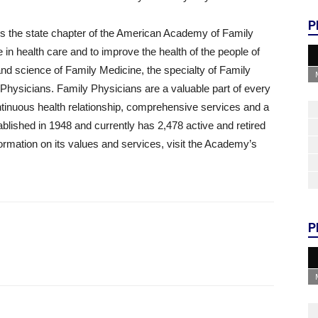
P
 the state chapter of the American Academy of Family
 in health care and to improve the health of the people of
nd science of Family Medicine, the specialty of Family
Physicians. Family Physicians are a valuable part of every
tinuous health relationship, comprehensive services and a
ished in 1948 and currently has 2,478 active and retired
rmation on its values and services, visit the Academy’s
P