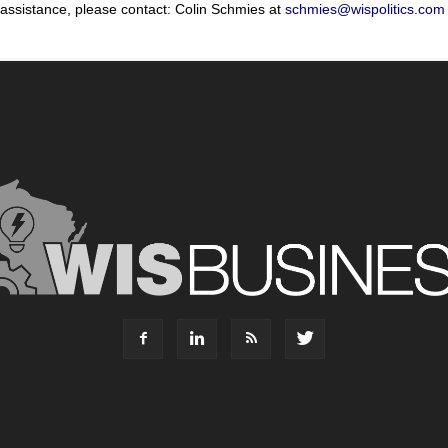
 assistance, please contact: Colin Schmies at
schmies@wispolitics.com