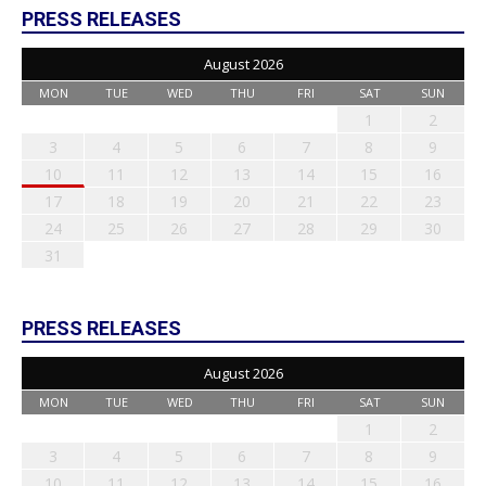
PRESS RELEASES
August 2026
MON
TUE
WED
THU
FRI
SAT
SUN
1
2
3
4
5
6
7
8
9
10
11
12
13
14
15
16
17
18
19
20
21
22
23
24
25
26
27
28
29
30
31
PRESS RELEASES
August 2026
MON
TUE
WED
THU
FRI
SAT
SUN
1
2
3
4
5
6
7
8
9
10
11
12
13
14
15
16