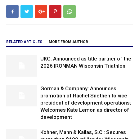
RELATED ARTICLES
MORE FROM AUTHOR
UKG: Announced as title partner of the
2026 IRONMAN Wisconsin Triathlon
Gorman & Company: Announces
promotion of Rachel Snethen to vice
president of development operations;
Welcomes Kate Lemon as director of
development
Kohner, Mann & Kailas, S.C.: Secures