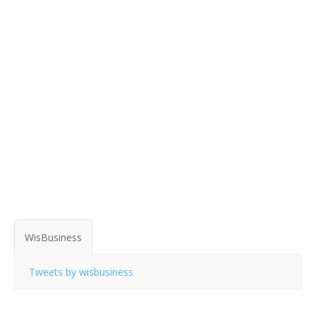
WisBusiness
Tweets by wisbusiness