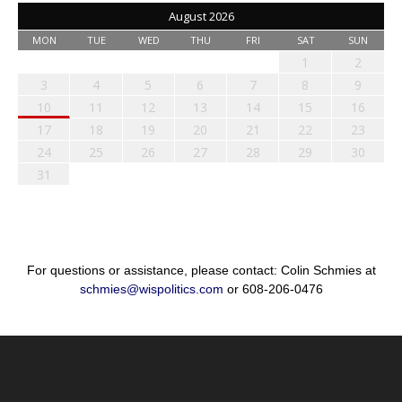
August 2026
MON
TUE
WED
THU
FRI
SAT
SUN
1
2
3
4
5
6
7
8
9
10
11
12
13
14
15
16
17
18
19
20
21
22
23
24
25
26
27
28
29
30
31
For questions or assistance, please contact: Colin Schmies at
schmies@wispolitics.com
or 608-206-0476