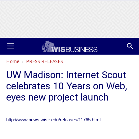
Home
PRESS RELEASES
UW Madison: Internet Scout
celebrates 10 Years on Web,
eyes new project launch
http://www.news.wisc.edu/releases/11765.html