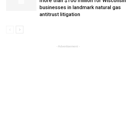
more than $100 million for Wisconsin
businesses in landmark natural gas
antitrust litigation
- Advertisement -