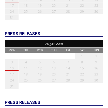
17
18
19
20
21
22
23
24
25
26
27
28
29
30
31
PRESS RELEASES
August 2026
MON
TUE
WED
THU
FRI
SAT
SUN
1
2
3
4
5
6
7
8
9
10
11
12
13
14
15
16
17
18
19
20
21
22
23
24
25
26
27
28
29
30
31
PRESS RELEASES