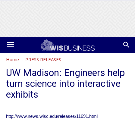
Home
PRESS RELEASES
UW Madison: Engineers help
turn science into interactive
exhibits
http://www.news.wisc.edu/releases/11691.html