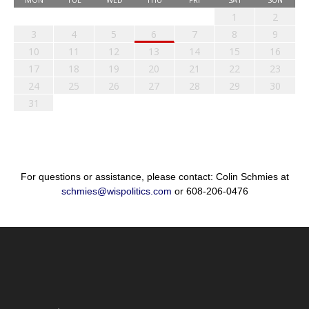
1
2
3
4
5
6
7
8
9
10
11
12
13
14
15
16
17
18
19
20
21
22
23
24
25
26
27
28
29
30
31
For questions or assistance, please contact: Colin Schmies at
schmies@wispolitics.com
or 608-206-0476