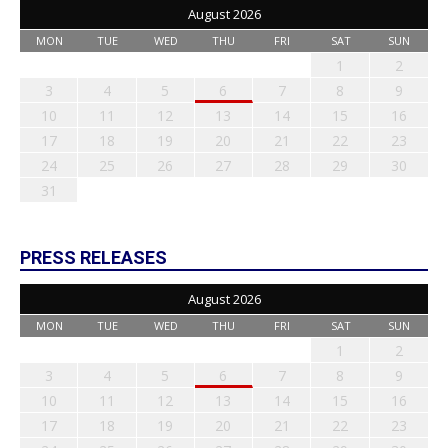
August 2026
MON
TUE
WED
THU
FRI
SAT
SUN
1
2
3
4
5
6
7
8
9
10
11
12
13
14
15
16
17
18
19
20
21
22
23
24
25
26
27
28
29
30
31
PRESS RELEASES
August 2026
MON
TUE
WED
THU
FRI
SAT
SUN
1
2
3
4
5
6
7
8
9
10
11
12
13
14
15
16
17
18
19
20
21
22
23