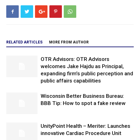
RELATED ARTICLES
MORE FROM AUTHOR
OTR Advisors: OTR Advisors
welcomes Jake Hajdu as Principal,
expanding firm’s public perception and
public affairs capabilities
Wisconsin Better Business Bureau:
BBB Tip: How to spot a fake review
UnityPoint Health – Meriter: Launches
innovative Cardiac Procedure Unit