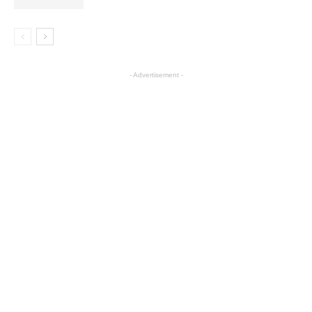
- Advertisement -