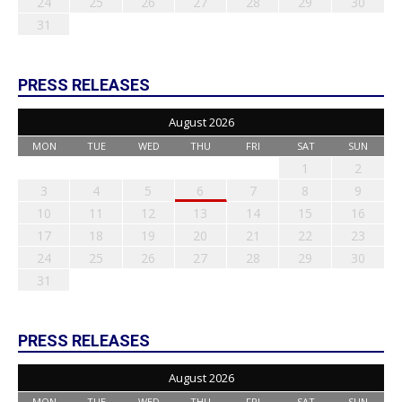
24
25
26
27
28
29
30
31
PRESS RELEASES
August 2026
MON
TUE
WED
THU
FRI
SAT
SUN
1
2
3
4
5
6
7
8
9
10
11
12
13
14
15
16
17
18
19
20
21
22
23
24
25
26
27
28
29
30
31
PRESS RELEASES
August 2026
MON
TUE
WED
THU
FRI
SAT
SUN