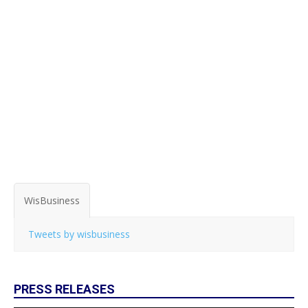
WisBusiness
Tweets by wisbusiness
PRESS RELEASES