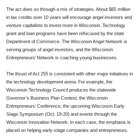
The act does so through a mix of strategies. About $65 million
in tax credits over 10 years will encourage angel investors and
venture capitalists to invest more in Wisconsin. Technology
grant and loan programs have been refocused by the state
Department of Commerce. The Wisconsin Angel Network is
serving groups of angel investors, and the Wisconsin
Entrepreneurs’ Network is coaching young businesses.
The thrust of Act 255 is consistent with other major initiatives in
the technology development arena. For example, the
Wisconsin Technology Council produces the statewide
Governor’s Business Plan Contest, the Wisconsin
Entrepreneurs’ Conference, the upcoming Wisconsin Early
Stage Symposium (Oct. 19-20) and events through the
Wisconsin Innovation Network. In each case, the emphasis is
placed on helping early-stage companies and entrepreneurs.