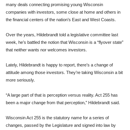
many deals connecting promising young Wisconsin
companies with investors, some close at home and others in
the financial centers of the nation’s East and West Coasts.
Over the years, Hildebrandt told a legislative committee last
week, he’s battled the notion that Wisconsin is a “flyover state”
that neither wants nor welcomes investors.
Lately, Hildebrandt is happy to report, there’s a change of
attitude among those investors. They’re taking Wisconsin a bit
more seriously.
“A large part of that is perception versus reality. Act 255 has
been a major change from that perception,” Hildebrandt said.
Wisconsin Act 255 is the statutory name for a series of
changes, passed by the Legislature and signed into law by