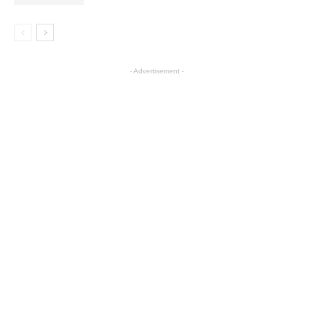
- Advertisement -