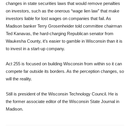
changes in state securities laws that would remove penalties
on investors, such as the onerous “wage lien law” that make
investors liable for lost wages on companies that fail. As
Madison banker Terry Grosenheider told committee chairman
Ted Kanavas, the hard-charging Republican senator from
Waukesha County, it’s easier to gamble in Wisconsin than it is
to invest in a start-up company.
Act 255 is focused on building Wisconsin from within so it can
compete far outside its borders. As the perception changes, so
will the reality.
Still is president of the Wisconsin Technology Council. He is
the former associate editor of the Wisconsin State Journal in
Madison.