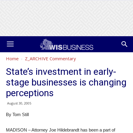
Home
Z_ARCHIVE Commentary
State’s investment in early-
stage businesses is changing
perceptions
August 30, 2005
By Tom Still
MADISON – Attorney Joe Hildebrandt has been a part of