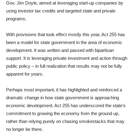
Gov. Jim Doyle, aimed at leveraging start-up companies by
using investor tax credits and targeted state and private
programs.
With provisions that took effect mostly this year, Act 255 has
been a model for state government in the area of economic
development. It was written and passed with bipartisan
support. It is leveraging private investment and action through
public policy – in full realization that results may not be fully
apparent for years.
Perhaps most important, it has highlighted and reinforced a
dramatic change in how state government is approaching
economic development. Act 255 has underscored the state’s
commitment to growing the economy from the ground up,
rather than relying purely on chasing smokestacks that may
no longer be there.