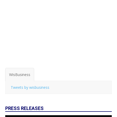
WisBusiness
Tweets by wisbusiness
PRESS RELEASES