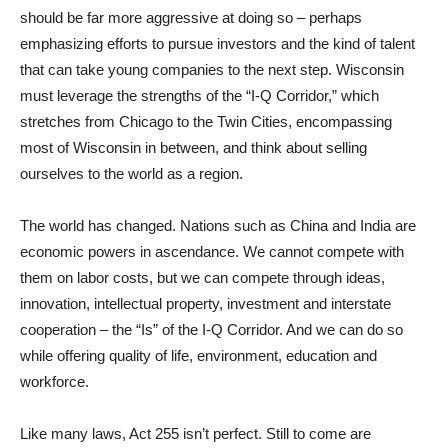
should be far more aggressive at doing so – perhaps
emphasizing efforts to pursue investors and the kind of talent
that can take young companies to the next step. Wisconsin
must leverage the strengths of the “I-Q Corridor,” which
stretches from Chicago to the Twin Cities, encompassing
most of Wisconsin in between, and think about selling
ourselves to the world as a region.
The world has changed. Nations such as China and India are
economic powers in ascendance. We cannot compete with
them on labor costs, but we can compete through ideas,
innovation, intellectual property, investment and interstate
cooperation – the “Is” of the I-Q Corridor. And we can do so
while offering quality of life, environment, education and
workforce.
Like many laws, Act 255 isn’t perfect. Still to come are