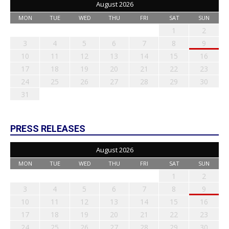
August 2026
MON
TUE
WED
THU
FRI
SAT
SUN
1
2
3
4
5
6
7
8
9
10
11
12
13
14
15
16
17
18
19
20
21
22
23
24
25
26
27
28
29
30
31
PRESS RELEASES
August 2026
MON
TUE
WED
THU
FRI
SAT
SUN
1
2
3
4
5
6
7
8
9
10
11
12
13
14
15
16
17
18
19
20
21
22
23
24
25
26
27
28
29
30