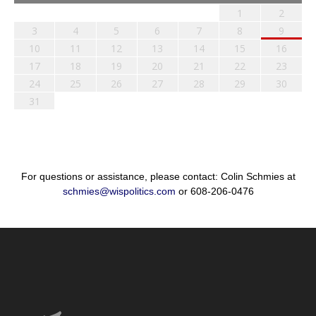
1
2
3
4
5
6
7
8
9
10
11
12
13
14
15
16
17
18
19
20
21
22
23
24
25
26
27
28
29
30
31
For questions or assistance, please contact: Colin Schmies at
schmies@wispolitics.com
or 608-206-0476