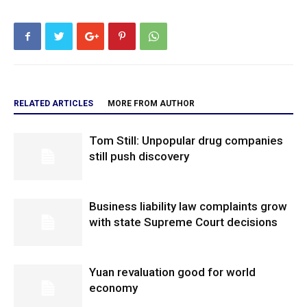
RELATED ARTICLES
MORE FROM AUTHOR
Tom Still: Unpopular drug companies
still push discovery
Business liability law complaints grow
with state Supreme Court decisions
Yuan revaluation good for world
economy