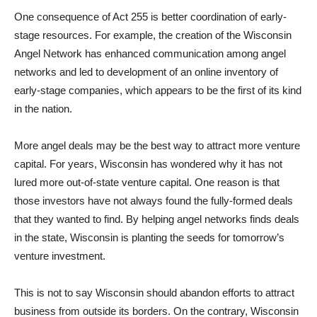
One consequence of Act 255 is better coordination of early-
stage resources. For example, the creation of the Wisconsin
Angel Network has enhanced communication among angel
networks and led to development of an online inventory of
early-stage companies, which appears to be the first of its kind
in the nation.
More angel deals may be the best way to attract more venture
capital. For years, Wisconsin has wondered why it has not
lured more out-of-state venture capital. One reason is that
those investors have not always found the fully-formed deals
that they wanted to find. By helping angel networks finds deals
in the state, Wisconsin is planting the seeds for tomorrow’s
venture investment.
This is not to say Wisconsin should abandon efforts to attract
business from outside its borders. On the contrary, Wisconsin