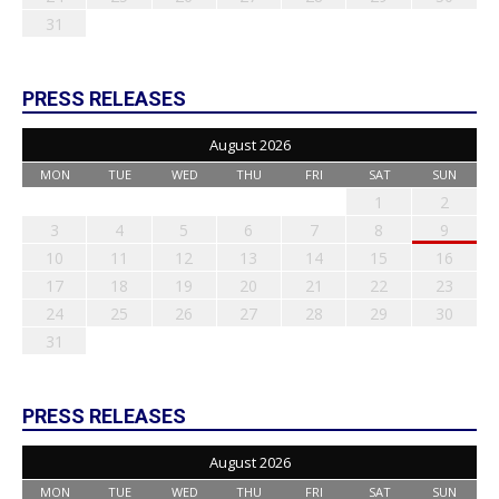
31
PRESS RELEASES
August 2026
MON
TUE
WED
THU
FRI
SAT
SUN
1
2
3
4
5
6
7
8
9
10
11
12
13
14
15
16
17
18
19
20
21
22
23
24
25
26
27
28
29
30
31
PRESS RELEASES
August 2026
MON
TUE
WED
THU
FRI
SAT
SUN