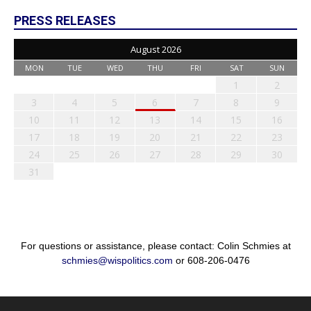
PRESS RELEASES
August 2026
MON
TUE
WED
THU
FRI
SAT
SUN
1
2
3
4
5
6
7
8
9
10
11
12
13
14
15
16
17
18
19
20
21
22
23
24
25
26
27
28
29
30
31
For questions or assistance, please contact: Colin Schmies at
schmies@wispolitics.com
or 608-206-0476