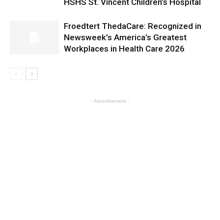
HSHS St. Vincent Children’s Hospital
Froedtert ThedaCare: Recognized in
Newsweek’s America’s Greatest
Workplaces in Health Care 2026
- Advertisement -