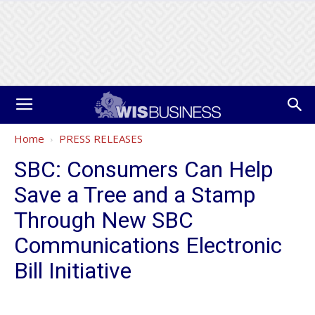
Home
PRESS RELEASES
SBC: Consumers Can Help
Save a Tree and a Stamp
Through New SBC
Communications Electronic
Bill Initiative