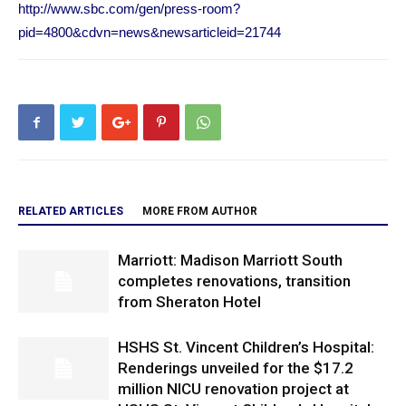
http://www.sbc.com/gen/press-room?
pid=4800&cdvn=news&newsarticleid=21744
RELATED ARTICLES
MORE FROM AUTHOR
Marriott: Madison Marriott South
completes renovations, transition
from Sheraton Hotel
HSHS St. Vincent Children’s Hospital:
Renderings unveiled for the $17.2
million NICU renovation project at