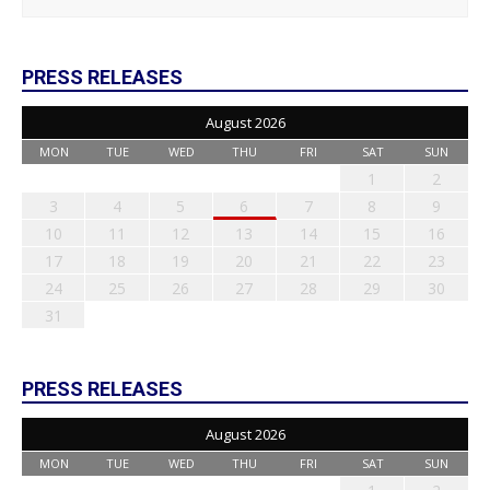
PRESS RELEASES
August 2026
MON
TUE
WED
THU
FRI
SAT
SUN
1
2
3
4
5
6
7
8
9
10
11
12
13
14
15
16
17
18
19
20
21
22
23
24
25
26
27
28
29
30
31
PRESS RELEASES
August 2026
MON
TUE
WED
THU
FRI
SAT
SUN