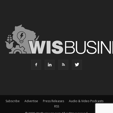
Subscribe
Advertise
Press Releases
Audio & Video Podcasts
RSS