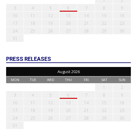
1
2
3
4
5
6
7
8
9
10
11
12
13
14
15
16
17
18
19
20
21
22
23
24
25
26
27
28
29
30
31
PRESS RELEASES
August 2026
MON
TUE
WED
THU
FRI
SAT
SUN
1
2
3
4
5
6
7
8
9
10
11
12
13
14
15
16
17
18
19
20
21
22
23
24
25
26
27
28
29
30
31