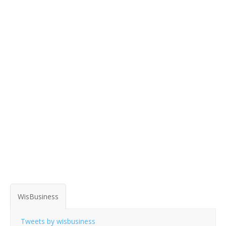
WisBusiness
Tweets by wisbusiness