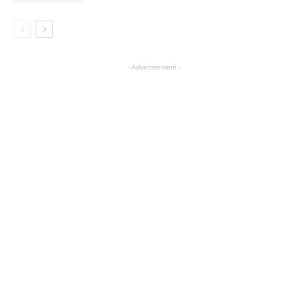
- Advertisement -