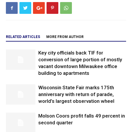
RELATED ARTICLES
MORE FROM AUTHOR
Key city officials back TIF for
conversion of large portion of mostly
vacant downtown Milwaukee office
building to apartments
Wisconsin State Fair marks 175th
anniversary with return of parade,
world’s largest observation wheel
Molson Coors profit falls 49 percent in
second quarter