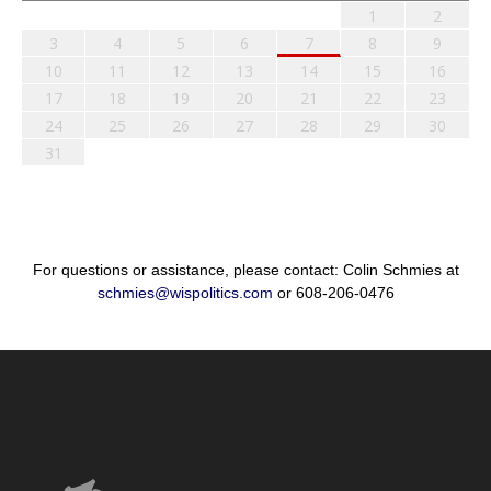
1
2
3
4
5
6
7
8
9
10
11
12
13
14
15
16
17
18
19
20
21
22
23
24
25
26
27
28
29
30
31
For questions or assistance, please contact: Colin Schmies at
schmies@wispolitics.com
or 608-206-0476