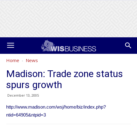
Home
News
Madison: Trade zone status
spurs growth
December 13, 2005
http://www.madison.com/wsj/home/biz/index.php?
ntid=64905&ntpid=3