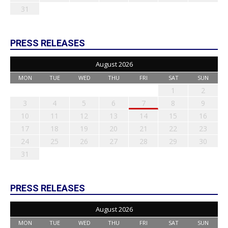
31
PRESS RELEASES
August 2026
MON
TUE
WED
THU
FRI
SAT
SUN
1
2
3
4
5
6
7
8
9
10
11
12
13
14
15
16
17
18
19
20
21
22
23
24
25
26
27
28
29
30
31
PRESS RELEASES
August 2026
MON
TUE
WED
THU
FRI
SAT
SUN