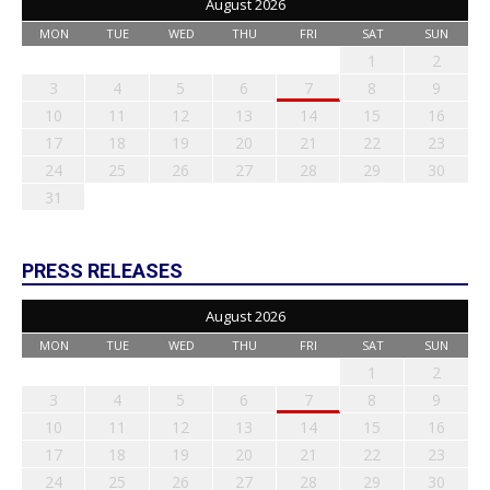
August 2026
MON
TUE
WED
THU
FRI
SAT
SUN
1
2
3
4
5
6
7
8
9
10
11
12
13
14
15
16
17
18
19
20
21
22
23
24
25
26
27
28
29
30
31
PRESS RELEASES
August 2026
MON
TUE
WED
THU
FRI
SAT
SUN
1
2
3
4
5
6
7
8
9
10
11
12
13
14
15
16
17
18
19
20
21
22
23
24
25
26
27
28
29
30