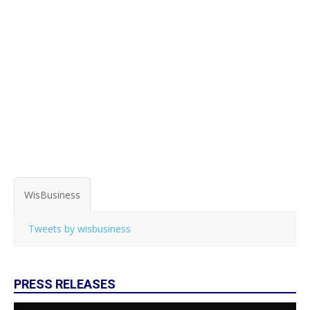
WisBusiness
Tweets by wisbusiness
PRESS RELEASES