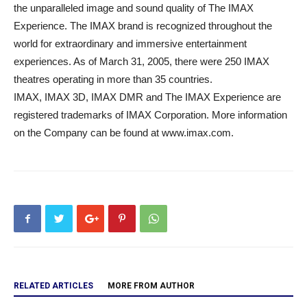
the unparalleled image and sound quality of The IMAX
Experience. The IMAX brand is recognized throughout the
world for extraordinary and immersive entertainment
experiences. As of March 31, 2005, there were 250 IMAX
theatres operating in more than 35 countries.
IMAX, IMAX 3D, IMAX DMR and The IMAX Experience are
registered trademarks of IMAX Corporation. More information
on the Company can be found at www.imax.com.
RELATED ARTICLES
MORE FROM AUTHOR