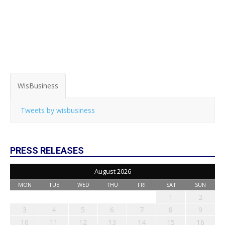
WisBusiness
Tweets by wisbusiness
PRESS RELEASES
August 2026
MON
TUE
WED
THU
FRI
SAT
SUN
1
2
3
4
5
6
7
8
9
10
11
12
13
14
15
16