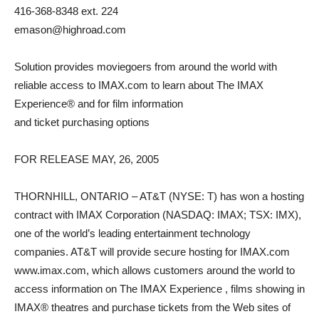
416-368-8348 ext. 224
emason@highroad.com
Solution provides moviegoers from around the world with
reliable access to IMAX.com to learn about The IMAX
Experience® and for film information
and ticket purchasing options
FOR RELEASE MAY, 26, 2005
THORNHILL, ONTARIO – AT&T (NYSE: T) has won a hosting
contract with IMAX Corporation (NASDAQ: IMAX; TSX: IMX),
one of the world’s leading entertainment technology
companies. AT&T will provide secure hosting for IMAX.com
www.imax.com, which allows customers around the world to
access information on The IMAX Experience , films showing in
IMAX® theatres and purchase tickets from the Web sites of