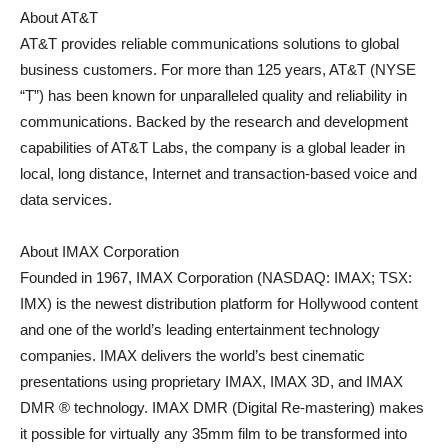
About AT&T
AT&T provides reliable communications solutions to global
business customers. For more than 125 years, AT&T (NYSE
“T”) has been known for unparalleled quality and reliability in
communications. Backed by the research and development
capabilities of AT&T Labs, the company is a global leader in
local, long distance, Internet and transaction-based voice and
data services.
About IMAX Corporation
Founded in 1967, IMAX Corporation (NASDAQ: IMAX; TSX:
IMX) is the newest distribution platform for Hollywood content
and one of the world’s leading entertainment technology
companies. IMAX delivers the world’s best cinematic
presentations using proprietary IMAX, IMAX 3D, and IMAX
DMR ® technology. IMAX DMR (Digital Re-mastering) makes
it possible for virtually any 35mm film to be transformed into