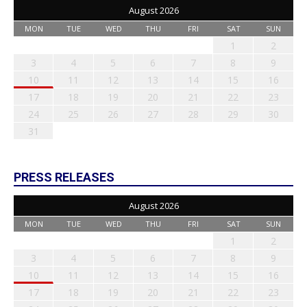
August 2026
MON
TUE
WED
THU
FRI
SAT
SUN
1
2
3
4
5
6
7
8
9
10
11
12
13
14
15
16
17
18
19
20
21
22
23
24
25
26
27
28
29
30
31
PRESS RELEASES
August 2026
MON
TUE
WED
THU
FRI
SAT
SUN
1
2
3
4
5
6
7
8
9
10
11
12
13
14
15
16
17
18
19
20
21
22
23