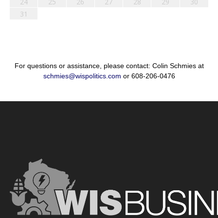
24
25
26
27
28
29
30
31
For questions or assistance, please contact: Colin Schmies at
schmies@wispolitics.com
or 608-206-0476