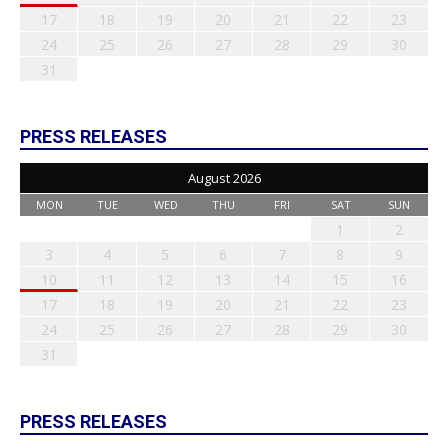
17
18
19
20
21
22
23
24
25
26
27
28
29
30
31
PRESS RELEASES
August 2026
MON
TUE
WED
THU
FRI
SAT
SUN
1
2
3
4
5
6
7
8
9
10
11
12
13
14
15
16
17
18
19
20
21
22
23
24
25
26
27
28
29
30
31
PRESS RELEASES