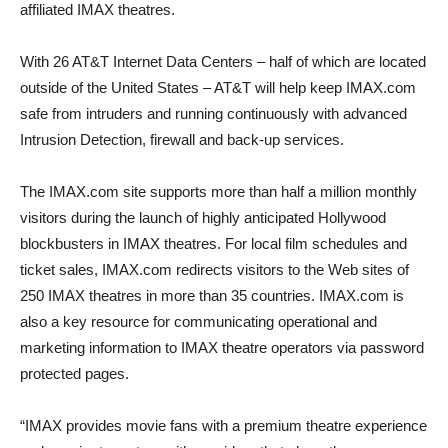
affiliated IMAX theatres.
With 26 AT&T Internet Data Centers – half of which are located
outside of the United States – AT&T will help keep IMAX.com
safe from intruders and running continuously with advanced
Intrusion Detection, firewall and back-up services.
The IMAX.com site supports more than half a million monthly
visitors during the launch of highly anticipated Hollywood
blockbusters in IMAX theatres. For local film schedules and
ticket sales, IMAX.com redirects visitors to the Web sites of
250 IMAX theatres in more than 35 countries. IMAX.com is
also a key resource for communicating operational and
marketing information to IMAX theatre operators via password
protected pages.
“IMAX provides movie fans with a premium theatre experience