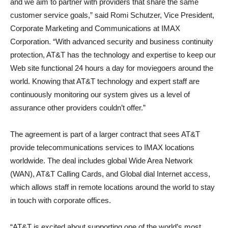
and we aim to partner with providers that share the same
customer service goals,” said Romi Schutzer, Vice President,
Corporate Marketing and Communications at IMAX
Corporation. “With advanced security and business continuity
protection, AT&T has the technology and expertise to keep our
Web site functional 24 hours a day for moviegoers around the
world. Knowing that AT&T technology and expert staff are
continuously monitoring our system gives us a level of
assurance other providers couldn’t offer.”
The agreement is part of a larger contract that sees AT&T
provide telecommunications services to IMAX locations
worldwide. The deal includes global Wide Area Network
(WAN), AT&T Calling Cards, and Global dial Internet access,
which allows staff in remote locations around the world to stay
in touch with corporate offices.
“AT&T is excited about supporting one of the world’s most