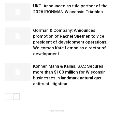
UKG: Announced as title partner of the
2026 IRONMAN Wisconsin Triathlon
Gorman & Company: Announces
promotion of Rachel Snethen to vice
president of development operations;
Welcomes Kate Lemon as director of
development
Kohner, Mann & Kailas, S.C.: Secures
more than $100 million for Wisconsin
businesses in landmark natural gas
antitrust litigation
- Advertisement -