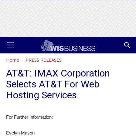
Home
PRESS RELEASES
AT&T: IMAX Corporation
Selects AT&T For Web
Hosting Services
For Further Information:
Evelyn Mason