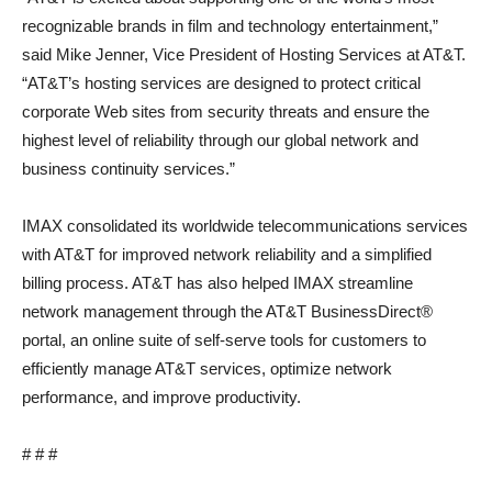
recognizable brands in film and technology entertainment,”
said Mike Jenner, Vice President of Hosting Services at AT&T.
“AT&T’s hosting services are designed to protect critical
corporate Web sites from security threats and ensure the
highest level of reliability through our global network and
business continuity services.”
IMAX consolidated its worldwide telecommunications services
with AT&T for improved network reliability and a simplified
billing process. AT&T has also helped IMAX streamline
network management through the AT&T BusinessDirect®
portal, an online suite of self-serve tools for customers to
efficiently manage AT&T services, optimize network
performance, and improve productivity.
# # #