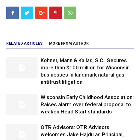
RELATED ARTICLES
MORE FROM AUTHOR
Kohner, Mann & Kailas, S.C.: Secures
more than $100 million for Wisconsin
businesses in landmark natural gas
antitrust litigation
Wisconsin Early Childhood Association:
Raises alarm over federal proposal to
weaken Head Start standards
OTR Advisors: OTR Advisors
welcomes Jake Hajdu as Principal,