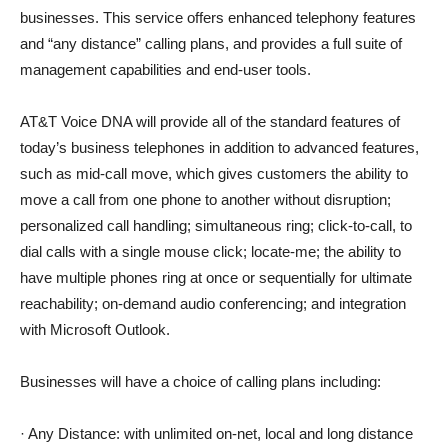
businesses. This service offers enhanced telephony features
and “any distance” calling plans, and provides a full suite of
management capabilities and end-user tools.
AT&T Voice DNA will provide all of the standard features of
today’s business telephones in addition to advanced features,
such as mid-call move, which gives customers the ability to
move a call from one phone to another without disruption;
personalized call handling; simultaneous ring; click-to-call, to
dial calls with a single mouse click; locate-me; the ability to
have multiple phones ring at once or sequentially for ultimate
reachability; on-demand audio conferencing; and integration
with Microsoft Outlook.
Businesses will have a choice of calling plans including:
· Any Distance: with unlimited on-net, local and long distance