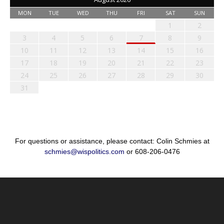
MON
TUE
WED
THU
FRI
SAT
SUN
1
2
3
4
5
6
7
8
9
10
11
12
13
14
15
16
17
18
19
20
21
22
23
24
25
26
27
28
29
30
31
For questions or assistance, please contact: Colin Schmies at
schmies@wispolitics.com
or 608-206-0476