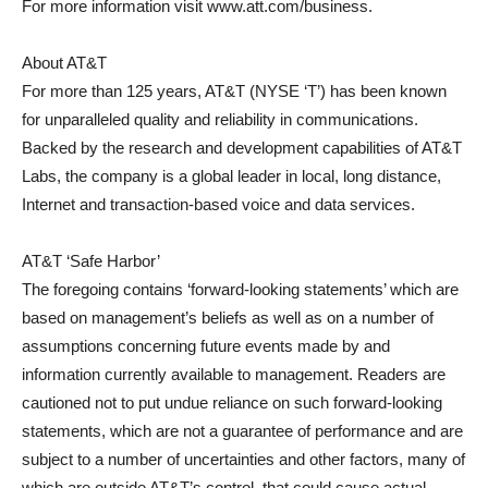
For more information visit www.att.com/business.
About AT&T
For more than 125 years, AT&T (NYSE ‘T’) has been known
for unparalleled quality and reliability in communications.
Backed by the research and development capabilities of AT&T
Labs, the company is a global leader in local, long distance,
Internet and transaction-based voice and data services.
AT&T ‘Safe Harbor’
The foregoing contains ‘forward-looking statements’ which are
based on management’s beliefs as well as on a number of
assumptions concerning future events made by and
information currently available to management. Readers are
cautioned not to put undue reliance on such forward-looking
statements, which are not a guarantee of performance and are
subject to a number of uncertainties and other factors, many of
which are outside AT&T’s control, that could cause actual