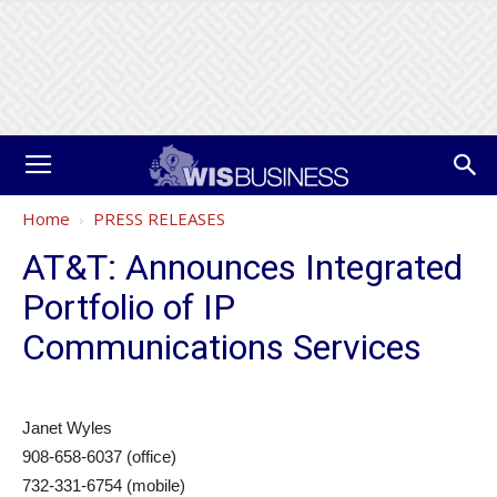
Home
PRESS RELEASES
AT&T: Announces Integrated
Portfolio of IP
Communications Services
Janet Wyles
908-658-6037 (office)
732-331-6754 (mobile)