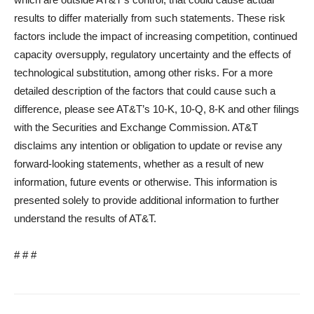
results to differ materially from such statements. These risk
factors include the impact of increasing competition, continued
capacity oversupply, regulatory uncertainty and the effects of
technological substitution, among other risks. For a more
detailed description of the factors that could cause such a
difference, please see AT&T’s 10-K, 10-Q, 8-K and other filings
with the Securities and Exchange Commission. AT&T
disclaims any intention or obligation to update or revise any
forward-looking statements, whether as a result of new
information, future events or otherwise. This information is
presented solely to provide additional information to further
understand the results of AT&T.
# # #