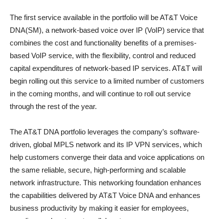
The first service available in the portfolio will be AT&T Voice
DNA(SM), a network-based voice over IP (VoIP) service that
combines the cost and functionality benefits of a premises-
based VoIP service, with the flexibility, control and reduced
capital expenditures of network-based IP services. AT&T will
begin rolling out this service to a limited number of customers
in the coming months, and will continue to roll out service
through the rest of the year.
The AT&T DNA portfolio leverages the company’s software-
driven, global MPLS network and its IP VPN services, which
help customers converge their data and voice applications on
the same reliable, secure, high-performing and scalable
network infrastructure. This networking foundation enhances
the capabilities delivered by AT&T Voice DNA and enhances
business productivity by making it easier for employees,