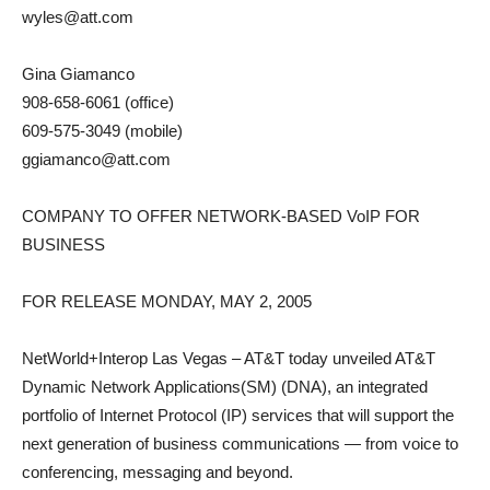
wyles@att.com
Gina Giamanco
908-658-6061 (office)
609-575-3049 (mobile)
ggiamanco@att.com
COMPANY TO OFFER NETWORK-BASED VoIP FOR
BUSINESS
FOR RELEASE MONDAY, MAY 2, 2005
NetWorld+Interop Las Vegas – AT&T today unveiled AT&T
Dynamic Network Applications(SM) (DNA), an integrated
portfolio of Internet Protocol (IP) services that will support the
next generation of business communications — from voice to
conferencing, messaging and beyond.