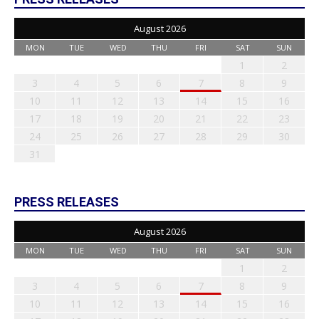
August 2026
MON
TUE
WED
THU
FRI
SAT
SUN
1
2
3
4
5
6
7
8
9
10
11
12
13
14
15
16
17
18
19
20
21
22
23
24
25
26
27
28
29
30
31
PRESS RELEASES
August 2026
MON
TUE
WED
THU
FRI
SAT
SUN
1
2
3
4
5
6
7
8
9
10
11
12
13
14
15
16