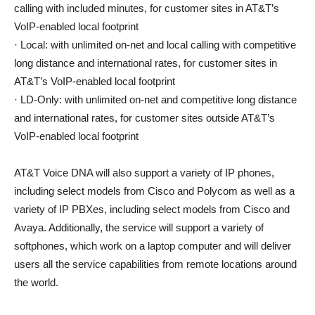
calling with included minutes, for customer sites in AT&T’s
VoIP-enabled local footprint
· Local: with unlimited on-net and local calling with competitive
long distance and international rates, for customer sites in
AT&T’s VoIP-enabled local footprint
· LD-Only: with unlimited on-net and competitive long distance
and international rates, for customer sites outside AT&T’s
VoIP-enabled local footprint
AT&T Voice DNA will also support a variety of IP phones,
including select models from Cisco and Polycom as well as a
variety of IP PBXes, including select models from Cisco and
Avaya. Additionally, the service will support a variety of
softphones, which work on a laptop computer and will deliver
users all the service capabilities from remote locations around
the world.