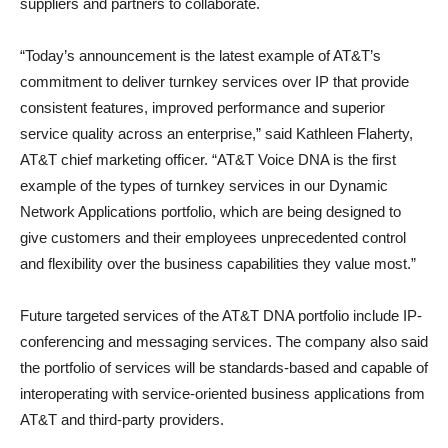
suppliers and partners to collaborate.
“Today’s announcement is the latest example of AT&T’s
commitment to deliver turnkey services over IP that provide
consistent features, improved performance and superior
service quality across an enterprise,” said Kathleen Flaherty,
AT&T chief marketing officer. “AT&T Voice DNA is the first
example of the types of turnkey services in our Dynamic
Network Applications portfolio, which are being designed to
give customers and their employees unprecedented control
and flexibility over the business capabilities they value most.”
Future targeted services of the AT&T DNA portfolio include IP-
conferencing and messaging services. The company also said
the portfolio of services will be standards-based and capable of
interoperating with service-oriented business applications from
AT&T and third-party providers.