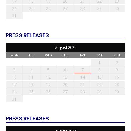
17
18
19
20
21
22
23
24
25
26
27
28
29
30
31
PRESS RELEASES
August 2026
MON
TUE
WED
THU
FRI
SAT
SUN
1
2
3
4
5
6
7
8
9
10
11
12
13
14
15
16
17
18
19
20
21
22
23
24
25
26
27
28
29
30
31
PRESS RELEASES
August 2026