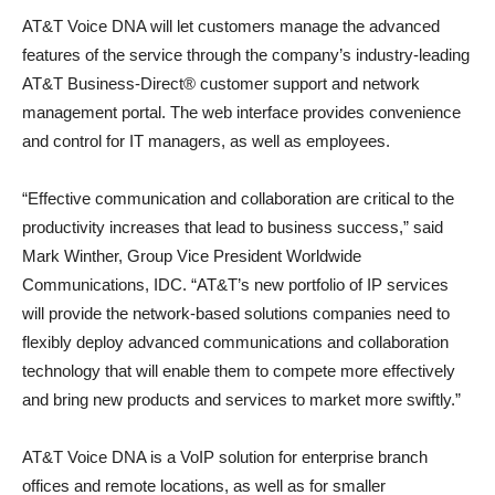
AT&T Voice DNA will let customers manage the advanced
features of the service through the company’s industry-leading
AT&T Business-Direct® customer support and network
management portal. The web interface provides convenience
and control for IT managers, as well as employees.
“Effective communication and collaboration are critical to the
productivity increases that lead to business success,” said
Mark Winther, Group Vice President Worldwide
Communications, IDC. “AT&T’s new portfolio of IP services
will provide the network-based solutions companies need to
flexibly deploy advanced communications and collaboration
technology that will enable them to compete more effectively
and bring new products and services to market more swiftly.”
AT&T Voice DNA is a VoIP solution for enterprise branch
offices and remote locations, as well as for smaller