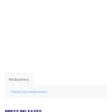
WisBusiness
Tweets by wisbusiness
PRESS RELEASES