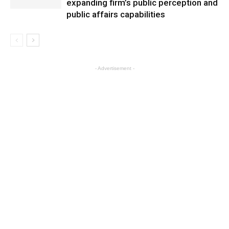
expanding firm’s public perception and
public affairs capabilities
- Advertisement -