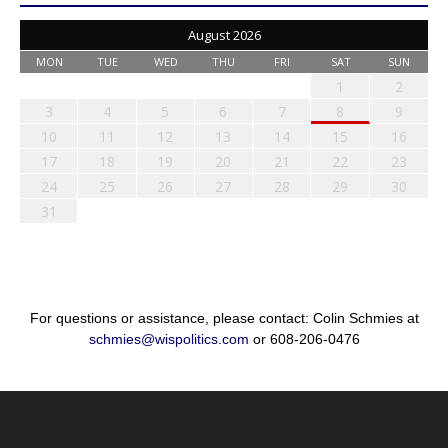
August 2026
MON
TUE
WED
THU
FRI
SAT
SUN
1
2
3
4
5
6
7
8
9
10
11
12
13
14
15
16
17
18
19
20
21
22
23
24
25
26
27
28
29
30
31
For questions or assistance, please contact: Colin Schmies at
schmies@wispolitics.com
or 608-206-0476