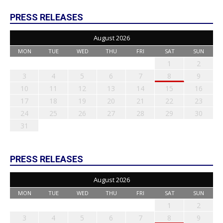
PRESS RELEASES
August 2026
MON
TUE
WED
THU
FRI
SAT
SUN
1
2
3
4
5
6
7
8
9
10
11
12
13
14
15
16
17
18
19
20
21
22
23
24
25
26
27
28
29
30
31
PRESS RELEASES
August 2026
MON
TUE
WED
THU
FRI
SAT
SUN
1
2
3
4
5
6
7
8
9