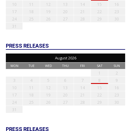
10
11
12
13
14
15
16
17
18
19
20
21
22
23
24
25
26
27
28
29
30
31
PRESS RELEASES
August 2026
MON
TUE
WED
THU
FRI
SAT
SUN
1
2
3
4
5
6
7
8
9
10
11
12
13
14
15
16
17
18
19
20
21
22
23
24
25
26
27
28
29
30
31
PRESS RELEASES