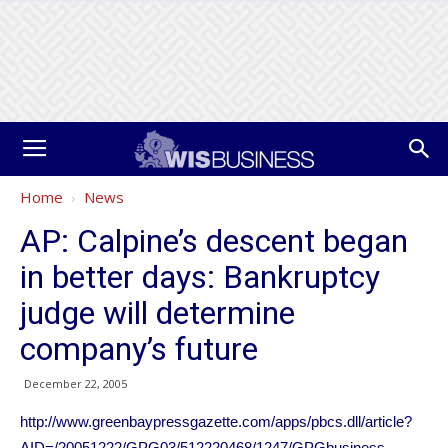
Home
News
AP: Calpine’s descent began
in better days: Bankruptcy
judge will determine
company’s future
December 22, 2005
http://www.greenbaypressgazette.com/apps/pbcs.dll/article?
AID=/20051222/GPG03/512220468/1247/GPGbusiness