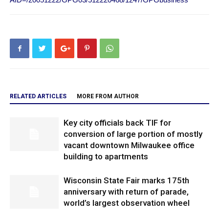
RELATED ARTICLES
MORE FROM AUTHOR
Key city officials back TIF for
conversion of large portion of mostly
vacant downtown Milwaukee office
building to apartments
Wisconsin State Fair marks 175th
anniversary with return of parade,
world’s largest observation wheel