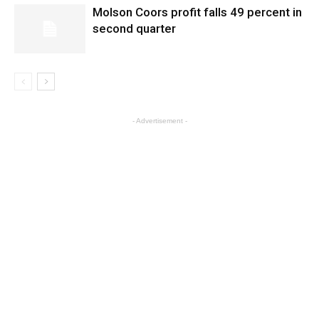
Molson Coors profit falls 49 percent in
second quarter
- Advertisement -