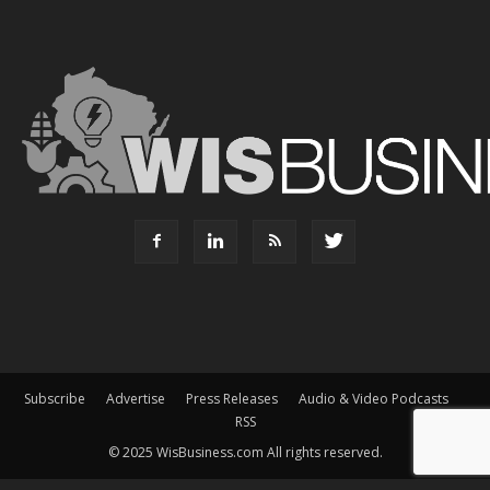
Subscribe
Advertise
Press Releases
Audio & Video Podcasts
RSS
© 2025 WisBusiness.com All rights reserved.