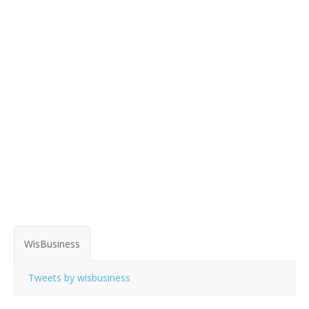
WisBusiness
Tweets by wisbusiness