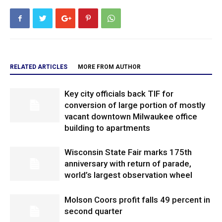
RELATED ARTICLES
MORE FROM AUTHOR
Key city officials back TIF for
conversion of large portion of mostly
vacant downtown Milwaukee office
building to apartments
Wisconsin State Fair marks 175th
anniversary with return of parade,
world’s largest observation wheel
Molson Coors profit falls 49 percent in
second quarter