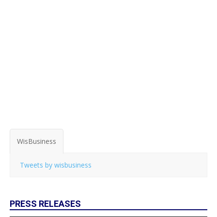
WisBusiness
Tweets by wisbusiness
PRESS RELEASES