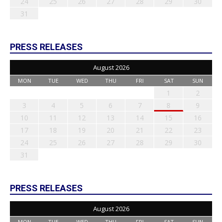
24
25
26
27
28
29
30
31
PRESS RELEASES
August 2026
MON
TUE
WED
THU
FRI
SAT
SUN
1
2
3
4
5
6
7
8
9
10
11
12
13
14
15
16
17
18
19
20
21
22
23
24
25
26
27
28
29
30
31
PRESS RELEASES
August 2026
MON
TUE
WED
THU
FRI
SAT
SUN