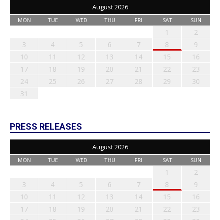
August 2026
MON
TUE
WED
THU
FRI
SAT
SUN
1
2
3
4
5
6
7
8
9
10
11
12
13
14
15
16
17
18
19
20
21
22
23
24
25
26
27
28
29
30
31
PRESS RELEASES
August 2026
MON
TUE
WED
THU
FRI
SAT
SUN
1
2
3
4
5
6
7
8
9
10
11
12
13
14
15
16
17
18
19
20
21
22
23