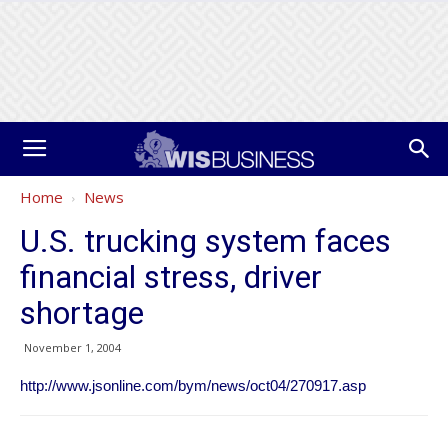
Home
News
U.S. trucking system faces
financial stress, driver
shortage
November 1, 2004
http://www.jsonline.com/bym/news/oct04/270917.asp