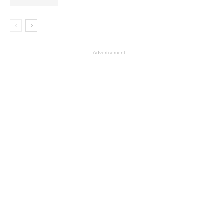
- Advertisement -