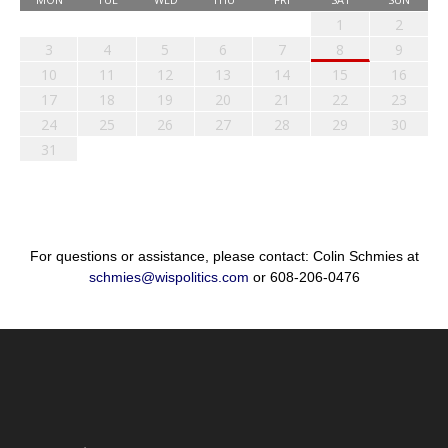
1
2
3
4
5
6
7
8
9
10
11
12
13
14
15
16
17
18
19
20
21
22
23
24
25
26
27
28
29
30
31
For questions or assistance, please contact: Colin Schmies at
schmies@wispolitics.com
or 608-206-0476