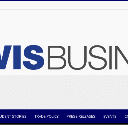
UDENT STORIES
TRADE POLICY
PRESS RELEASES
EVENTS
C