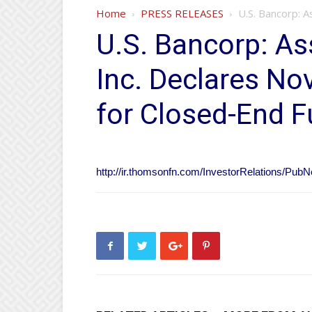
Home
PRESS RELEASES
U.S. Bancorp: 
U.S. Bancorp: A
Inc. Declares No
for Closed-End 
http://ir.thomsonfn.com/InvestorRelations/P