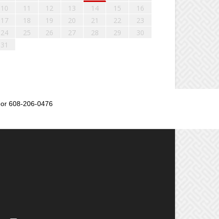
10
11
12
13
14
15
16
17
18
19
20
21
22
23
24
25
26
27
28
29
30
31
or 608-206-0476