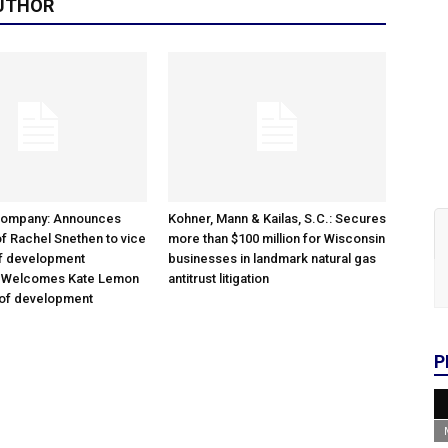
UTHOR
Company: Announces
Kohner, Mann & Kailas, S.C.: Secures
f Rachel Snethen to vice
more than $100 million for Wisconsin
of development
businesses in landmark natural gas
; Welcomes Kate Lemon
antitrust litigation
 of development
P