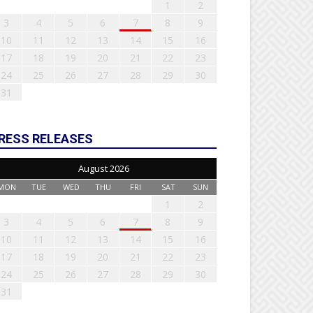
1
2
3
4
5
6
7
8
9
10
11
12
13
14
15
16
17
18
19
20
21
22
23
24
25
26
27
28
29
30
31
RESS RELEASES
August 2026
MON
TUE
WED
THU
FRI
SAT
SUN
1
2
3
4
5
6
7
8
9
10
11
12
13
14
15
16
17
18
19
20
21
22
23
24
25
26
27
28
29
30
31