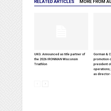
RELATED ARTICLES
MORE FROM A
UKG: Announced as title partner of
Gorman & 
the 2026 IRONMAN Wisconsin
promotion o
Triathlon
president 
operations
as director