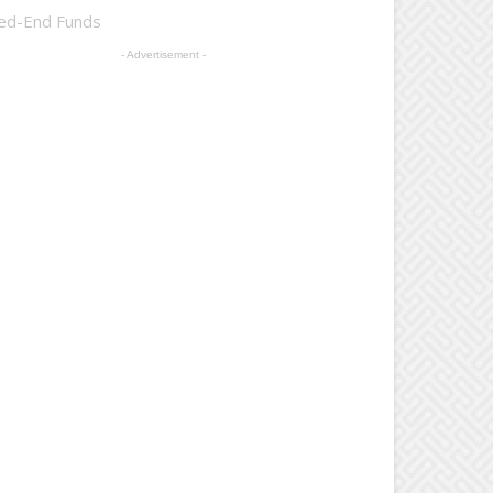
sed-End Funds
- Advertisement -