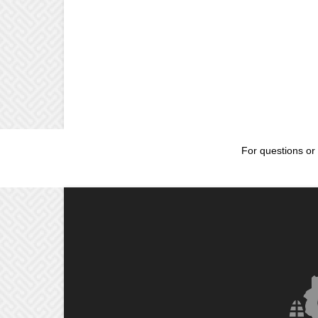
For questions or