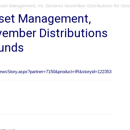
Asset Management, Inc. Declares November Distributions for Clo
sset Management,
vember Distributions
Funds
ubNewsStory.aspx?partner=7150&product=IR&storyid=122353