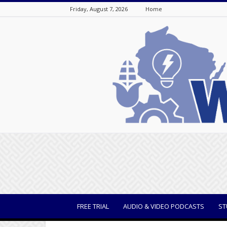
Friday, August 7, 2026
Home
WisBusiness
FREE TRIAL
AUDIO & VIDEO PODCASTS
ST