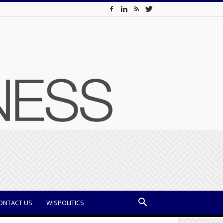
ONTACT US
WISPOLITICS