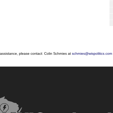
 assistance, please contact: Colin Schmies at
schmies@wispolitics.com