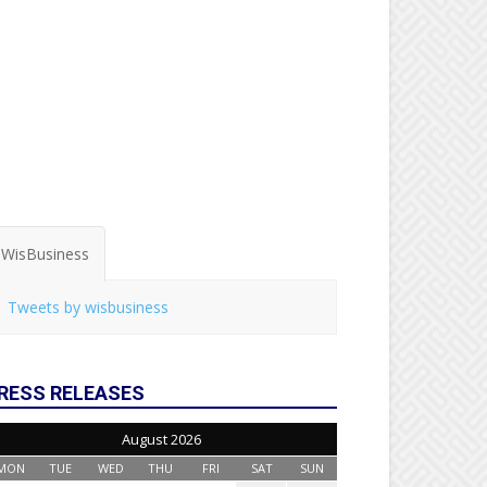
WisBusiness
Tweets by wisbusiness
RESS RELEASES
August 2026
MON
TUE
WED
THU
FRI
SAT
SUN