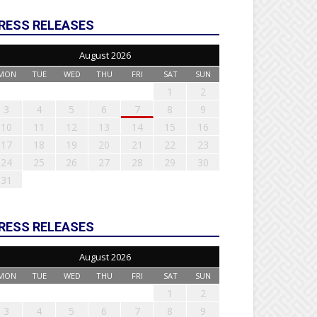
RESS RELEASES
August 2026
MON
TUE
WED
THU
FRI
SAT
SUN
1
2
3
4
5
6
7
8
9
10
11
12
13
14
15
16
17
18
19
20
21
22
23
24
25
26
27
28
29
30
31
RESS RELEASES
August 2026
MON
TUE
WED
THU
FRI
SAT
SUN
1
2
3
4
5
6
7
8
9