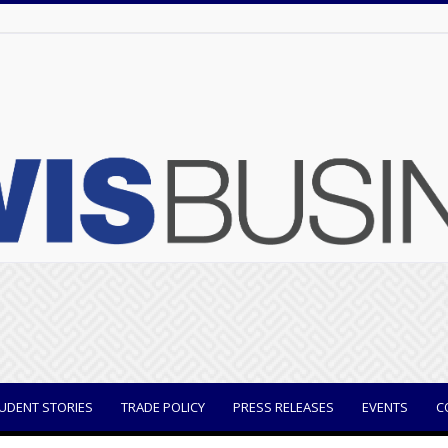
UDENT STORIES
TRADE POLICY
PRESS RELEASES
EVENTS
C