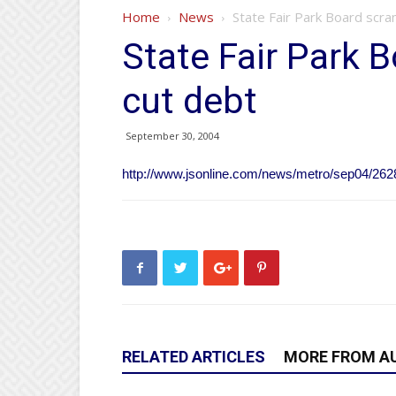
Home
News
State Fair Park Board scra
State Fair Park 
cut debt
September 30, 2004
http://www.jsonline.com/news/metro/sep04/262
RELATED ARTICLES
MORE FROM A