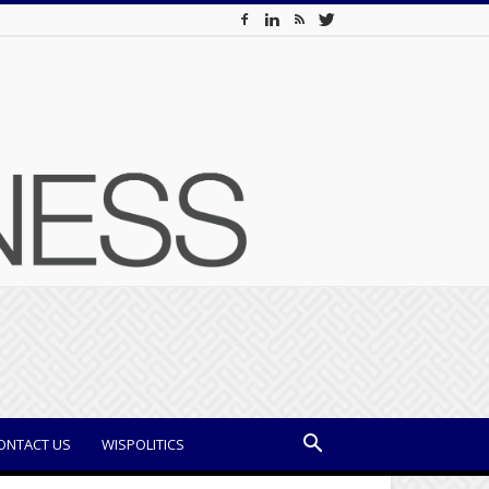
ONTACT US
WISPOLITICS