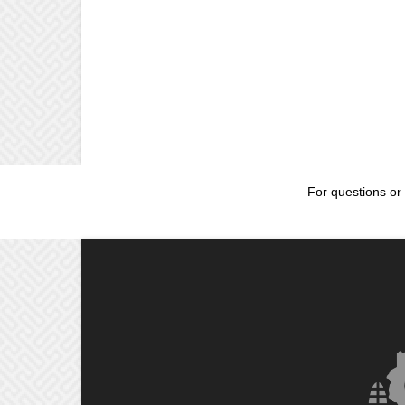
For questions or