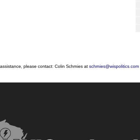
 assistance, please contact: Colin Schmies at
schmies@wispolitics.com