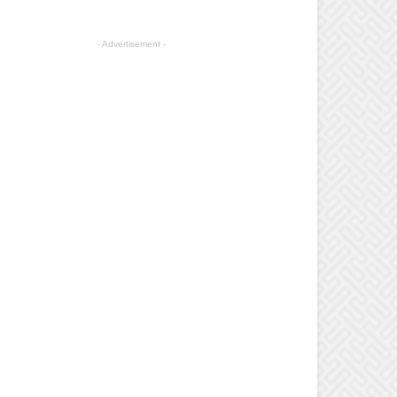
- Advertisement -