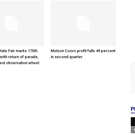
tate Fair marks 175th
Molson Coors profit falls 49 percent
with return of parade,
in second quarter
gest observation wheel
P