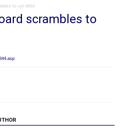
mbles to cut debt
Board scrambles to
844.asp
UTHOR