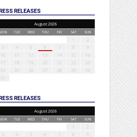
RESS RELEASES
August 2026
MON
TUE
WED
THU
FRI
SAT
SUN
1
2
3
4
5
6
7
8
9
10
11
12
13
14
15
16
17
18
19
20
21
22
23
24
25
26
27
28
29
30
31
RESS RELEASES
August 2026
MON
TUE
WED
THU
FRI
SAT
SUN
1
2
3
4
5
6
7
8
9