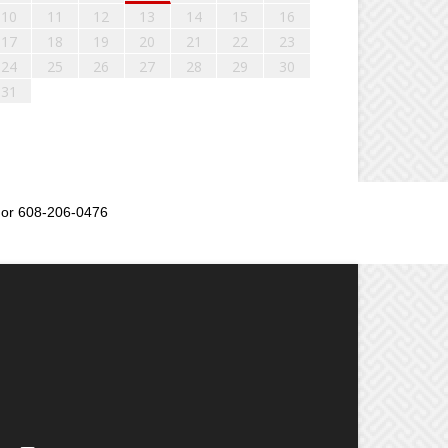
10
11
12
13
14
15
16
17
18
19
20
21
22
23
24
25
26
27
28
29
30
31
or 608-206-0476