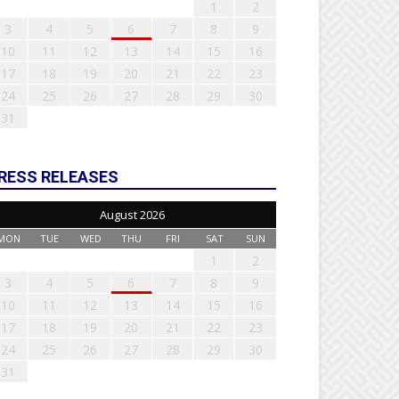
1
2
3
4
5
6
7
8
9
10
11
12
13
14
15
16
17
18
19
20
21
22
23
24
25
26
27
28
29
30
31
RESS RELEASES
August 2026
MON
TUE
WED
THU
FRI
SAT
SUN
1
2
3
4
5
6
7
8
9
10
11
12
13
14
15
16
17
18
19
20
21
22
23
24
25
26
27
28
29
30
31