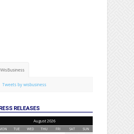
WisBusiness
Tweets by wisbusiness
RESS RELEASES
August 2026
MON
TUE
WED
THU
FRI
SAT
SUN