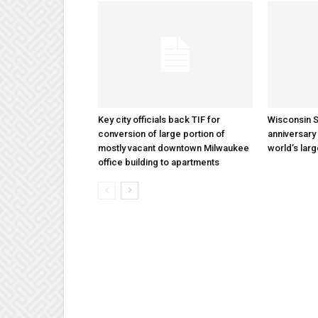
Key city officials back TIF for
Wisconsin S
conversion of large portion of
anniversary 
mostly vacant downtown Milwaukee
world’s lar
office building to apartments