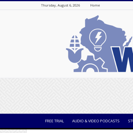
Thursday, August 6, 2026
Home
WisBusiness
FREE TRIAL
AUDIO & VIDEO PODCASTS
ST