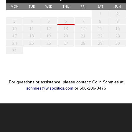
MON
TUE
WED
THU
FRI
SAT
SUN
1
2
3
4
5
6
7
8
9
10
11
12
13
14
15
16
17
18
19
20
21
22
23
24
25
26
27
28
29
30
31
For questions or assistance, please contact: Colin Schmies at
schmies@wispolitics.com
or 608-206-0476