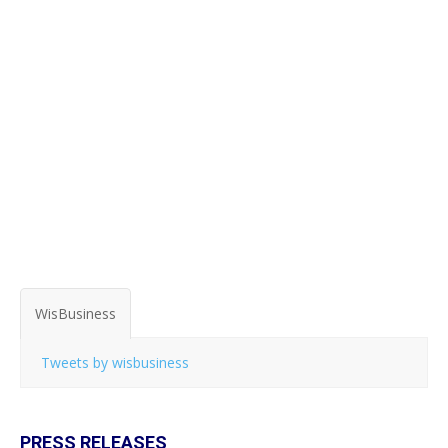
WisBusiness
Tweets by wisbusiness
PRESS RELEASES