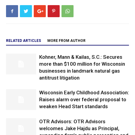
RELATED ARTICLES
MORE FROM AUTHOR
Kohner, Mann & Kailas, S.C.: Secures
more than $100 million for Wisconsin
businesses in landmark natural gas
antitrust litigation
Wisconsin Early Childhood Association:
Raises alarm over federal proposal to
weaken Head Start standards
OTR Advisors: OTR Advisors
welcomes Jake Hajdu as Principal,