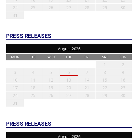
24
25
26
27
28
29
30
31
PRESS RELEASES
August 2026
MON
TUE
WED
THU
FRI
SAT
SUN
1
2
3
4
5
6
7
8
9
10
11
12
13
14
15
16
17
18
19
20
21
22
23
24
25
26
27
28
29
30
31
PRESS RELEASES
August 2026