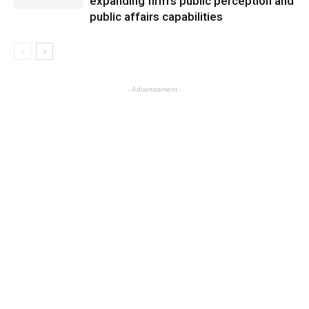
expanding firm’s public perception and
public affairs capabilities
- Advertisement -