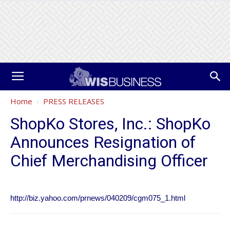
Home
PRESS RELEASES
ShopKo Stores, Inc.: ShopKo
Announces Resignation of
Chief Merchandising Officer
http://biz.yahoo.com/prnews/040209/cgm075_1.html