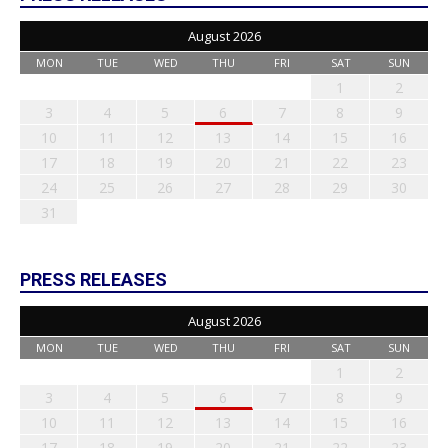
August 2026
MON
TUE
WED
THU
FRI
SAT
SUN
1
2
3
4
5
6
7
8
9
10
11
12
13
14
15
16
17
18
19
20
21
22
23
24
25
26
27
28
29
30
31
PRESS RELEASES
August 2026
MON
TUE
WED
THU
FRI
SAT
SUN
1
2
3
4
5
6
7
8
9
10
11
12
13
14
15
16
17
18
19
20
21
22
23