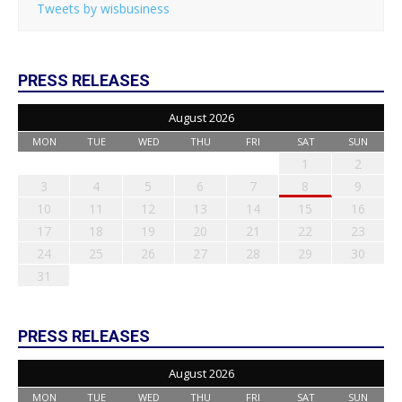
Tweets by wisbusiness
PRESS RELEASES
August 2026
MON
TUE
WED
THU
FRI
SAT
SUN
1
2
3
4
5
6
7
8
9
10
11
12
13
14
15
16
17
18
19
20
21
22
23
24
25
26
27
28
29
30
31
PRESS RELEASES
August 2026
MON
TUE
WED
THU
FRI
SAT
SUN