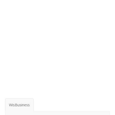
WisBusiness