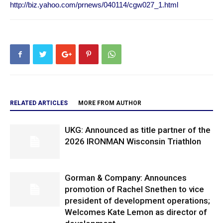
http://biz.yahoo.com/prnews/040114/cgw027_1.html
RELATED ARTICLES
MORE FROM AUTHOR
UKG: Announced as title partner of the
2026 IRONMAN Wisconsin Triathlon
Gorman & Company: Announces
promotion of Rachel Snethen to vice
president of development operations;
Welcomes Kate Lemon as director of