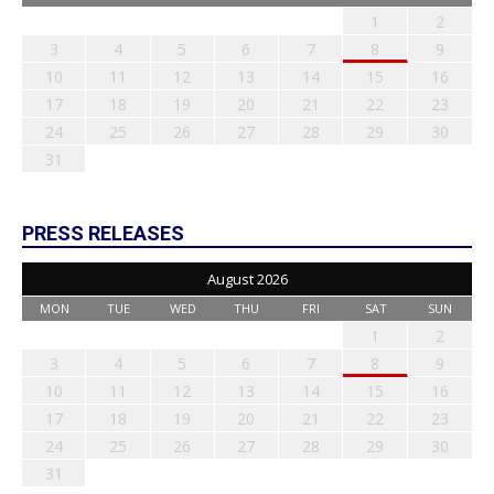
1
2
3
4
5
6
7
8
9
10
11
12
13
14
15
16
17
18
19
20
21
22
23
24
25
26
27
28
29
30
31
PRESS RELEASES
August 2026
MON
TUE
WED
THU
FRI
SAT
SUN
1
2
3
4
5
6
7
8
9
10
11
12
13
14
15
16
17
18
19
20
21
22
23
24
25
26
27
28
29
30
31