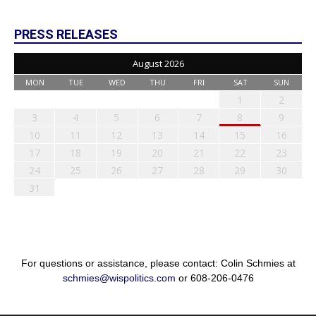
PRESS RELEASES
August 2026
MON
TUE
WED
THU
FRI
SAT
SUN
1
2
3
4
5
6
7
8
9
10
11
12
13
14
15
16
17
18
19
20
21
22
23
24
25
26
27
28
29
30
31
For questions or assistance, please contact: Colin Schmies at
schmies@wispolitics.com
or 608-206-0476