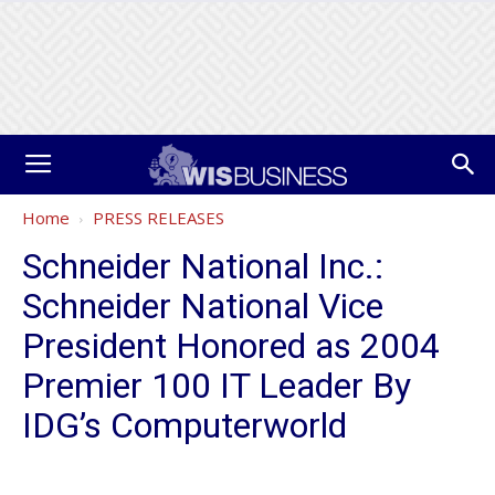
Home
PRESS RELEASES
Schneider National Inc.:
Schneider National Vice
President Honored as 2004
Premier 100 IT Leader By
IDG’s Computerworld