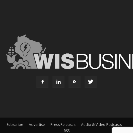
Subscribe
Advertise
Press Releases
Audio & Video Podcasts
RSS