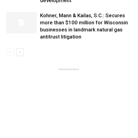
development
Kohner, Mann & Kailas, S.C.: Secures
more than $100 million for Wisconsin
businesses in landmark natural gas
antitrust litigation
- Advertisement -