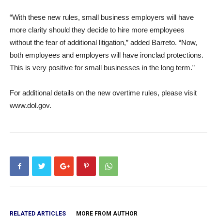
“With these new rules, small business employers will have
more clarity should they decide to hire more employees
without the fear of additional litigation,” added Barreto. “Now,
both employees and employers will have ironclad protections.
This is very positive for small businesses in the long term.”
For additional details on the new overtime rules, please visit
www.dol.gov.
RELATED ARTICLES
MORE FROM AUTHOR