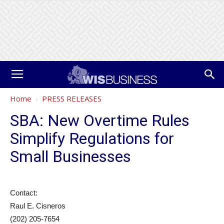
Home
PRESS RELEASES
SBA: New Overtime Rules
Simplify Regulations for
Small Businesses
Contact:
Raul E. Cisneros
(202) 205-7654