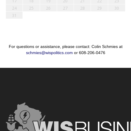
17
18
19
20
21
22
23
24
25
26
27
28
29
30
31
For questions or assistance, please contact: Colin Schmies at
schmies@wispolitics.com
or 608-206-0476