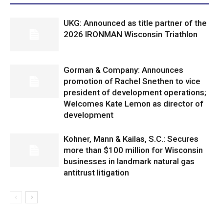
UKG: Announced as title partner of the
2026 IRONMAN Wisconsin Triathlon
Gorman & Company: Announces
promotion of Rachel Snethen to vice
president of development operations;
Welcomes Kate Lemon as director of
development
Kohner, Mann & Kailas, S.C.: Secures
more than $100 million for Wisconsin
businesses in landmark natural gas
antitrust litigation