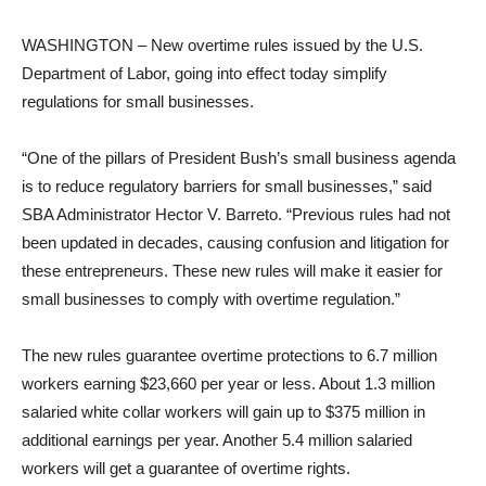
WASHINGTON – New overtime rules issued by the U.S.
Department of Labor, going into effect today simplify
regulations for small businesses.
“One of the pillars of President Bush’s small business agenda
is to reduce regulatory barriers for small businesses,” said
SBA Administrator Hector V. Barreto. “Previous rules had not
been updated in decades, causing confusion and litigation for
these entrepreneurs. These new rules will make it easier for
small businesses to comply with overtime regulation.”
The new rules guarantee overtime protections to 6.7 million
workers earning $23,660 per year or less. About 1.3 million
salaried white collar workers will gain up to $375 million in
additional earnings per year. Another 5.4 million salaried
workers will get a guarantee of overtime rights.