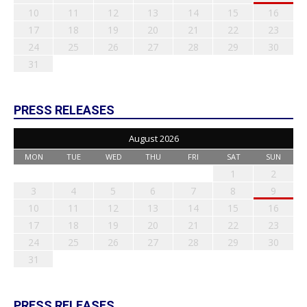
10
11
12
13
14
15
16
17
18
19
20
21
22
23
24
25
26
27
28
29
30
31
PRESS RELEASES
August 2026
MON
TUE
WED
THU
FRI
SAT
SUN
1
2
3
4
5
6
7
8
9
10
11
12
13
14
15
16
17
18
19
20
21
22
23
24
25
26
27
28
29
30
31
PRESS RELEASES