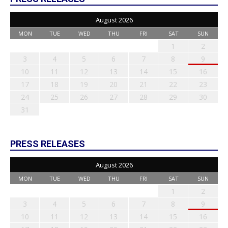
August 2026
MON
TUE
WED
THU
FRI
SAT
SUN
1
2
3
4
5
6
7
8
9
10
11
12
13
14
15
16
17
18
19
20
21
22
23
24
25
26
27
28
29
30
31
PRESS RELEASES
August 2026
MON
TUE
WED
THU
FRI
SAT
SUN
1
2
3
4
5
6
7
8
9
10
11
12
13
14
15
16