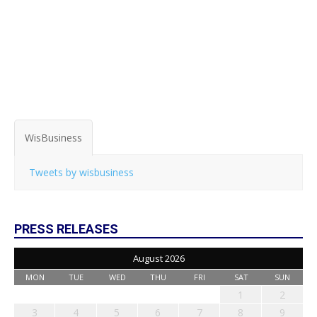
WisBusiness
Tweets by wisbusiness
PRESS RELEASES
August 2026
MON
TUE
WED
THU
FRI
SAT
SUN
1
2
3
4
5
6
7
8
9