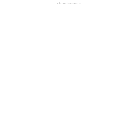
- Advertisement -