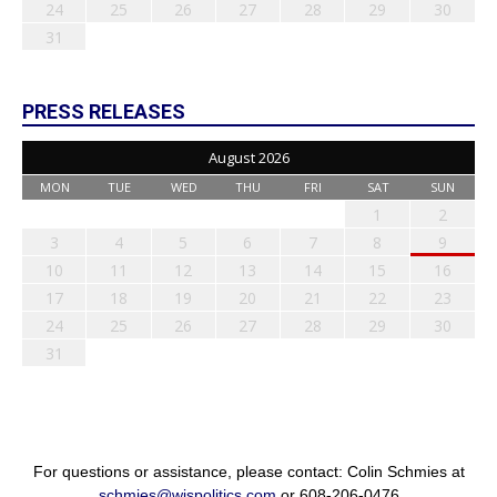
24
25
26
27
28
29
30
31
PRESS RELEASES
August 2026
MON
TUE
WED
THU
FRI
SAT
SUN
1
2
3
4
5
6
7
8
9
10
11
12
13
14
15
16
17
18
19
20
21
22
23
24
25
26
27
28
29
30
31
For questions or assistance, please contact: Colin Schmies at
schmies@wispolitics.com
or 608-206-0476