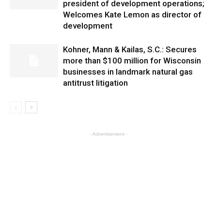
president of development operations;
Welcomes Kate Lemon as director of
development
Kohner, Mann & Kailas, S.C.: Secures
more than $100 million for Wisconsin
businesses in landmark natural gas
antitrust litigation
- Advertisement -