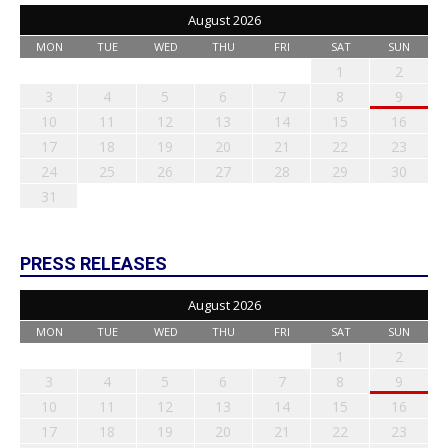
August 2026
MON
TUE
WED
THU
FRI
SAT
SUN
1
2
3
4
5
6
7
8
9
10
11
12
13
14
15
16
17
18
19
20
21
22
23
24
25
26
27
28
29
30
31
PRESS RELEASES
August 2026
MON
TUE
WED
THU
FRI
SAT
SUN
1
2
3
4
5
6
7
8
9
10
11
12
13
14
15
16
17
18
19
20
21
22
23