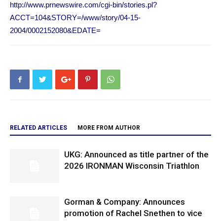
http://www.prnewswire.com/cgi-bin/stories.pl?
ACCT=104&STORY=/www/story/04-15-
2004/0002152080&EDATE=
RELATED ARTICLES
MORE FROM AUTHOR
UKG: Announced as title partner of the
2026 IRONMAN Wisconsin Triathlon
Gorman & Company: Announces
promotion of Rachel Snethen to vice