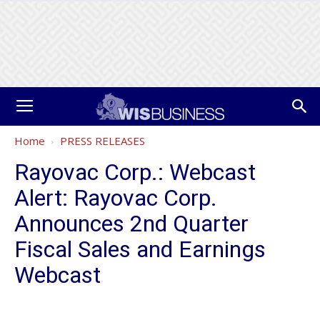
Home
PRESS RELEASES
Rayovac Corp.: Webcast
Alert: Rayovac Corp.
Announces 2nd Quarter
Fiscal Sales and Earnings
Webcast