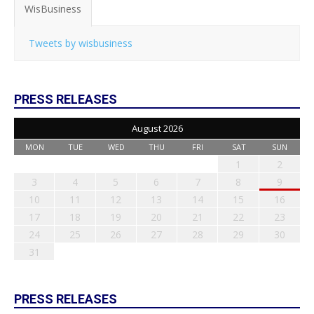
WisBusiness
Tweets by wisbusiness
PRESS RELEASES
August 2026
MON
TUE
WED
THU
FRI
SAT
SUN
1
2
3
4
5
6
7
8
9
10
11
12
13
14
15
16
17
18
19
20
21
22
23
24
25
26
27
28
29
30
31
PRESS RELEASES