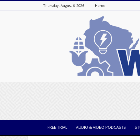
Thursday, August 6, 2026
Home
WisBusiness
FREE TRIAL
AUDIO & VIDEO PODCASTS
ST