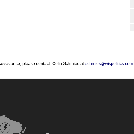
 assistance, please contact: Colin Schmies at
schmies@wispolitics.com