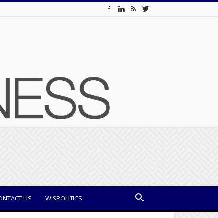
ONTACT US
WISPOLITICS