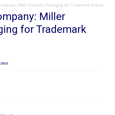
 Company: Miller Enhances Packaging for Trademark Brands
ompany: Miller
ing for Trademark
.html