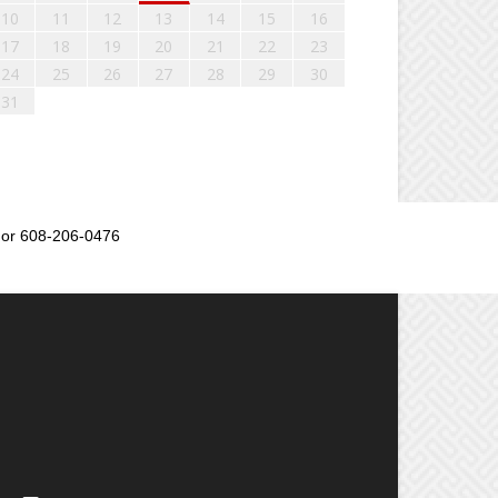
10
11
12
13
14
15
16
17
18
19
20
21
22
23
24
25
26
27
28
29
30
31
or 608-206-0476