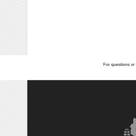
For questions or