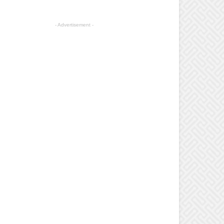
- Advertisement -