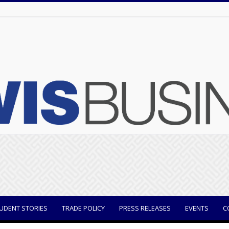
UDENT STORIES
TRADE POLICY
PRESS RELEASES
EVENTS
C