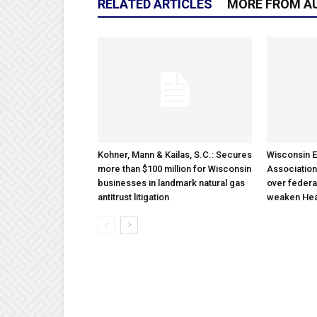
RELATED ARTICLES
MORE FROM A
Kohner, Mann & Kailas, S.C.: Secures
Wisconsin E
more than $100 million for Wisconsin
Association
businesses in landmark natural gas
over federa
antitrust litigation
weaken Hea