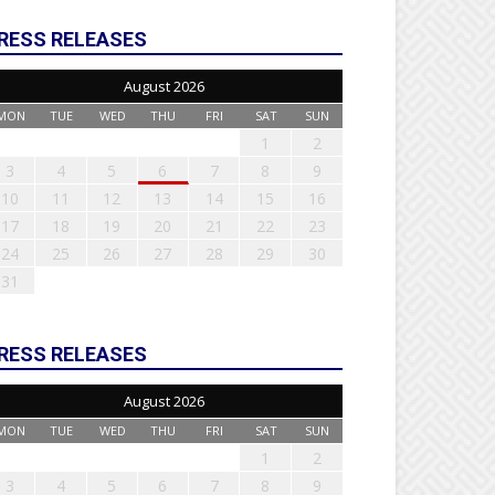
RESS RELEASES
August 2026
MON
TUE
WED
THU
FRI
SAT
SUN
1
2
3
4
5
6
7
8
9
10
11
12
13
14
15
16
17
18
19
20
21
22
23
24
25
26
27
28
29
30
31
RESS RELEASES
August 2026
MON
TUE
WED
THU
FRI
SAT
SUN
1
2
3
4
5
6
7
8
9