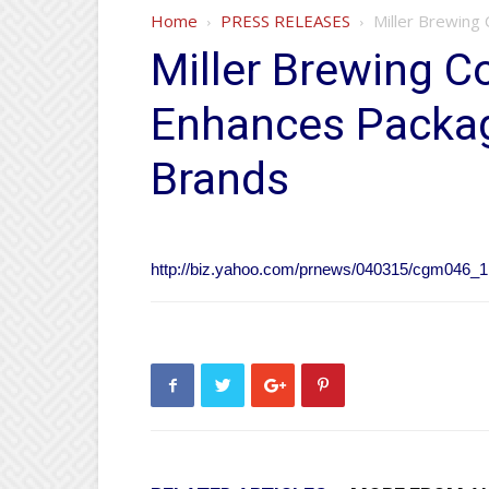
Home
PRESS RELEASES
Miller Brewing
Miller Brewing C
Enhances Packag
Brands
http://biz.yahoo.com/prnews/040315/cgm046_1