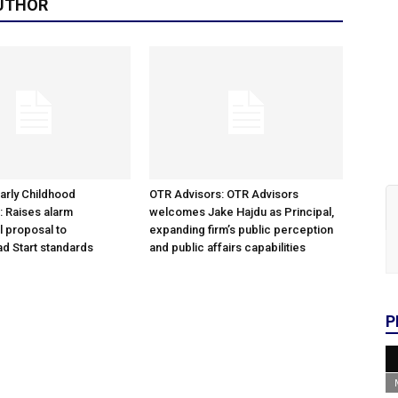
UTHOR
arly Childhood
OTR Advisors: OTR Advisors
: Raises alarm
welcomes Jake Hajdu as Principal,
l proposal to
expanding firm’s public perception
d Start standards
and public affairs capabilities
P