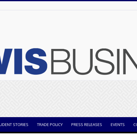
UDENT STORIES
TRADE POLICY
PRESS RELEASES
EVENTS
C