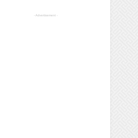
- Advertisement -