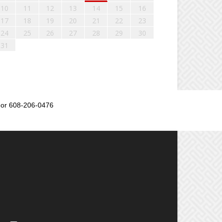
10
11
12
13
14
15
16
17
18
19
20
21
22
23
24
25
26
27
28
29
30
31
or 608-206-0476