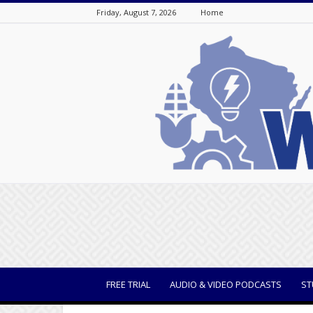
Friday, August 7, 2026
Home
WisBusiness
FREE TRIAL
AUDIO & VIDEO PODCASTS
ST