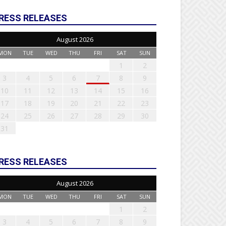
RESS RELEASES
August 2026
MON
TUE
WED
THU
FRI
SAT
SUN
1
2
3
4
5
6
7
8
9
10
11
12
13
14
15
16
17
18
19
20
21
22
23
24
25
26
27
28
29
30
31
RESS RELEASES
August 2026
MON
TUE
WED
THU
FRI
SAT
SUN
1
2
3
4
5
6
7
8
9