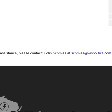
 assistance, please contact: Colin Schmies at
schmies@wispolitics.com