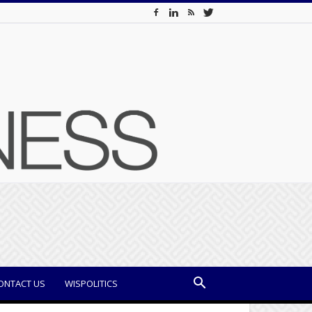
ONTACT US
WISPOLITICS