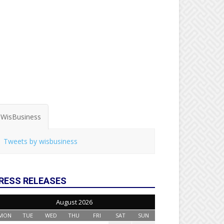
WisBusiness
Tweets by wisbusiness
RESS RELEASES
August 2026
MON
TUE
WED
THU
FRI
SAT
SUN