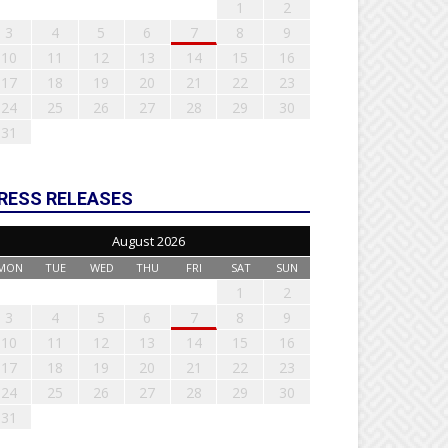
1
2
3
4
5
6
7
8
9
10
11
12
13
14
15
16
17
18
19
20
21
22
23
24
25
26
27
28
29
30
31
RESS RELEASES
August 2026
MON
TUE
WED
THU
FRI
SAT
SUN
1
2
3
4
5
6
7
8
9
10
11
12
13
14
15
16
17
18
19
20
21
22
23
24
25
26
27
28
29
30
31