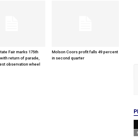
tate Fair marks 175th
Molson Coors profit falls 49 percent
with return of parade,
in second quarter
gest observation wheel
P