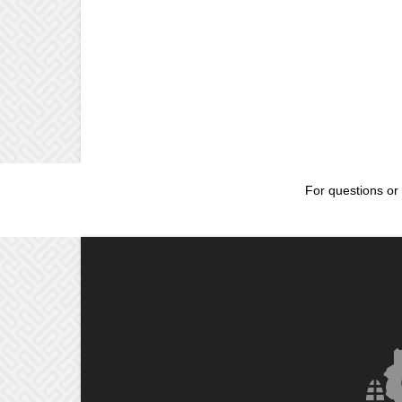
For questions or