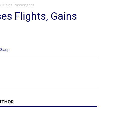
s, Gains Passengers
s Flights, Gains
73.asp
UTHOR