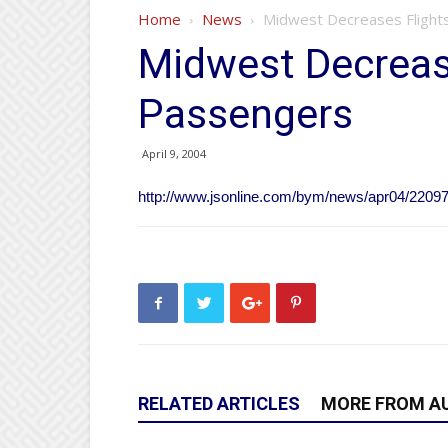
Home
News
Midwest Decreases Flight
Midwest Decrease
Passengers
April 9, 2004
http://www.jsonline.com/bym/news/apr04/2209
RELATED ARTICLES
MORE FROM A