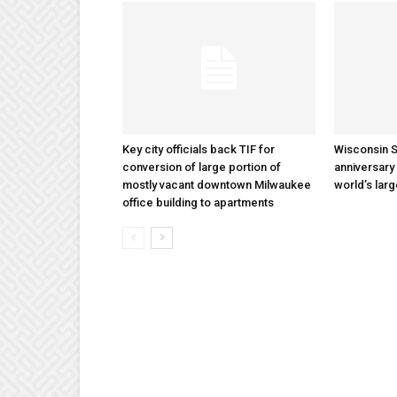
Key city officials back TIF for
Wisconsin S
conversion of large portion of
anniversary 
mostly vacant downtown Milwaukee
world’s lar
office building to apartments