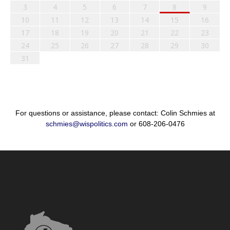
3
4
5
6
7
8
9
10
11
12
13
14
15
16
17
18
19
20
21
22
23
24
25
26
27
28
29
30
31
For questions or assistance, please contact: Colin Schmies at
schmies@wispolitics.com
or 608-206-0476