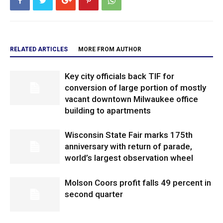
RELATED ARTICLES
MORE FROM AUTHOR
Key city officials back TIF for
conversion of large portion of mostly
vacant downtown Milwaukee office
building to apartments
Wisconsin State Fair marks 175th
anniversary with return of parade,
world’s largest observation wheel
Molson Coors profit falls 49 percent in
second quarter