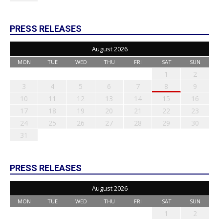
PRESS RELEASES
August 2026
MON
TUE
WED
THU
FRI
SAT
SUN
1
2
3
4
5
6
7
8
9
10
11
12
13
14
15
16
17
18
19
20
21
22
23
24
25
26
27
28
29
30
31
PRESS RELEASES
August 2026
MON
TUE
WED
THU
FRI
SAT
SUN
1
2