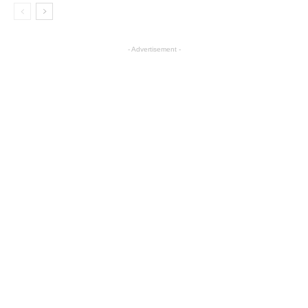
- Advertisement -