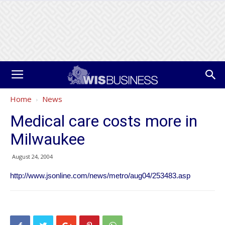
Home
News
Medical care costs more in
Milwaukee
August 24, 2004
http://www.jsonline.com/news/metro/aug04/253483.asp