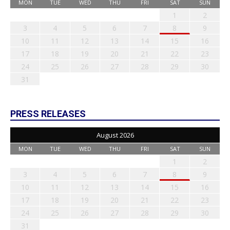
MON
TUE
WED
THU
FRI
SAT
SUN
1
2
3
4
5
6
7
8
9
10
11
12
13
14
15
16
17
18
19
20
21
22
23
24
25
26
27
28
29
30
31
PRESS RELEASES
August 2026
MON
TUE
WED
THU
FRI
SAT
SUN
1
2
3
4
5
6
7
8
9
10
11
12
13
14
15
16
17
18
19
20
21
22
23
24
25
26
27
28
29
30
31