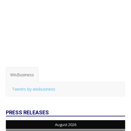
WisBusiness
Tweets by wisbusiness
PRESS RELEASES
August 2026