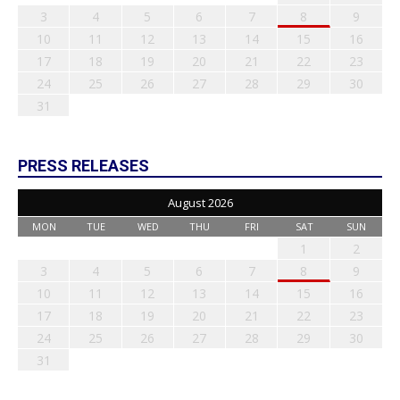
3
4
5
6
7
8
9
10
11
12
13
14
15
16
17
18
19
20
21
22
23
24
25
26
27
28
29
30
31
PRESS RELEASES
August 2026
MON
TUE
WED
THU
FRI
SAT
SUN
1
2
3
4
5
6
7
8
9
10
11
12
13
14
15
16
17
18
19
20
21
22
23
24
25
26
27
28
29
30
31