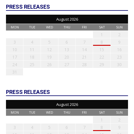
PRESS RELEASES
August 2026
MON
TUE
WED
THU
FRI
SAT
SUN
1
2
3
4
5
6
7
8
9
10
11
12
13
14
15
16
17
18
19
20
21
22
23
24
25
26
27
28
29
30
31
PRESS RELEASES
August 2026
MON
TUE
WED
THU
FRI
SAT
SUN
1
2
3
4
5
6
7
8
9