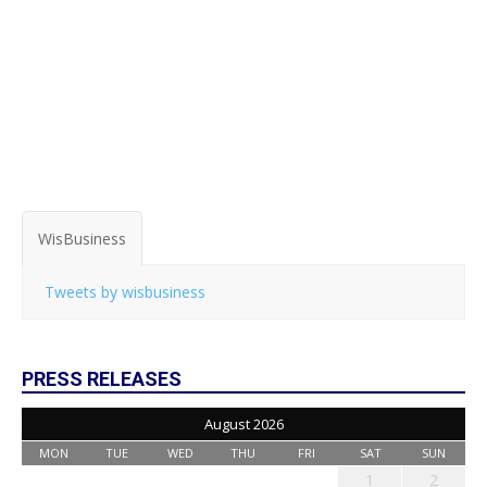
WisBusiness
Tweets by wisbusiness
PRESS RELEASES
August 2026
MON
TUE
WED
THU
FRI
SAT
SUN
1
2