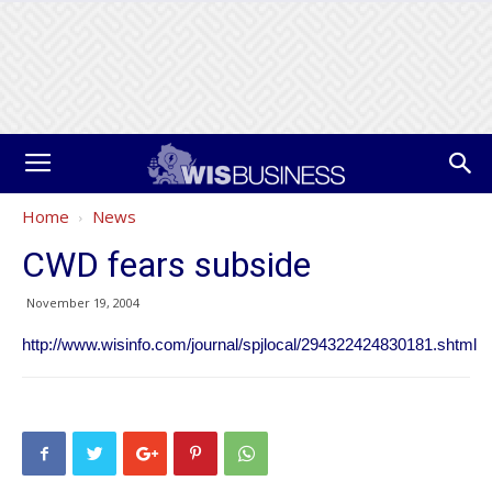
Home
News
CWD fears subside
November 19, 2004
http://www.wisinfo.com/journal/spjlocal/294322424830181.shtml