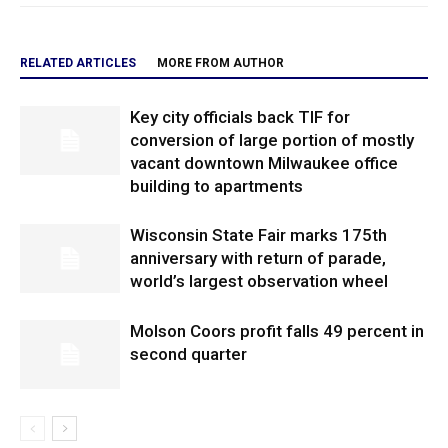
RELATED ARTICLES
MORE FROM AUTHOR
Key city officials back TIF for
conversion of large portion of mostly
vacant downtown Milwaukee office
building to apartments
Wisconsin State Fair marks 175th
anniversary with return of parade,
world’s largest observation wheel
Molson Coors profit falls 49 percent in
second quarter