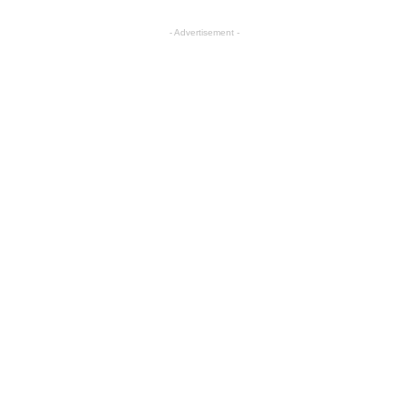
- Advertisement -