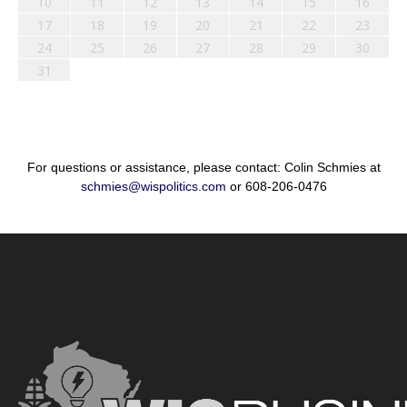
10
11
12
13
14
15
16
17
18
19
20
21
22
23
24
25
26
27
28
29
30
31
For questions or assistance, please contact: Colin Schmies at
schmies@wispolitics.com
or 608-206-0476