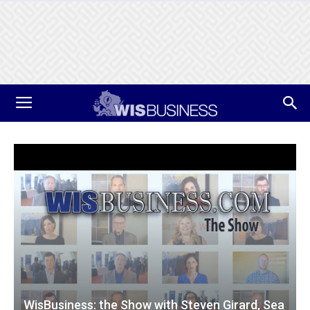
WisBusiness: the Show with Steven Girard, Sea