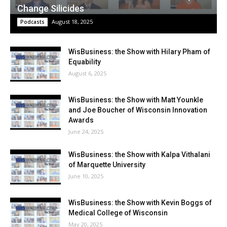
Change Silicides
August 18, 2025
Podcasts
WisBusiness: the Show with Hilary Pham of
Equability
August 6, 2025
WisBusiness: the Show with Matt Younkle
and Joe Boucher of Wisconsin Innovation
Awards
June 24, 2025
WisBusiness: the Show with Kalpa Vithalani
of Marquette University
June 10, 2025
WisBusiness: the Show with Kevin Boggs of
Medical College of Wisconsin
May 20, 2025