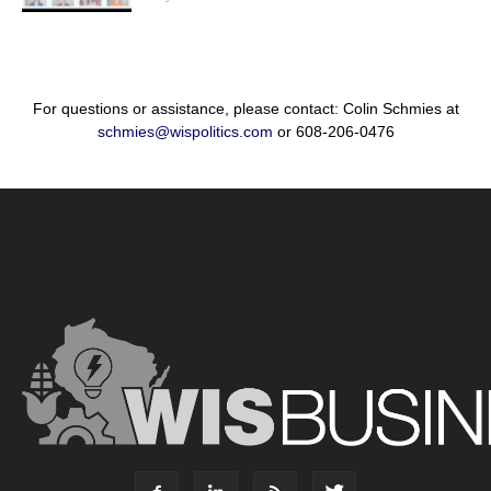
For questions or assistance, please contact: Colin Schmies at
schmies@wispolitics.com
or 608-206-0476