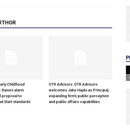
UTHOR
P
arly Childhood
OTR Advisors: OTR Advisors
: Raises alarm
welcomes Jake Hajdu as Principal,
l proposal to
expanding firm’s public perception
d Start standards
and public affairs capabilities