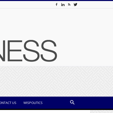
ONTACT US
WISPOLITICS