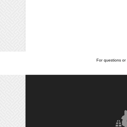
For questions or