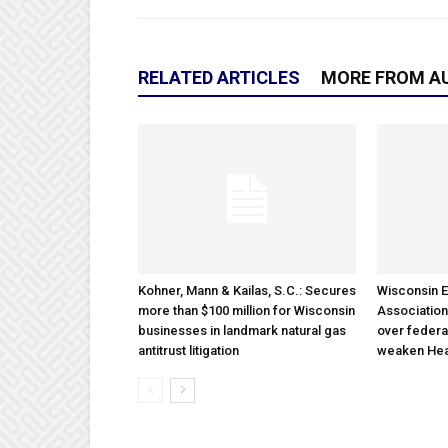
RELATED ARTICLES
MORE FROM A
Kohner, Mann & Kailas, S.C.: Secures
Wisconsin E
more than $100 million for Wisconsin
Association
businesses in landmark natural gas
over federa
antitrust litigation
weaken Hea