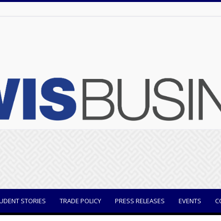
UDENT STORIES
TRADE POLICY
PRESS RELEASES
EVENTS
C