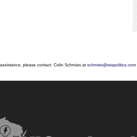
 assistance, please contact: Colin Schmies at
schmies@wispolitics.com