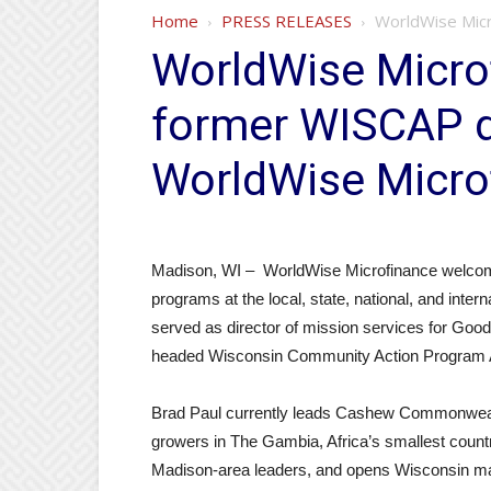
Home
PRESS RELEASES
WorldWise Micr
WorldWise Microf
former WISCAP di
WorldWise Micro
Madison, WI – WorldWise Microfinance welcom
programs at the local, state, national, and intern
served as director of mission services for Good
headed Wisconsin Community Action Program 
Brad Paul currently leads Cashew Commonwealt
growers in The Gambia, Africa’s smallest countr
Madison-area leaders, and opens Wisconsin m