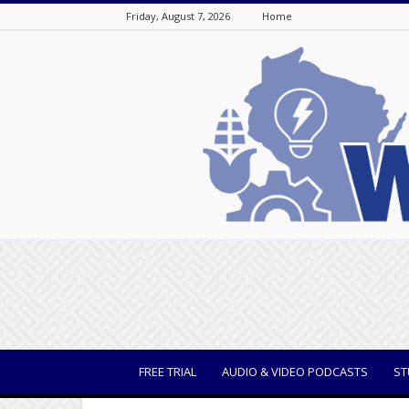
Friday, August 7, 2026
Home
WisBusiness
FREE TRIAL
AUDIO & VIDEO PODCASTS
ST