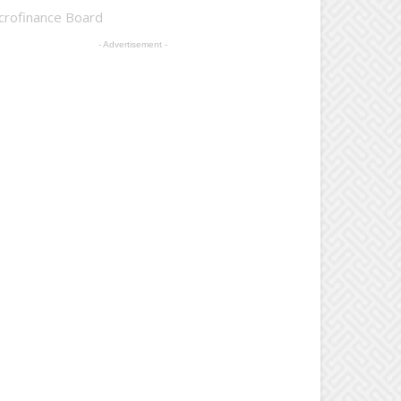
crofinance Board
- Advertisement -