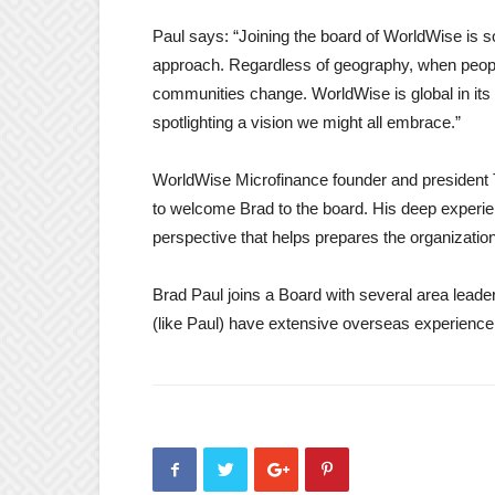
Paul says: “Joining the board of WorldWise is so
approach. Regardless of geography, when people
communities change. WorldWise is global in its r
spotlighting a vision we might all embrace.”
WorldWise Microfinance founder and president 
to welcome Brad to the board. His deep experie
perspective that helps prepares the organizatio
Brad Paul joins a Board with several area leade
(like Paul) have extensive overseas experienc