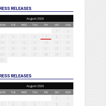
RESS RELEASES
August 2026
MON
TUE
WED
THU
FRI
SAT
SUN
1
2
3
4
5
6
7
8
9
10
11
12
13
14
15
16
17
18
19
20
21
22
23
24
25
26
27
28
29
30
31
RESS RELEASES
August 2026
MON
TUE
WED
THU
FRI
SAT
SUN
1
2
3
4
5
6
7
8
9