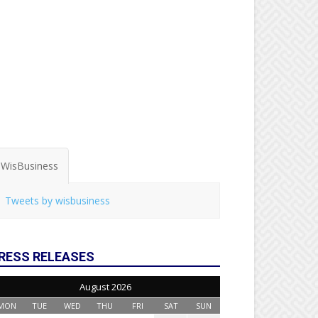
WisBusiness
Tweets by wisbusiness
RESS RELEASES
August 2026
MON
TUE
WED
THU
FRI
SAT
SUN