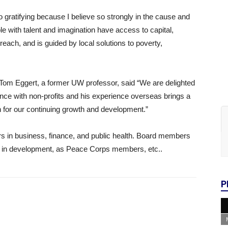
 gratifying because I believe so strongly in the cause and
 with talent and imagination have access to capital,
each, and is guided by local solutions to poverty,
Tom Eggert, a former UW professor, said “We are delighted
nce with non-profits and his experience overseas brings a
n for our continuing growth and development.”
rs in business, finance, and public health. Board members
e in development, as Peace Corps members, etc..
P