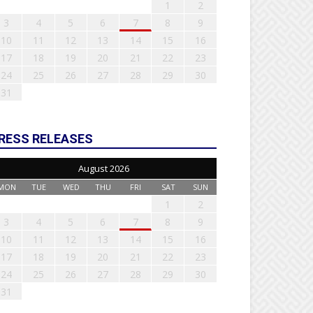
1
2
3
4
5
6
7
8
9
10
11
12
13
14
15
16
17
18
19
20
21
22
23
24
25
26
27
28
29
30
31
RESS RELEASES
August 2026
MON
TUE
WED
THU
FRI
SAT
SUN
1
2
3
4
5
6
7
8
9
10
11
12
13
14
15
16
17
18
19
20
21
22
23
24
25
26
27
28
29
30
31