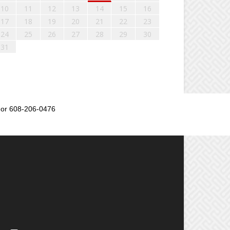
10
11
12
13
14
15
16
17
18
19
20
21
22
23
24
25
26
27
28
29
30
31
or 608-206-0476