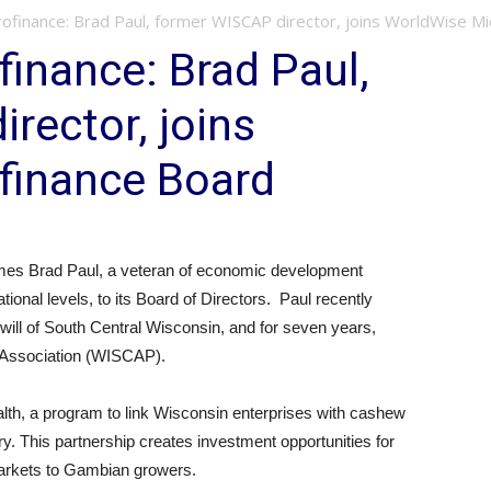
ofinance: Brad Paul, former WISCAP director, joins WorldWise Mi
inance: Brad Paul,
rector, joins
finance Board
es Brad Paul, a veteran of economic development
ational levels, to its Board of Directors. Paul recently
will of South Central Wisconsin, and for seven years,
Association (WISCAP).
h, a program to link Wisconsin enterprises with cashew
y. This partnership creates investment opportunities for
arkets to Gambian growers.