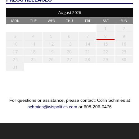
August 2026
MON
TUE
WED
THU
FRI
SAT
SUN
1
2
3
4
5
6
7
8
9
10
11
12
13
14
15
16
17
18
19
20
21
22
23
24
25
26
27
28
29
30
31
For questions or assistance, please contact: Colin Schmies at
schmies@wispolitics.com
or 608-206-0476