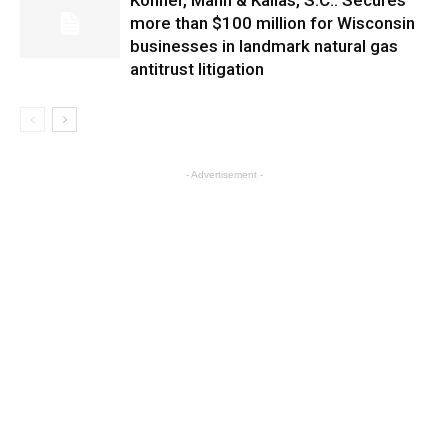
Kohner, Mann & Kailas, S.C.: Secures
more than $100 million for Wisconsin
businesses in landmark natural gas
antitrust litigation
- Advertisement -