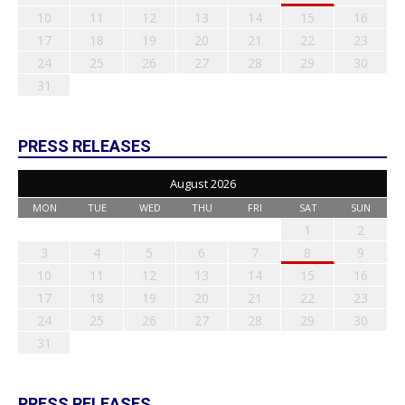
10
11
12
13
14
15
16
17
18
19
20
21
22
23
24
25
26
27
28
29
30
31
PRESS RELEASES
August 2026
MON
TUE
WED
THU
FRI
SAT
SUN
1
2
3
4
5
6
7
8
9
10
11
12
13
14
15
16
17
18
19
20
21
22
23
24
25
26
27
28
29
30
31
PRESS RELEASES