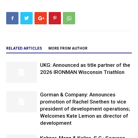
RELATED ARTICLES
MORE FROM AUTHOR
UKG: Announced as title partner of the
2026 IRONMAN Wisconsin Triathlon
Gorman & Company: Announces
promotion of Rachel Snethen to vice
president of development operations;
Welcomes Kate Lemon as director of
development