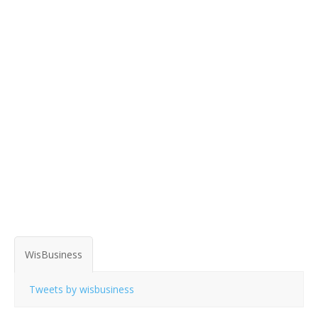
WisBusiness
Tweets by wisbusiness