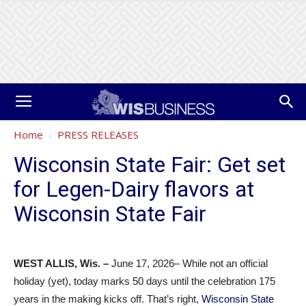
Home
PRESS RELEASES
Wisconsin State Fair: Get set
for Legen-Dairy flavors at
Wisconsin State Fair
WEST ALLIS, Wis. –
June 17, 2026– While not an official
holiday (yet), today marks 50 days until the celebration 175
years in the making kicks off. That’s right,
Wisconsin State