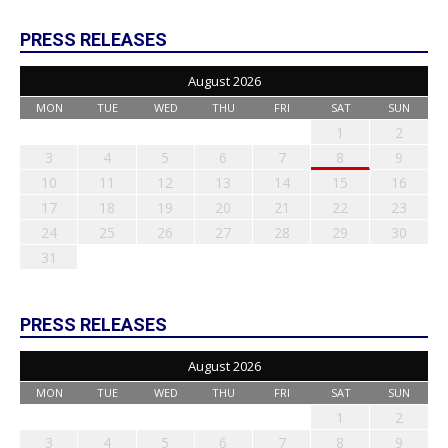
PRESS RELEASES
August 2026
MON
TUE
WED
THU
FRI
SAT
SUN
1
2
3
4
5
6
7
8
9
10
11
12
13
14
15
16
17
18
19
20
21
22
23
24
25
26
27
28
29
30
31
PRESS RELEASES
August 2026
MON
TUE
WED
THU
FRI
SAT
SUN
1
2
3
4
5
6
7
8
9