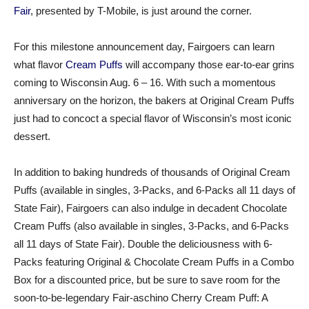
Fair
, presented by T-Mobile, is just around the corner.
For this milestone announcement day, Fairgoers can learn
what flavor
Cream Puffs
will accompany those ear-to-ear grins
coming to Wisconsin Aug. 6 – 16. With such a momentous
anniversary on the horizon, the bakers at Original Cream Puffs
just had to concoct a special flavor of Wisconsin’s most iconic
dessert.
In addition to baking hundreds of thousands of Original Cream
Puffs (available in singles, 3-Packs, and 6-Packs all 11 days of
State Fair), Fairgoers can also indulge in decadent Chocolate
Cream Puffs (also available in singles, 3-Packs, and 6-Packs
all 11 days of State Fair). Double the deliciousness with 6-
Packs featuring Original & Chocolate Cream Puffs in a Combo
Box for a discounted price, but be sure to save room for the
soon-to-be-legendary Fair-aschino Cherry Cream Puff: A