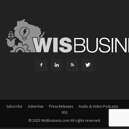
Subscribe
Advertise
Press Releases
Audio & Video Podcasts
RSS
© 2025 WisBusiness.com All rights reserved.