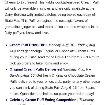
Cheers to 175 Years! This kiddie cocktail-inspired Cream Puff
will only be available in singles and are only available at the
Dairy Building with limited batches being baked each day of
State Fair. This Puff reimagines the nostalgic flavors of
grenadine, ginger ale, and maraschino cherries wrapped in the
fluffy puff you know and love.
Cream Puff Drive-Thru
|
Monday, Aug. 10 – Friday, Aug.
14
|Didn’t get enough Original or Chocolate Cream Puffs
during your visit? Head to the Drive-Thru from 7 – 9 a.m. to
pick up orders to take home and enjoy.
Original Cream Puffs Deliveries
|
Thursday, Aug. 6 –
Sunday, Aug. 16
| Get fresh Original or Chocolate Cream
Puffs delivered to your office, club, party, or any other place
you can think of during State Fair, Aug. 6–16 from 8 a.m. –
4 p.m. Quantities are limited, so place your order today!
Celebrity Cream Puff Eating Competition
|
Thursday,