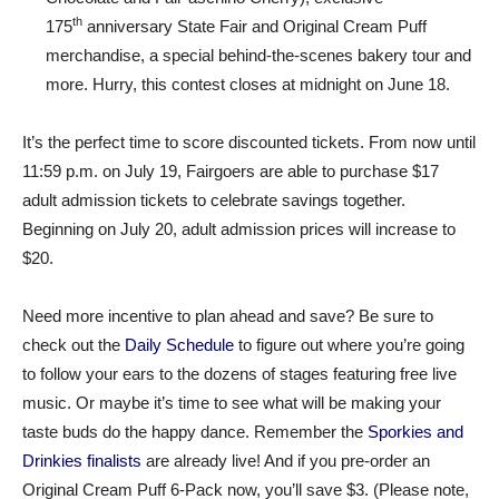
th
175
anniversary State Fair and Original Cream Puff
merchandise, a special behind-the-scenes bakery tour and
more. Hurry, this contest closes at midnight on June 18.
It’s the perfect time to score discounted tickets. From now until
11:59 p.m. on July 19, Fairgoers are able to purchase $17
adult admission tickets to celebrate savings together.
Beginning on July 20, adult admission prices will increase to
$20.
Need more incentive to plan ahead and save? Be sure to
check out the
Daily Schedule
to figure out where you’re going
to follow your ears to the dozens of stages featuring free live
music. Or maybe it’s time to see what will be making your
taste buds do the happy dance. Remember the
Sporkies and
Drinkies finalists
are already live! And if you pre-order an
Original Cream Puff 6-Pack now, you’ll save $3. (Please note,