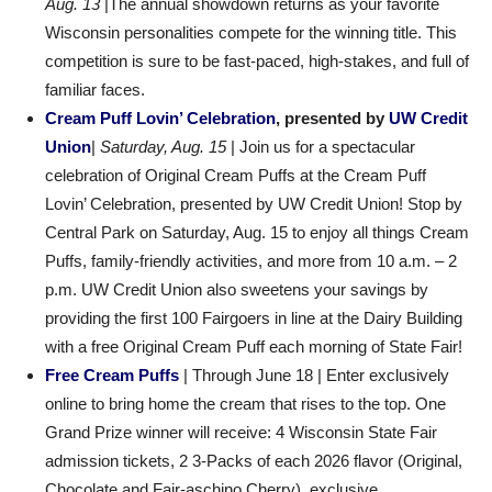
Aug. 13
|The annual showdown returns as your favorite
Wisconsin personalities compete for the winning title. This
competition is sure to be fast-paced, high-stakes, and full of
familiar faces.
Cream Puff Lovin’ Celebration
, presented by
UW Credit
Union
|
Saturday, Aug. 15
| Join us for a spectacular
celebration of Original Cream Puffs at the Cream Puff
Lovin’ Celebration, presented by UW Credit Union! Stop by
Central Park on Saturday, Aug. 15 to enjoy all things Cream
Puffs, family-friendly activities, and more from 10 a.m. – 2
p.m. UW Credit Union also sweetens your savings by
providing the first 100 Fairgoers in line at the Dairy Building
with a free Original Cream Puff each morning of State Fair!
Free Cream Puffs
| Through June 18 | Enter exclusively
online to bring home the cream that rises to the top. One
Grand Prize winner will receive: 4 Wisconsin State Fair
admission tickets, 2 3-Packs of each 2026 flavor (Original,
Chocolate and Fair-aschino Cherry), exclusive