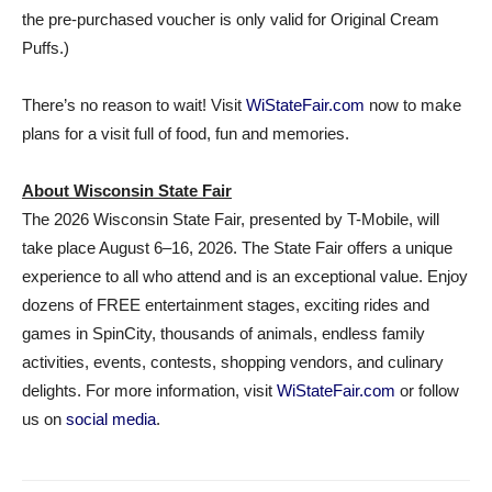
the pre-purchased voucher is only valid for Original Cream
Puffs.)
There’s no reason to wait! Visit
WiStateFair.com
now to make
plans for a visit full of food, fun and memories.
About Wisconsin State Fair
The 2026 Wisconsin State Fair, presented by T-Mobile, will
take place August 6–16, 2026. The State Fair offers a unique
experience to all who attend and is an exceptional value. Enjoy
dozens of FREE entertainment stages, exciting rides and
games in SpinCity, thousands of animals, endless family
activities, events, contests, shopping vendors, and culinary
delights. For more information, visit
WiStateFair.com
or follow
us on
social media
.