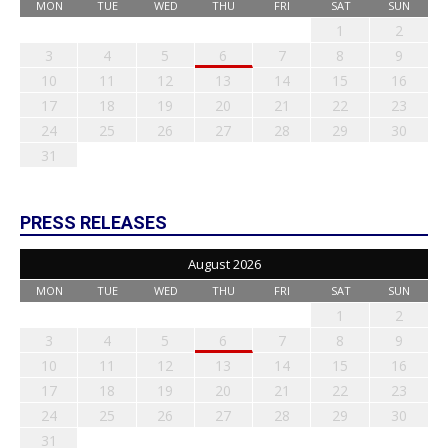
MON
TUE
WED
THU
FRI
SAT
SUN
1
2
3
4
5
6
7
8
9
10
11
12
13
14
15
16
17
18
19
20
21
22
23
24
25
26
27
28
29
30
31
PRESS RELEASES
August 2026
MON
TUE
WED
THU
FRI
SAT
SUN
1
2
3
4
5
6
7
8
9
10
11
12
13
14
15
16
17
18
19
20
21
22
23
24
25
26
27
28
29
30
31