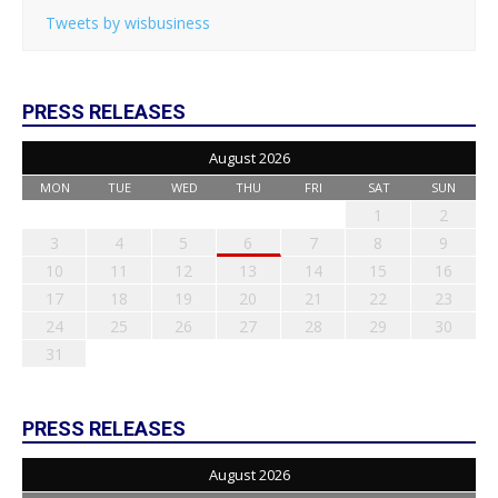
Tweets by wisbusiness
PRESS RELEASES
August 2026
MON
TUE
WED
THU
FRI
SAT
SUN
1
2
3
4
5
6
7
8
9
10
11
12
13
14
15
16
17
18
19
20
21
22
23
24
25
26
27
28
29
30
31
PRESS RELEASES
August 2026