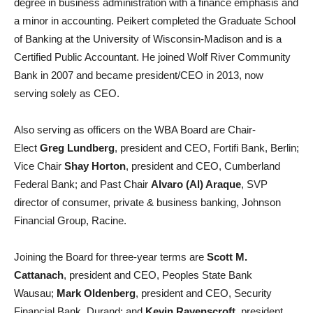
degree in business administration with a finance emphasis and
a minor in accounting. Peikert completed the Graduate School
of Banking at the University of Wisconsin-Madison and is a
Certified Public Accountant. He joined Wolf River Community
Bank in 2007 and became president/CEO in 2013, now
serving solely as CEO.
Also serving as officers on the WBA Board are Chair-
Elect
Greg Lundberg
, president and CEO, Fortifi Bank, Berlin;
Vice Chair
Shay Horton
, president and CEO, Cumberland
Federal Bank; and Past Chair
Alvaro (Al) Araque
, SVP
director of consumer, private & business banking, Johnson
Financial Group, Racine.
Joining the Board for three-year terms are
Scott M.
Cattanach
, president and CEO, Peoples State Bank
Wausau;
Mark Oldenberg
, president and CEO, Security
Financial Bank, Durand; and
Kevin Ravenscroft
, president