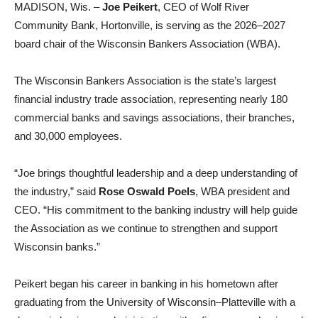
MADISON, Wis. –
Joe Peikert
, CEO of Wolf River
Community Bank, Hortonville, is serving as the 2026–2027
board chair of the Wisconsin Bankers Association (WBA).
The Wisconsin Bankers Association is the state’s largest
financial industry trade association, representing nearly 180
commercial banks and savings associations, their branches,
and 30,000 employees.
“Joe brings thoughtful leadership and a deep understanding of
the industry,” said
Rose Oswald Poels
, WBA president and
CEO. “His commitment to the banking industry will help guide
the Association as we continue to strengthen and support
Wisconsin banks.”
Peikert began his career in banking in his hometown after
graduating from the University of Wisconsin–Platteville with a