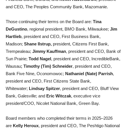
and CEO, The Peoples Community Bank, Mazomanie.
Those continuing their terms on the Board are:
Tina
DeGustino
, regional president, BMO Bank, Milwaukee;
Jim
Hartlieb
, president and CEO, First Business Bank,
Madison;
Shane Ilstrup,
president, Citizens First Bank,
Trempealeau;
Jimmy Kauffman
, president and CEO, Bank of
Sun Prairie;
Todd Nagel
, president and CEO, IncredibleBank,
Wausau
; Timothy (Tim) Schneider
, president and CEO,
Bank Five Nine, Oconomowoc;
Nathaniel (Nate) Parrish
,
president and CEO, First Citizens State Bank,
Whitewater;
Lindsay Spitzer
, president and CEO, Bluff View
Bank, Galesville; and
Eric Witczak
, executive vice
president/COO, Nicolet National Bank, Green Bay.
Board members who completed their terms in 2025–2026
are
Kelly Heroux
, president and CEO, The Peshtigo National