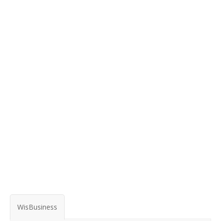
WisBusiness