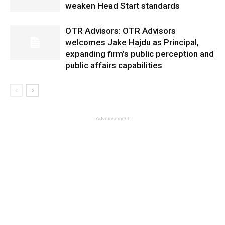
weaken Head Start standards
OTR Advisors: OTR Advisors
welcomes Jake Hajdu as Principal,
expanding firm’s public perception and
public affairs capabilities
- Advertisement -