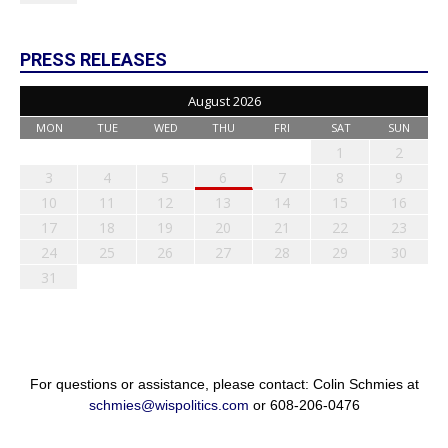
PRESS RELEASES
August 2026
MON
TUE
WED
THU
FRI
SAT
SUN
1
2
3
4
5
6
7
8
9
10
11
12
13
14
15
16
17
18
19
20
21
22
23
24
25
26
27
28
29
30
31
For questions or assistance, please contact: Colin Schmies at
schmies@wispolitics.com
or 608-206-0476