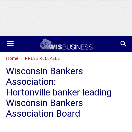
Home
PRESS RELEASES
Wisconsin Bankers
Association:
Hortonville banker leading
Wisconsin Bankers
Association Board