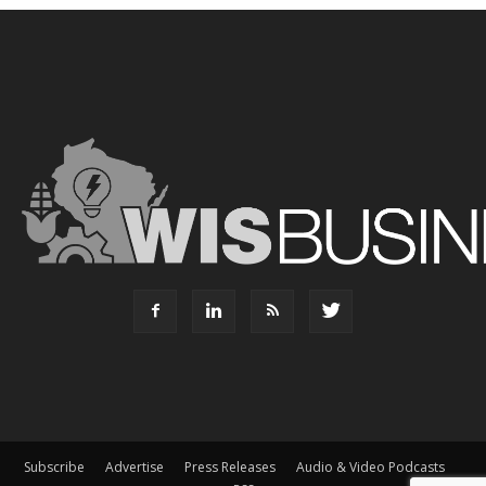
Subscribe
Advertise
Press Releases
Audio & Video Podcasts