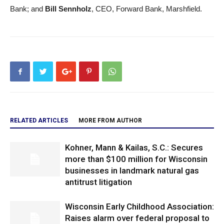
Bank; and
Bill Sennholz
, CEO, Forward Bank, Marshfield.
RELATED ARTICLES
MORE FROM AUTHOR
Kohner, Mann & Kailas, S.C.: Secures
more than $100 million for Wisconsin
businesses in landmark natural gas
antitrust litigation
Wisconsin Early Childhood Association:
Raises alarm over federal proposal to