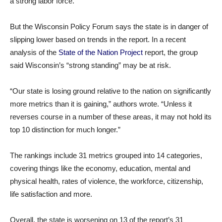
a strong labor force.
But the Wisconsin Policy Forum says the state is in danger of
slipping lower based on trends in the report. In a recent
analysis of the
State of the Nation Project
report, the group
said Wisconsin’s “strong standing” may be at risk.
“Our state is losing ground relative to the nation on significantly
more metrics than it is gaining,” authors wrote. “Unless it
reverses course in a number of these areas, it may not hold its
top 10 distinction for much longer.”
The rankings include 31 metrics grouped into 14 categories,
covering things like the economy, education, mental and
physical health, rates of violence, the workforce, citizenship,
life satisfaction and more.
Overall, the state is worsening on 13 of the report’s 31