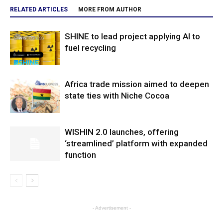
RELATED ARTICLES
MORE FROM AUTHOR
SHINE to lead project applying AI to
fuel recycling
Africa trade mission aimed to deepen
state ties with Niche Cocoa
WISHIN 2.0 launches, offering
‘streamlined’ platform with expanded
function
- Advertisement -