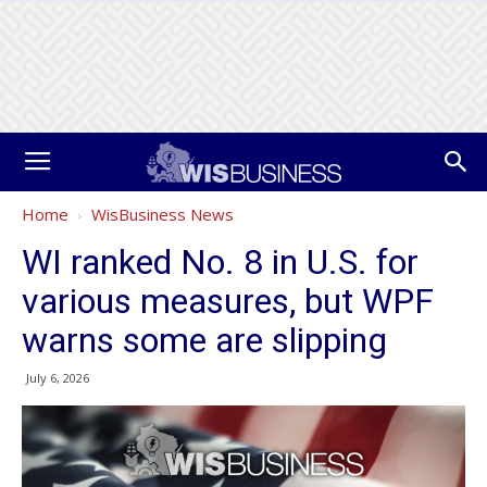
Home
WisBusiness News
WI ranked No. 8 in U.S. for
various measures, but WPF
warns some are slipping
July 6, 2026