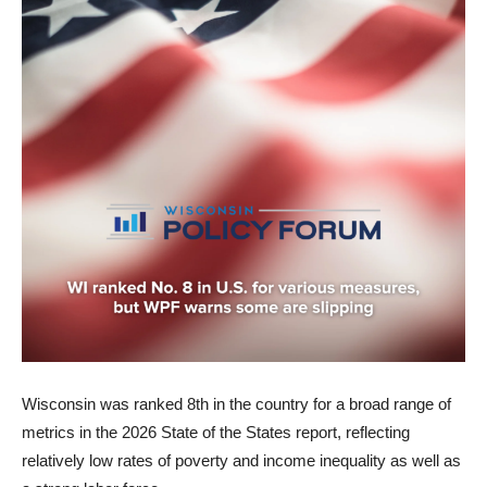
Wisconsin was ranked 8th in the country for a broad range of
metrics in the 2026 State of the States report, reflecting
relatively low rates of poverty and income inequality as well as