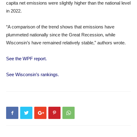
capita net emissions were slightly higher than the national level
in 2022.
“A comparison of the trend shows that emissions have
plummeted nationally since the Great Recession, while
Wisconsin’s have remained relatively stable,” authors wrote.
See the WPF report.
See Wisconsin’s rankings.