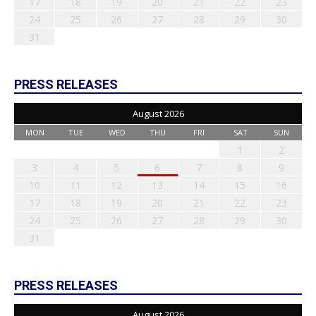
17
18
19
20
21
22
23
24
25
26
27
28
29
30
31
PRESS RELEASES
August 2026
MON
TUE
WED
THU
FRI
SAT
SUN
1
2
3
4
5
6
7
8
9
10
11
12
13
14
15
16
17
18
19
20
21
22
23
24
25
26
27
28
29
30
31
PRESS RELEASES
August 2026