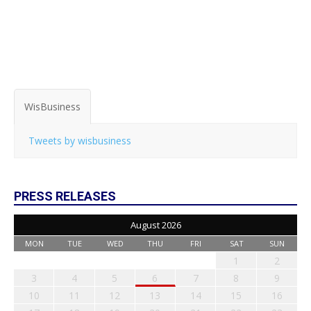
WisBusiness
Tweets by wisbusiness
PRESS RELEASES
August 2026
MON
TUE
WED
THU
FRI
SAT
SUN
1
2
3
4
5
6
7
8
9
10
11
12
13
14
15
16