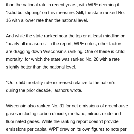
than the national rate in recent years, with WPF deeming it
“solid but slipping” on this measure. Still, the state ranked No.
16 with a lower rate than the national level.
And while the state ranked near the top or at least middling on
“nearly all measures” in the report, WPF notes, other factors
are dragging down Wisconsin’s ranking. One of these is child
mortality, for which the state was ranked No. 28 with a rate
slightly better than the national level.
“Our child mortality rate increased relative to the nation’s
during the prior decade,” authors wrote.
Wisconsin also ranked No. 31 for net emissions of greenhouse
gases including carbon dioxide, methane, nitrous oxide and
fluorinated gases. While the ranking report doesn’t provide
emissions per capita, WPF drew on its own figures to note per