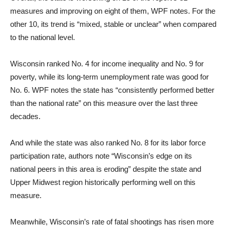
measures and improving on eight of them, WPF notes. For the
other 10, its trend is “mixed, stable or unclear” when compared
to the national level.
Wisconsin ranked No. 4 for income inequality and No. 9 for
poverty, while its long-term unemployment rate was good for
No. 6. WPF notes the state has “consistently performed better
than the national rate” on this measure over the last three
decades.
And while the state was also ranked No. 8 for its labor force
participation rate, authors note “Wisconsin’s edge on its
national peers in this area is eroding” despite the state and
Upper Midwest region historically performing well on this
measure.
Meanwhile, Wisconsin’s rate of fatal shootings has risen more