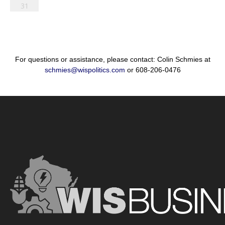
31
For questions or assistance, please contact: Colin Schmies at
schmies@wispolitics.com
or 608-206-0476