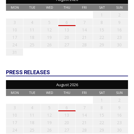
MON
TUE
WED
THU
FRI
SAT
SUN
1
2
3
4
5
6
7
8
9
10
11
12
13
14
15
16
17
18
19
20
21
22
23
24
25
26
27
28
29
30
31
PRESS RELEASES
August 2026
MON
TUE
WED
THU
FRI
SAT
SUN
1
2
3
4
5
6
7
8
9
10
11
12
13
14
15
16
17
18
19
20
21
22
23
24
25
26
27
28
29
30