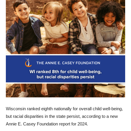
Wisconsin ranked eighth nationally for overall child well-being,
but racial disparities in the state persist, according to a new
Annie E. Casey Foundation report for 2024.