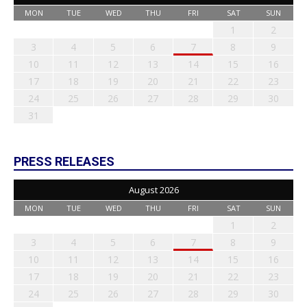
MON
TUE
WED
THU
FRI
SAT
SUN
1
2
3
4
5
6
7
8
9
10
11
12
13
14
15
16
17
18
19
20
21
22
23
24
25
26
27
28
29
30
31
PRESS RELEASES
August 2026
MON
TUE
WED
THU
FRI
SAT
SUN
1
2
3
4
5
6
7
8
9
10
11
12
13
14
15
16
17
18
19
20
21
22
23
24
25
26
27
28
29
30