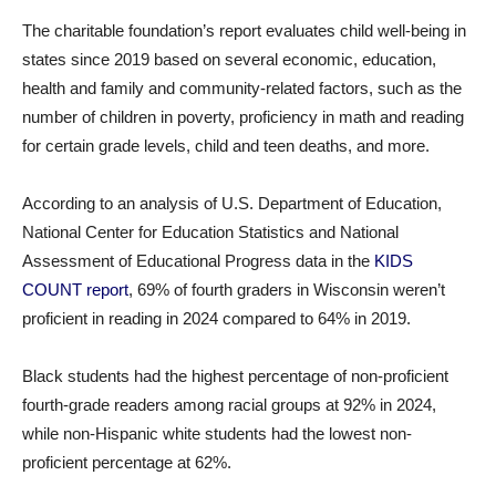
The charitable foundation’s report evaluates child well-being in
states since 2019 based on several economic, education,
health and family and community-related factors, such as the
number of children in poverty, proficiency in math and reading
for certain grade levels, child and teen deaths, and more.
According to an analysis of U.S. Department of Education,
National Center for Education Statistics and National
Assessment of Educational Progress data in the
KIDS
COUNT report
, 69% of fourth graders in Wisconsin weren’t
proficient in reading in 2024 compared to 64% in 2019.
Black students had the highest percentage of non-proficient
fourth-grade readers among racial groups at 92% in 2024,
while non-Hispanic white students had the lowest non-
proficient percentage at 62%.