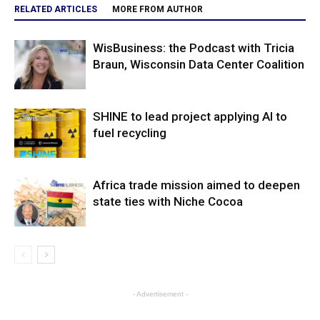
RELATED ARTICLES
MORE FROM AUTHOR
WisBusiness: the Podcast with Tricia
Braun, Wisconsin Data Center Coalition
SHINE to lead project applying AI to
fuel recycling
Africa trade mission aimed to deepen
state ties with Niche Cocoa
- Advertisement -