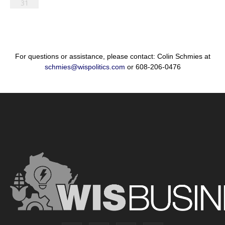
31
For questions or assistance, please contact: Colin Schmies at
schmies@wispolitics.com
or 608-206-0476