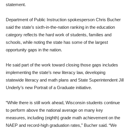
statement.
Department of Public Instruction spokesperson Chris Bucher
said the state’s sixth-in-the-nation ranking in the education
category reflects the hard work of students, families and
schools, while noting the state has some of the largest
opportunity gaps in the nation.
He said part of the work toward closing those gaps includes
implementing the state’s new literacy law, developing
statewide literacy and math plans and State Superintendent Jill
Underly’s new Portrait of a Graduate initiative.
“While there is still work ahead, Wisconsin students continue
to perform above the national average on many key
measures, including (eighth) grade math achievement on the
NAEP and record-high graduation rates,” Bucher said. “We