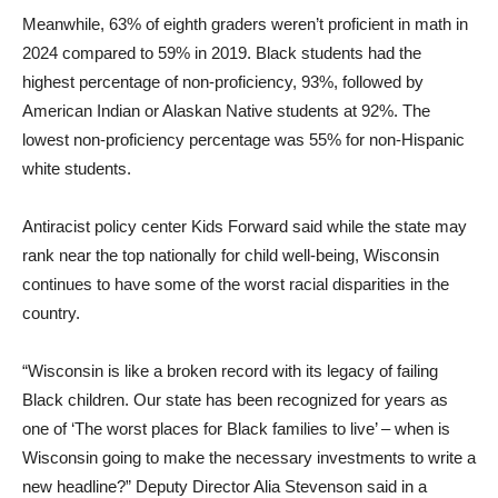
Meanwhile, 63% of eighth graders weren’t proficient in math in
2024 compared to 59% in 2019. Black students had the
highest percentage of non-proficiency, 93%, followed by
American Indian or Alaskan Native students at 92%. The
lowest non-proficiency percentage was 55% for non-Hispanic
white students.
Antiracist policy center Kids Forward said while the state may
rank near the top nationally for child well-being, Wisconsin
continues to have some of the worst racial disparities in the
country.
“Wisconsin is like a broken record with its legacy of failing
Black children. Our state has been recognized for years as
one of ‘The worst places for Black families to live’ – when is
Wisconsin going to make the necessary investments to write a
new headline?” Deputy Director Alia Stevenson said in a