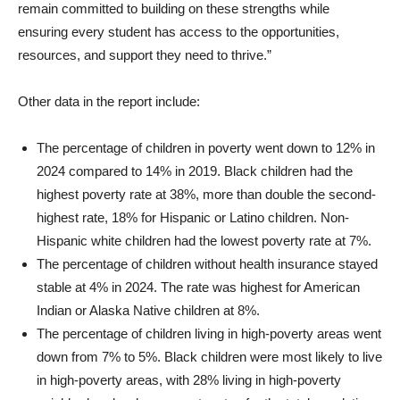
remain committed to building on these strengths while
ensuring every student has access to the opportunities,
resources, and support they need to thrive.”
Other data in the report include:
The percentage of children in poverty went down to 12% in
2024 compared to 14% in 2019. Black children had the
highest poverty rate at 38%, more than double the second-
highest rate, 18% for Hispanic or Latino children. Non-
Hispanic white children had the lowest poverty rate at 7%.
The percentage of children without health insurance stayed
stable at 4% in 2024. The rate was highest for American
Indian or Alaska Native children at 8%.
The percentage of children living in high-poverty areas went
down from 7% to 5%. Black children were most likely to live
in high-poverty areas, with 28% living in high-poverty