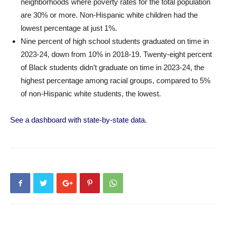
neighborhoods where poverty rates for the total population
are 30% or more. Non-Hispanic white children had the
lowest percentage at just 1%.
Nine percent of high school students graduated on time in
2023-24, down from 10% in 2018-19. Twenty-eight percent
of Black students didn’t graduate on time in 2023-24, the
highest percentage among racial groups, compared to 5%
of non-Hispanic white students, the lowest.
See a dashboard with state-by-state data.