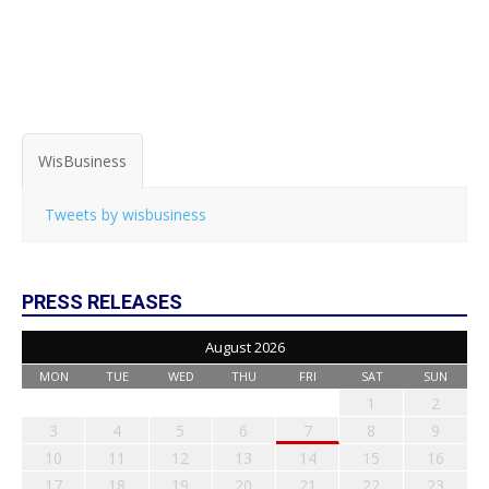
WisBusiness
Tweets by wisbusiness
PRESS RELEASES
August 2026
MON
TUE
WED
THU
FRI
SAT
SUN
1
2
3
4
5
6
7
8
9
10
11
12
13
14
15
16
17
18
19
20
21
22
23