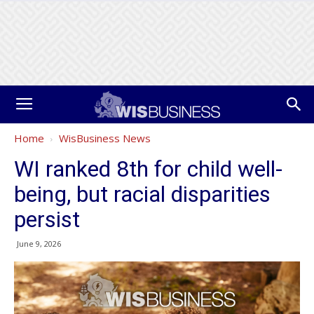
Home
WisBusiness News
WI ranked 8th for child well-
being, but racial disparities
persist
June 9, 2026