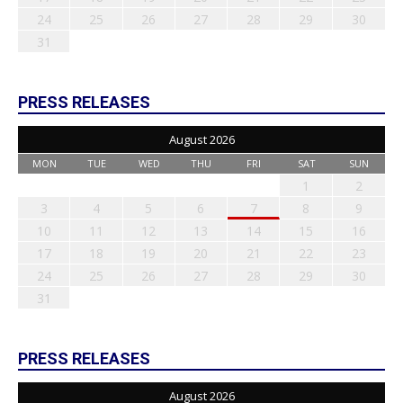
24
25
26
27
28
29
30
31
PRESS RELEASES
August 2026
MON
TUE
WED
THU
FRI
SAT
SUN
1
2
3
4
5
6
7
8
9
10
11
12
13
14
15
16
17
18
19
20
21
22
23
24
25
26
27
28
29
30
31
PRESS RELEASES
August 2026