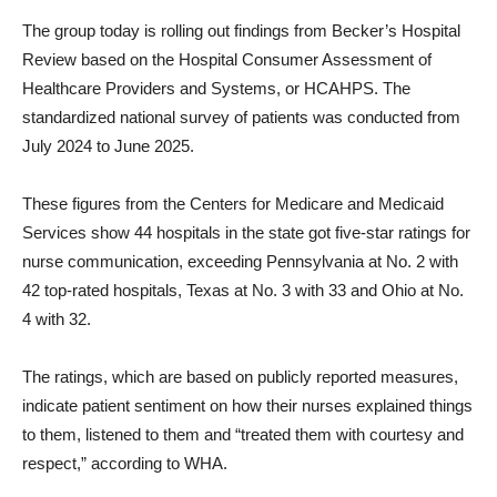
The group today is rolling out findings from Becker’s Hospital
Review based on the Hospital Consumer Assessment of
Healthcare Providers and Systems, or HCAHPS. The
standardized national survey of patients was conducted from
July 2024 to June 2025.
These figures from the Centers for Medicare and Medicaid
Services show 44 hospitals in the state got five-star ratings for
nurse communication, exceeding Pennsylvania at No. 2 with
42 top-rated hospitals, Texas at No. 3 with 33 and Ohio at No.
4 with 32.
The ratings, which are based on publicly reported measures,
indicate patient sentiment on how their nurses explained things
to them, listened to them and “treated them with courtesy and
respect,” according to WHA.