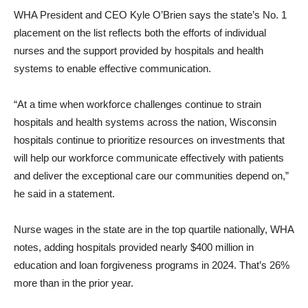
WHA President and CEO Kyle O’Brien says the state’s No. 1
placement on the list reflects both the efforts of individual
nurses and the support provided by hospitals and health
systems to enable effective communication.
“At a time when workforce challenges continue to strain
hospitals and health systems across the nation, Wisconsin
hospitals continue to prioritize resources on investments that
will help our workforce communicate effectively with patients
and deliver the exceptional care our communities depend on,”
he said in a statement.
Nurse wages in the state are in the top quartile nationally, WHA
notes, adding hospitals provided nearly $400 million in
education and loan forgiveness programs in 2024. That’s 26%
more than in the prior year.