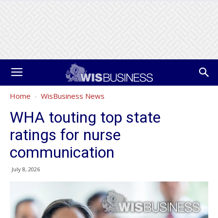
Home
WisBusiness News
WHA touting top state
ratings for nurse
communication
July 8, 2026