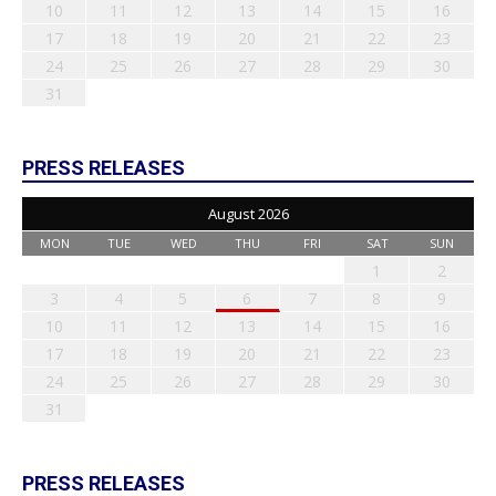
10
11
12
13
14
15
16
17
18
19
20
21
22
23
24
25
26
27
28
29
30
31
PRESS RELEASES
August 2026
MON
TUE
WED
THU
FRI
SAT
SUN
1
2
3
4
5
6
7
8
9
10
11
12
13
14
15
16
17
18
19
20
21
22
23
24
25
26
27
28
29
30
31
PRESS RELEASES