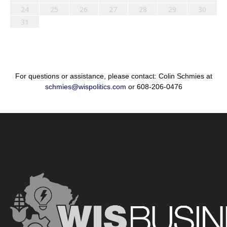
24
25
26
27
28
29
30
31
For questions or assistance, please contact: Colin Schmies at
schmies@wispolitics.com
or 608-206-0476