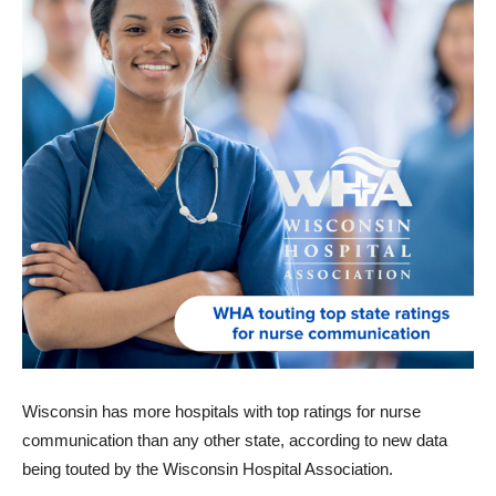
Wisconsin has more hospitals with top ratings for nurse
communication than any other state, according to new data
being touted by the Wisconsin Hospital Association.