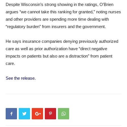
Despite Wisconsin’s strong showing in the ratings, O’Brien
argues “we cannot take this ranking for granted,” noting nurses
and other providers are spending more time dealing with
“regulatory burden” from insurers and the government.
He says insurance companies denying previously authorized
care as well as prior authorization have “direct negative
impacts on patients but also are a distraction” from patient
care.
See the release.