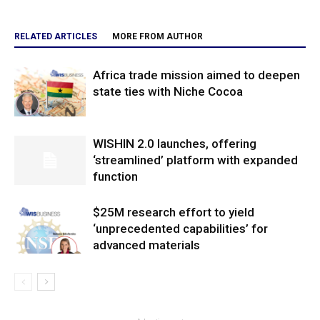
RELATED ARTICLES
MORE FROM AUTHOR
Africa trade mission aimed to deepen
state ties with Niche Cocoa
WISHIN 2.0 launches, offering
‘streamlined’ platform with expanded
function
$25M research effort to yield
‘unprecedented capabilities’ for
advanced materials