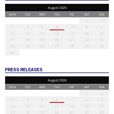
August 2026
MON
TUE
WED
THU
FRI
SAT
SUN
1
2
3
4
5
6
7
8
9
10
11
12
13
14
15
16
17
18
19
20
21
22
23
24
25
26
27
28
29
30
31
PRESS RELEASES
August 2026
MON
TUE
WED
THU
FRI
SAT
SUN
1
2
3
4
5
6
7
8
9
10
11
12
13
14
15
16
17
18
19
20
21
22
23