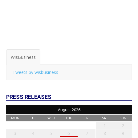
WisBusiness
Tweets by wisbusiness
PRESS RELEASES
August 2026
MON
TUE
WED
THU
FRI
SAT
SUN
1
2
3
4
5
6
7
8
9