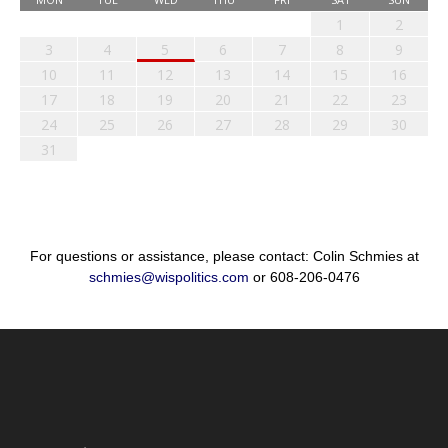
1
2
3
4
5
6
7
8
9
10
11
12
13
14
15
16
17
18
19
20
21
22
23
24
25
26
27
28
29
30
31
For questions or assistance, please contact: Colin Schmies at
schmies@wispolitics.com
or 608-206-0476