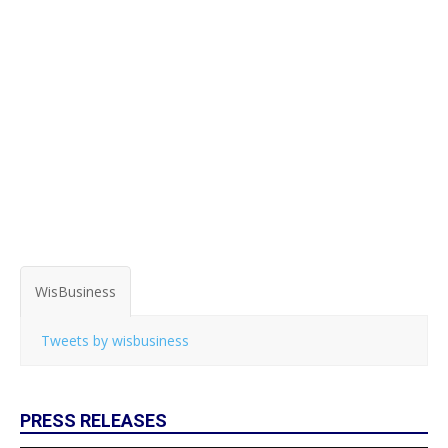
WisBusiness
Tweets by wisbusiness
PRESS RELEASES