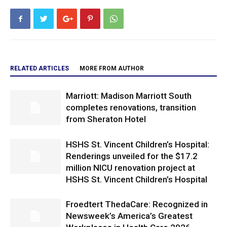
RELATED ARTICLES
MORE FROM AUTHOR
Marriott: Madison Marriott South
completes renovations, transition
from Sheraton Hotel
HSHS St. Vincent Children’s Hospital:
Renderings unveiled for the $17.2
million NICU renovation project at
HSHS St. Vincent Children’s Hospital
Froedtert ThedaCare: Recognized in
Newsweek’s America’s Greatest