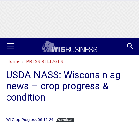
Home
PRESS RELEASES
USDA NASS: Wisconsin ag
news – crop progress &
condition
WI-Crop-Progress-06-15-26
Download