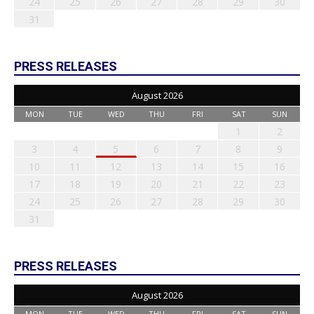
24
25
26
27
28
29
30
31
PRESS RELEASES
August 2026
MON
TUE
WED
THU
FRI
SAT
SUN
1
2
3
4
5
6
7
8
9
10
11
12
13
14
15
16
17
18
19
20
21
22
23
24
25
26
27
28
29
30
31
PRESS RELEASES
August 2026
MON
TUE
WED
THU
FRI
SAT
SUN