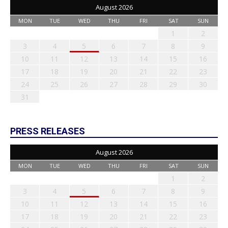
August 2026
MON
TUE
WED
THU
FRI
SAT
SUN
1
2
3
4
5
6
7
8
9
10
11
12
13
14
15
16
17
18
19
20
21
22
23
24
25
26
27
28
29
30
31
PRESS RELEASES
August 2026
MON
TUE
WED
THU
FRI
SAT
SUN
1
2
3
4
5
6
7
8
9
10
11
12
13
14
15
16
17
18
19
20
21
22
23