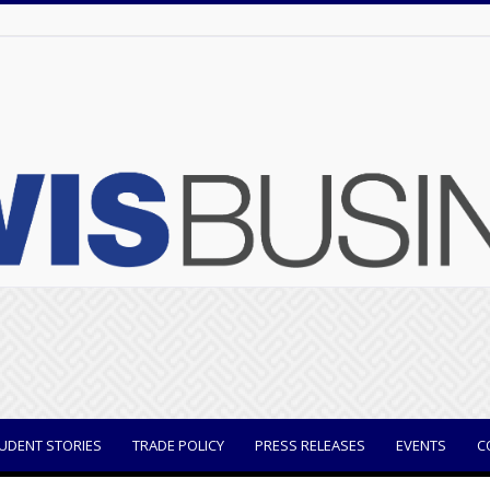
UDENT STORIES
TRADE POLICY
PRESS RELEASES
EVENTS
C