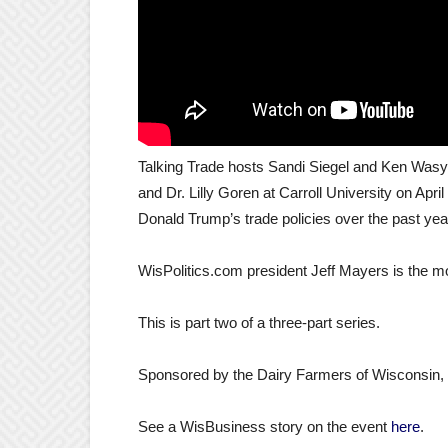
Talking Trade hosts Sandi Siegel and Ken Wasylik
and Dr. Lilly Goren at Carroll University on Apri
Donald Trump’s trade policies over the past yea
WisPolitics.com president Jeff Mayers is the m
This is part two of a three-part series.
Sponsored by the Dairy Farmers of Wisconsin, C
See a WisBusiness story on the event
here
.