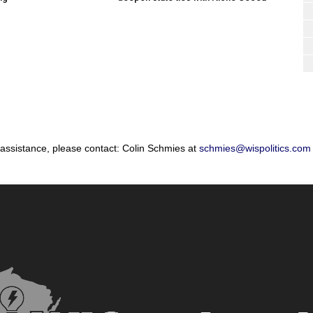
 assistance, please contact: Colin Schmies at
schmies@wispolitics.com