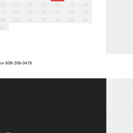
10
11
12
13
14
15
16
17
18
19
20
21
22
23
24
25
26
27
28
29
30
31
or 608-206-0476