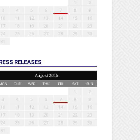
1
2
3
4
5
6
7
8
9
10
11
12
13
14
15
16
17
18
19
20
21
22
23
24
25
26
27
28
29
30
31
RESS RELEASES
August 2026
MON
TUE
WED
THU
FRI
SAT
SUN
1
2
3
4
5
6
7
8
9
10
11
12
13
14
15
16
17
18
19
20
21
22
23
24
25
26
27
28
29
30
31