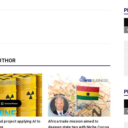
P
UTHOR
P
d project applying AI to
Africa trade mission aimed to
ng
deepen state ties with Niche Cocoa