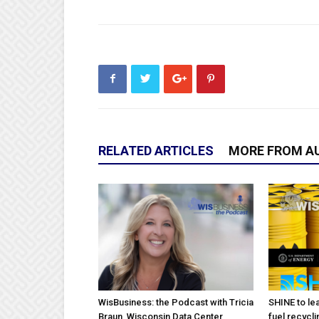
RELATED ARTICLES
MORE FROM A
WisBusiness: the Podcast with Tricia
SHINE to lea
Braun, Wisconsin Data Center
fuel recycli