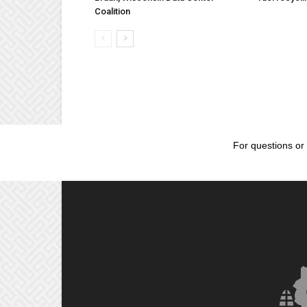
Coalition
For questions or