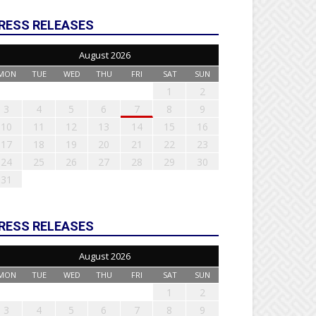
RESS RELEASES
August 2026
MON
TUE
WED
THU
FRI
SAT
SUN
1
2
3
4
5
6
7
8
9
10
11
12
13
14
15
16
17
18
19
20
21
22
23
24
25
26
27
28
29
30
31
RESS RELEASES
August 2026
MON
TUE
WED
THU
FRI
SAT
SUN
1
2
3
4
5
6
7
8
9