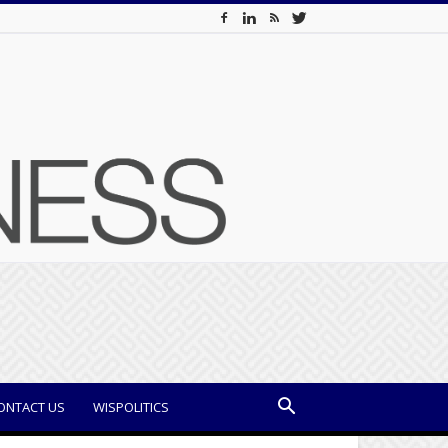
ONTACT US
WISPOLITICS