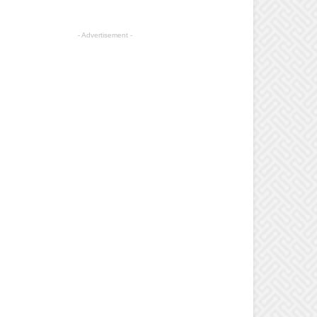
- Advertisement -