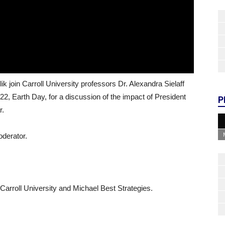
 join Carroll University professors Dr. Alexandra Sielaff
l 22, Earth Day, for a discussion of the impact of President
P
r.
oderator.
arroll University and Michael Best Strategies.