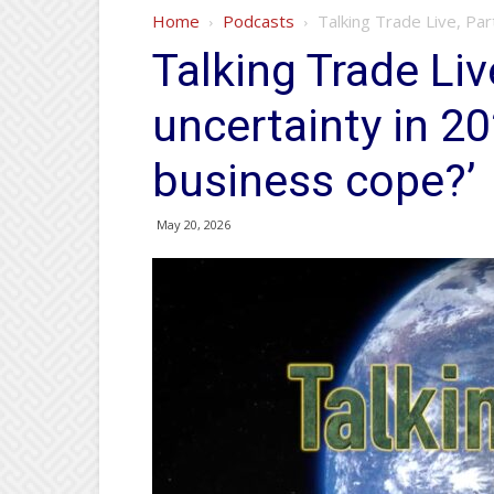
Home
Podcasts
Talking Trade Live, Par
Talking Trade Live
uncertainty in 2
business cope?’
May 20, 2026