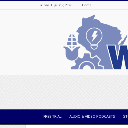
Friday, August 7, 2026
Home
WisBusiness
FREE TRIAL
AUDIO & VIDEO PODCASTS
ST