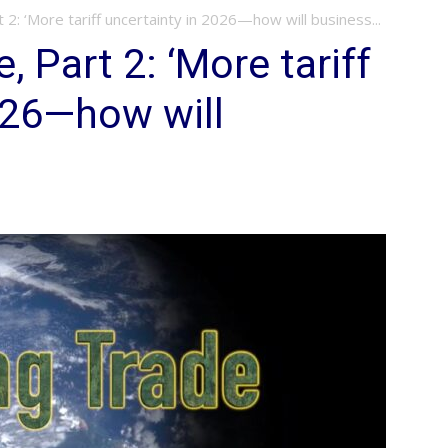
t 2: ‘More tariff uncertainty in 2026—how will business...
, Part 2: ‘More tariff
026—how will