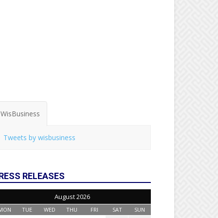
WisBusiness
Tweets by wisbusiness
RESS RELEASES
August 2026
MON
TUE
WED
THU
FRI
SAT
SUN