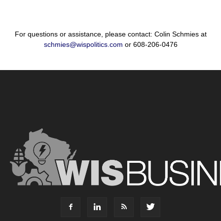
For questions or assistance, please contact: Colin Schmies at
schmies@wispolitics.com
or 608-206-0476