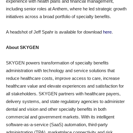
experience with health plans and financial management,
including senior roles at Anthem, where he led strategic growth
initiatives across a broad portfolio of specialty benefits.
A headshot of Jeff Spahr is available for download
here
.
About SKYGEN
SKYGEN powers transformation of specialty benefits
administration with technology and service solutions that
reduce healthcare costs, improve access to care, increase
healthcare value and elevate experiences and satisfaction for
all stakeholders. SKYGEN partners with healthcare payers,
delivery systems, and state regulatory agencies to administer
dental and vision and other specialty benefits in both
commercial and government markets. With its intelligent
software-as-a-service (SaaS) automation, third-party
administration (TPA), marketplace connectivity and risk