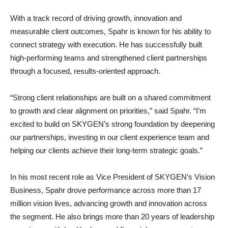
With a track record of driving growth, innovation and
measurable client outcomes, Spahr is known for his ability to
connect strategy with execution. He has successfully built
high-performing teams and strengthened client partnerships
through a focused, results-oriented approach.
“Strong client relationships are built on a shared commitment
to growth and clear alignment on priorities,” said Spahr. “I’m
excited to build on SKYGEN’s strong foundation by deepening
our partnerships, investing in our client experience team and
helping our clients achieve their long-term strategic goals.”
In his most recent role as Vice President of SKYGEN’s Vision
Business, Spahr drove performance across more than 17
million vision lives, advancing growth and innovation across
the segment. He also brings more than 20 years of leadership