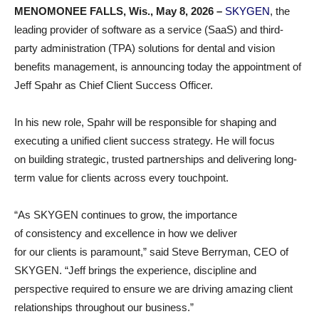
MENOMONEE FALLS, Wis., May 8, 2026 –
SKYGEN
, the
leading provider of software as a service (SaaS) and third-
party administration (TPA) solutions for dental and vision
benefits management, is announcing today the appointment of
Jeff Spahr as Chief Client Success Officer.
In his new role, Spahr will be responsible for shaping and
executing a unified client success strategy. He will focus
on building strategic, trusted partnerships and delivering long-
term value for clients across every touchpoint.
“As SKYGEN continues to grow, the importance
of consistency and excellence in how we deliver
for our clients is paramount,” said Steve Berryman, CEO of
SKYGEN. “Jeff brings the experience, discipline and
perspective required to ensure we are driving amazing client
relationships throughout our business.”