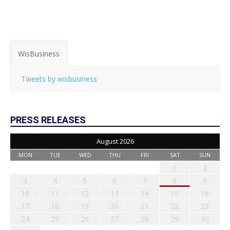
WisBusiness
Tweets by wisbusiness
PRESS RELEASES
August 2026
MON
TUE
WED
THU
FRI
SAT
SUN
1
2
3
4
5
6
7
8
9
10
11
12
13
14
15
16
17
18
19
20
21
22
23
24
25
26
27
28
29
30