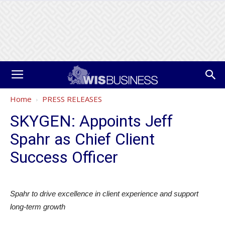
Home
PRESS RELEASES
SKYGEN: Appoints Jeff
Spahr as Chief Client
Success Officer
Spahr to drive excellence in client experience and support
long-term growth