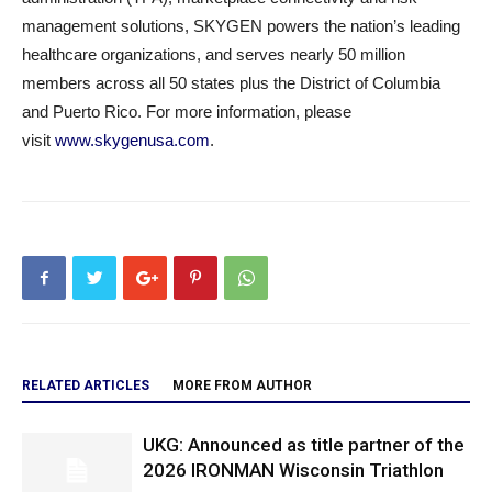
management solutions, SKYGEN powers the nation’s leading
healthcare organizations, and serves nearly 50 million
members across all 50 states plus the District of Columbia
and Puerto Rico. For more information, please
visit
www.skygenusa.com
.
RELATED ARTICLES
MORE FROM AUTHOR
UKG: Announced as title partner of the
2026 IRONMAN Wisconsin Triathlon