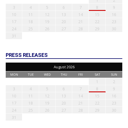
1
2
3
4
5
6
7
8
9
10
11
12
13
14
15
16
17
18
19
20
21
22
23
24
25
26
27
28
29
30
31
PRESS RELEASES
August 2026
MON
TUE
WED
THU
FRI
SAT
SUN
1
2
3
4
5
6
7
8
9
10
11
12
13
14
15
16
17
18
19
20
21
22
23
24
25
26
27
28
29
30
31