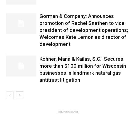
Gorman & Company: Announces
promotion of Rachel Snethen to vice
president of development operations;
Welcomes Kate Lemon as director of
development
Kohner, Mann & Kailas, S.C.: Secures
more than $100 million for Wisconsin
businesses in landmark natural gas
antitrust litigation
- Advertisement -