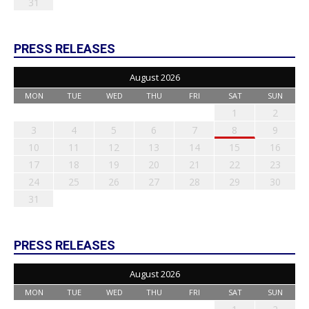
31
PRESS RELEASES
August 2026
MON
TUE
WED
THU
FRI
SAT
SUN
1
2
3
4
5
6
7
8
9
10
11
12
13
14
15
16
17
18
19
20
21
22
23
24
25
26
27
28
29
30
31
PRESS RELEASES
August 2026
MON
TUE
WED
THU
FRI
SAT
SUN