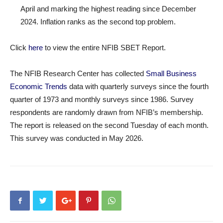
April and marking the highest reading since December
2024. Inflation ranks as the second top problem.
Click
here
to view the entire NFIB SBET Report.
The NFIB Research Center has collected
Small Business
Economic Trends
data with quarterly surveys since the fourth
quarter of 1973 and monthly surveys since 1986. Survey
respondents are randomly drawn from NFIB’s membership.
The report is released on the second Tuesday of each month.
This survey was conducted in May 2026.