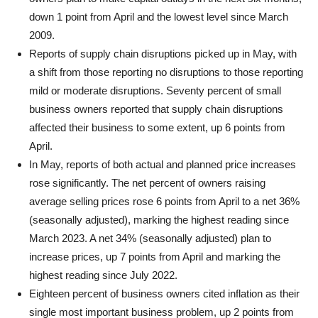
down 1 point from April and the lowest level since March
2009.
Reports of supply chain disruptions picked up in May, with
a shift from those reporting no disruptions to those reporting
mild or moderate disruptions. Seventy percent of small
business owners reported that supply chain disruptions
affected their business to some extent, up 6 points from
April.
In May, reports of both actual and planned price increases
rose significantly. The net percent of owners raising
average selling prices rose 6 points from April to a net 36%
(seasonally adjusted), marking the highest reading since
March 2023. A net 34% (seasonally adjusted) plan to
increase prices, up 7 points from April and marking the
highest reading since July 2022.
Eighteen percent of business owners cited inflation as their
single most important business problem, up 2 points from