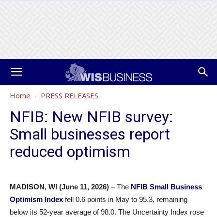
Home
PRESS RELEASES
NFIB: New NFIB survey:
Small businesses report
reduced optimism
MADISON, WI (June 11, 2026)
– The
NFIB Small Business
Optimism Index
fell 0.6 points in May to 95.3, remaining
below its 52-year average of 98.0. The Uncertainty Index rose