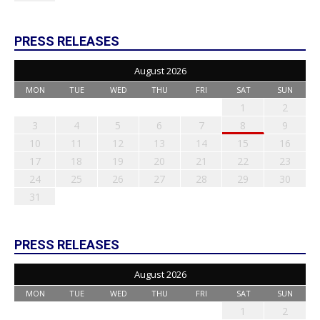
PRESS RELEASES
August 2026
MON
TUE
WED
THU
FRI
SAT
SUN
1
2
3
4
5
6
7
8
9
10
11
12
13
14
15
16
17
18
19
20
21
22
23
24
25
26
27
28
29
30
31
PRESS RELEASES
August 2026
MON
TUE
WED
THU
FRI
SAT
SUN
1
2