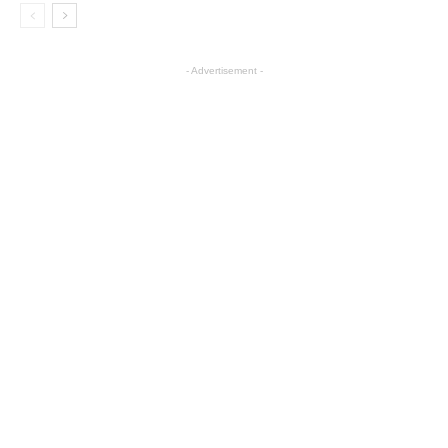
- Advertisement -