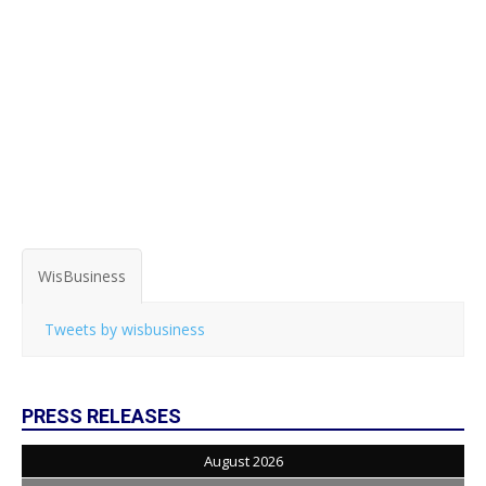
WisBusiness
Tweets by wisbusiness
PRESS RELEASES
August 2026