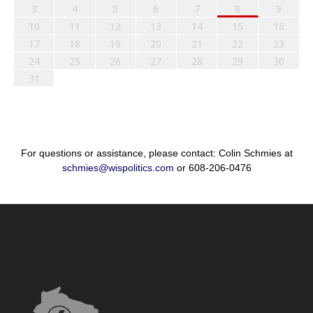
3
4
5
6
7
8
9
10
11
12
13
14
15
16
17
18
19
20
21
22
23
24
25
26
27
28
29
30
31
For questions or assistance, please contact: Colin Schmies at
schmies@wispolitics.com
or 608-206-0476