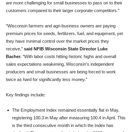
are more challenging for small businesses to pass on to their
customers compared to their larger corporate competitors.”
“Wisconsin farmers and agri-business owners are paying
premium prices for seeds, fertilizers, fuel, and equipment, yet
they have minimal control over the market prices they
receive,”
said NFIB Wisconsin State Director Luke
Bacher.
“With labor costs hitting historic highs and overall
sales expectations weakening, Wisconsin’s independent
producers and small businesses are being forced to work
twice as hard for significantly less money.”
Key findings include:
The Employment Index remained essentially flat in May,
registering 100.3 in May after measuring 100.4 in April. This
is the third consecutive month in which the Index has