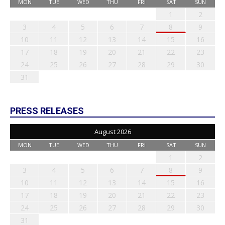
MON
TUE
WED
THU
FRI
SAT
SUN
1
2
3
4
5
6
7
8
9
10
11
12
13
14
15
16
17
18
19
20
21
22
23
24
25
26
27
28
29
30
31
PRESS RELEASES
August 2026
MON
TUE
WED
THU
FRI
SAT
SUN
1
2
3
4
5
6
7
8
9
10
11
12
13
14
15
16
17
18
19
20
21
22
23
24
25
26
27
28
29
30
31