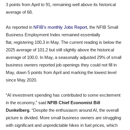
3 points from April to 91, remaining well above its historical
average of 68.
As reported in
NFIB’s monthly Jobs Report
, the NFIB Small
Business Employment Index remained essentially
flat, registering 100.3 in May. The current reading is below the
2025 average of 101.2 but still slightly above the historical
average of 100.0. In May, a seasonally adjusted 29% of small
business owners reported job openings they could not fill in
May, down 5 points from April and marking the lowest level
since May 2020.
“AI investment spending has contributed to some excitement
in the economy,” said
NFIB Chief Economist Bill
Dunkelberg
. “Despite the enthusiasm around AI, the overall
picture is divided. More small business owners are struggling
with significant and unpredictable hikes in fuel prices, which