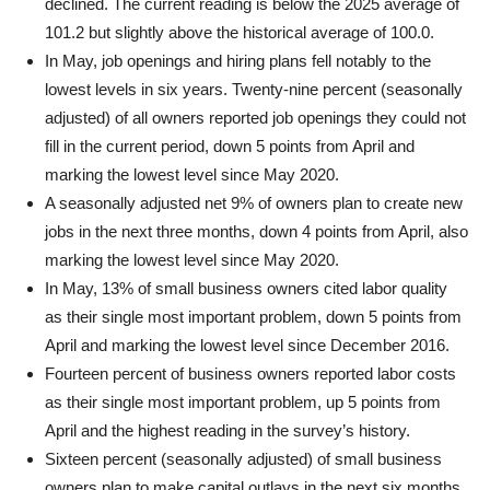
declined. The current reading is below the 2025 average of
101.2 but slightly above the historical average of 100.0.
In May, job openings and hiring plans fell notably to the
lowest levels in six years. Twenty-nine percent (seasonally
adjusted) of all owners reported job openings they could not
fill in the current period, down 5 points from April and
marking the lowest level since May 2020.
A seasonally adjusted net 9% of owners plan to create new
jobs in the next three months, down 4 points from April, also
marking the lowest level since May 2020.
In May, 13% of small business owners cited labor quality
as their single most important problem, down 5 points from
April and marking the lowest level since December 2016.
Fourteen percent of business owners reported labor costs
as their single most important problem, up 5 points from
April and the highest reading in the survey’s history.
Sixteen percent (seasonally adjusted) of small business
owners plan to make capital outlays in the next six months,