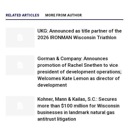
RELATED ARTICLES
MORE FROM AUTHOR
UKG: Announced as title partner of the
2026 IRONMAN Wisconsin Triathlon
Gorman & Company: Announces
promotion of Rachel Snethen to vice
president of development operations;
Welcomes Kate Lemon as director of
development
Kohner, Mann & Kailas, S.C.: Secures
more than $100 million for Wisconsin
businesses in landmark natural gas
antitrust litigation