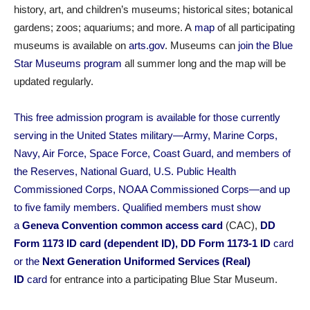
history, art, and children’s museums; historical sites; botanical
gardens; zoos; aquariums; and more. A
map
of all participating
museums is available on
arts.gov
. Museums
can
join the Blue
Star Museums program
all summer long and the map will be
updated regularly.
This free admission program is available for those currently
serving in the United States military—Army, Marine Corps,
Navy, Air Force, Space Force, Coast Guard, and members of
the Reserves, National Guard, U.S. Public Health
Commissioned Corps, NOAA Commissioned Corps—and up
to five family members. Qualified members must show
a
Geneva Convention common access card
(CAC),
DD
Form 1173 ID card (dependent ID), DD Form 1173-1 ID
card
or the
Next Generation Uniformed Services (Real)
ID
card
for entrance into a participating Blue Star Museum.