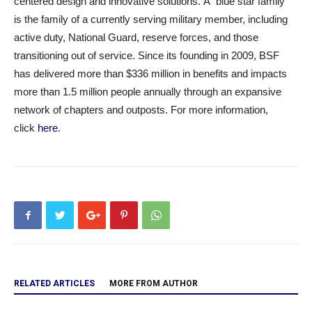
centered design and innovative solutions. A “blue star family”
is the family of a currently serving military member, including
active duty, National Guard, reserve forces, and those
transitioning out of service. Since its founding in 2009, BSF
has delivered more than $336 million in benefits and impacts
more than 1.5 million people annually through an expansive
network of chapters and outposts. For more information,
click
here
.
RELATED ARTICLES
MORE FROM AUTHOR