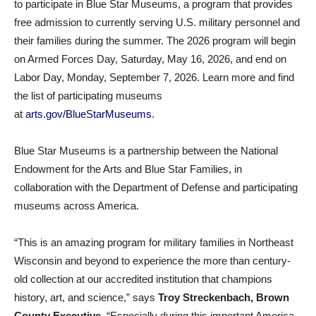
to participate in Blue Star Museums, a program that provides
free admission to currently serving U.S. military personnel and
their families during the summer. The 2026 program will begin
on Armed Forces Day, Saturday, May 16, 2026, and end on
Labor Day, Monday, September 7, 2026. Learn more and find
the list of participating museums
at
arts.gov/BlueStarMuseums
.
Blue Star Museums is a partnership between the National
Endowment for the Arts and Blue Star Families, in
collaboration with the Department of Defense and participating
museums across America.
“This is an amazing program for military families in Northeast
Wisconsin and beyond to experience the more than century-
old collection at our accredited institution that champions
history, art, and science,” says
Troy Streckenbach, Brown
County Executive
. “Especially during this important America