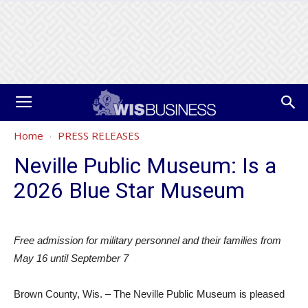
Home
PRESS RELEASES
Neville Public Museum: Is a
2026 Blue Star Museum
Free admission for military personnel and their families from
May 16 until September 7
Brown County, Wis. – The Neville Public Museum is pleased