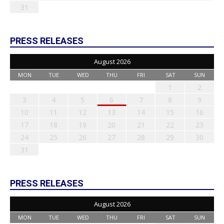
31
PRESS RELEASES
August 2026
MON
TUE
WED
THU
FRI
SAT
SUN
1
2
3
4
5
6
7
8
9
10
11
12
13
14
15
16
17
18
19
20
21
22
23
24
25
26
27
28
29
30
31
PRESS RELEASES
August 2026
MON
TUE
WED
THU
FRI
SAT
SUN