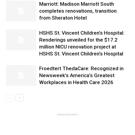
Marriott: Madison Marriott South
completes renovations, transition
from Sheraton Hotel
HSHS St. Vincent Children’s Hospital:
Renderings unveiled for the $17.2
million NICU renovation project at
HSHS St. Vincent Children’s Hospital
Froedtert ThedaCare: Recognized in
Newsweek’s America’s Greatest
Workplaces in Health Care 2026
- Advertisement -