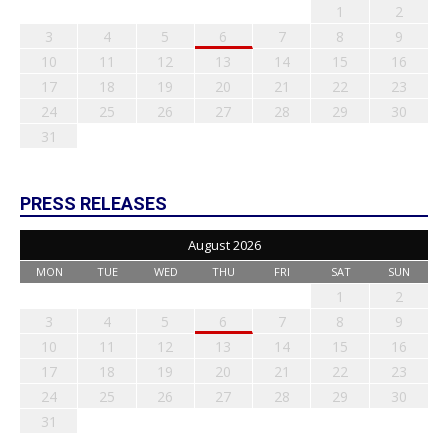
1
2
3
4
5
6
7
8
9
10
11
12
13
14
15
16
17
18
19
20
21
22
23
24
25
26
27
28
29
30
31
PRESS RELEASES
August 2026
MON
TUE
WED
THU
FRI
SAT
SUN
1
2
3
4
5
6
7
8
9
10
11
12
13
14
15
16
17
18
19
20
21
22
23
24
25
26
27
28
29
30
31