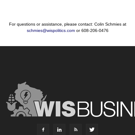
For questions or assistance, please contact: Colin Schmies at
schmies@wispolitics.com
or 608-206-0476