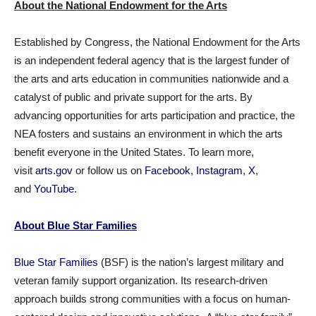
About the National Endowment for the Arts
Established by Congress, the National Endowment for the Arts
is an independent federal agency that is the largest funder of
the arts and arts education in communities nationwide and a
catalyst of public and private support for the arts. By
advancing opportunities for arts participation and practice, the
NEA fosters and sustains an environment in which the arts
benefit everyone in the United States. To learn more,
visit
arts.gov
or follow us on
Facebook
,
Instagram
,
X
,
and
YouTube
.
About Blue Star Families
Blue Star Families
(BSF) is the nation’s largest military and
veteran family support organization. Its research-driven
approach builds strong communities with a focus on human-