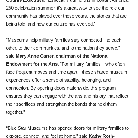
250 celebration summer, it’s a great way to see the role our
community has played over these years, the stories that are
being told, and how our culture has evolved.”
“Museums help military families stay connected—to each
other, to their communities, and to the nation they serve,”
said
Mary Anne Carter, chairman of the National
Endowment for the Arts
. “For military families—who often
face frequent moves and time apart—these shared museum
experiences offer a sense of stability, belonging, and
connection. By opening doors nationwide, this program
ensures they can engage with the arts and history that reflect
their sacrifices and strengthen the bonds that hold them
together.”
“Blue Star Museums has opened doors for military families to
explore, connect, and feel at home,” said
Kathy Roth-