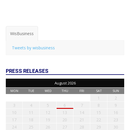
WisBusiness
Tweets by wisbusiness
PRESS RELEASES
August 2026
MON
TUE
WED
THU
FRI
SAT
SUN
1
2
3
4
5
6
7
8
9
10
11
12
13
14
15
16
17
18
19
20
21
22
23
24
25
26
27
28
29
30