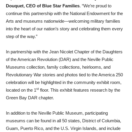
Douquet, CEO of Blue Star Families
. “We’re proud to
continue this partnership with the National Endowment for the
Arts and museums nationwide—welcoming military families
into the heart of our nation’s story and celebrating them every
step of the way.”
In partnership with the Jean Nicolet Chapter of the Daughters
of the American Revolution (DAR) and the Neville Public
Museums collection, family collections, heirlooms, and
Revolutionary War stories and photos tied to the America 250
celebration will be highlighted in the community exhibit room,
st
located on the 1
floor. This exhibit features research by the
Green Bay DAR chapter.
In addition to the Neville Public Museum, participating
museums can be found in all 50 states, District of Columbia,
Guam, Puerto Rico, and the U.S. Virgin Islands, and include