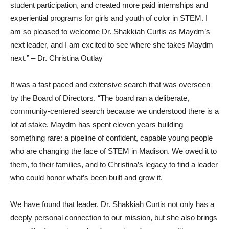
student participation, and created more paid internships and
experiential programs for girls and youth of color in STEM. I
am so pleased to welcome Dr. Shakkiah Curtis as Maydm’s
next leader, and I am excited to see where she takes Maydm
next.” – Dr. Christina Outlay
It was a fast paced and extensive search that was overseen
by the Board of Directors. “The board ran a deliberate,
community-centered search because we understood there is a
lot at stake. Maydm has spent eleven years building
something rare: a pipeline of confident, capable young people
who are changing the face of STEM in Madison. We owed it to
them, to their families, and to Christina’s legacy to find a leader
who could honor what’s been built and grow it.
We have found that leader. Dr. Shakkiah Curtis not only has a
deeply personal connection to our mission, but she also brings