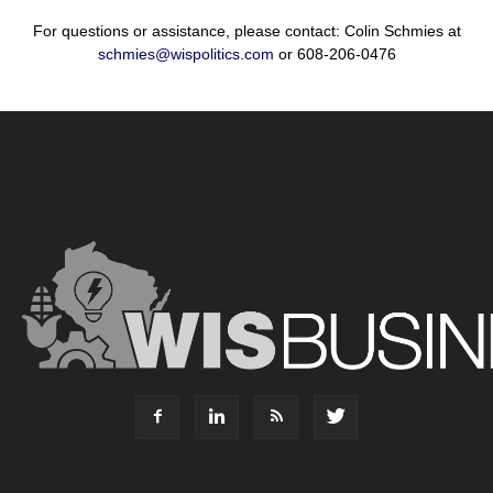
For questions or assistance, please contact: Colin Schmies at
schmies@wispolitics.com
or 608-206-0476