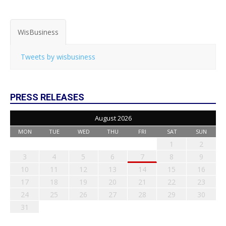
WisBusiness
Tweets by wisbusiness
PRESS RELEASES
August 2026
MON
TUE
WED
THU
FRI
SAT
SUN
1
2
3
4
5
6
7
8
9
10
11
12
13
14
15
16
17
18
19
20
21
22
23
24
25
26
27
28
29
30
31