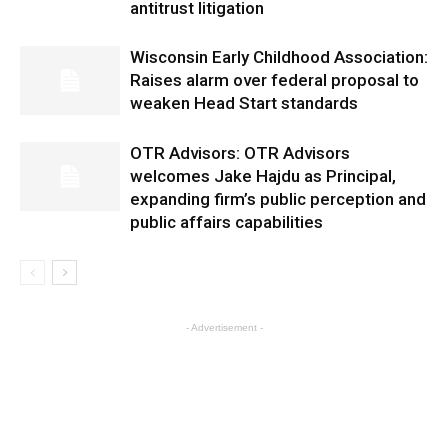
antitrust litigation
Wisconsin Early Childhood Association:
Raises alarm over federal proposal to
weaken Head Start standards
OTR Advisors: OTR Advisors
welcomes Jake Hajdu as Principal,
expanding firm’s public perception and
public affairs capabilities
- Advertisement -