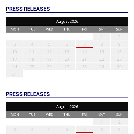
PRESS RELEASES
August 2026
MON
TUE
WED
THU
FRI
SAT
SUN
1
2
3
4
5
6
7
8
9
10
11
12
13
14
15
16
17
18
19
20
21
22
23
24
25
26
27
28
29
30
31
PRESS RELEASES
August 2026
MON
TUE
WED
THU
FRI
SAT
SUN
1
2
3
4
5
6
7
8
9