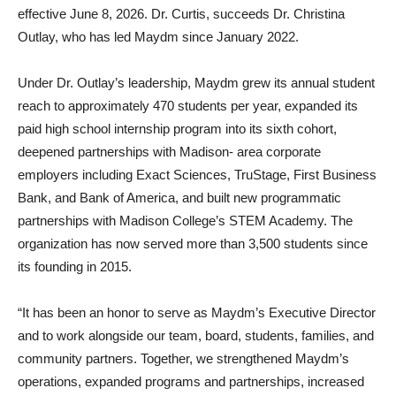
effective June 8, 2026. Dr. Curtis, succeeds Dr. Christina
Outlay, who has led Maydm since January 2022.
Under Dr. Outlay’s leadership, Maydm grew its annual student
reach to approximately 470 students per year, expanded its
paid high school internship program into its sixth cohort,
deepened partnerships with Madison- area corporate
employers including Exact Sciences, TruStage, First Business
Bank, and Bank of America, and built new programmatic
partnerships with Madison College’s STEM Academy. The
organization has now served more than 3,500 students since
its founding in 2015.
“It has been an honor to serve as Maydm’s Executive Director
and to work alongside our team, board, students, families, and
community partners. Together, we strengthened Maydm’s
operations, expanded programs and partnerships, increased