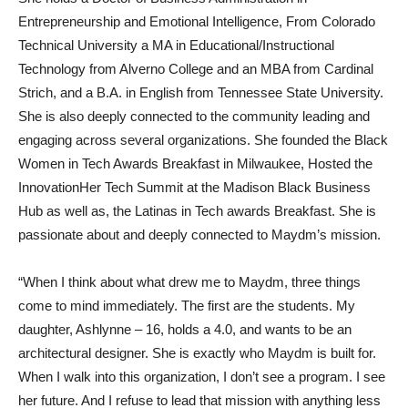
Entrepreneurship and Emotional Intelligence, From Colorado
Technical University a MA in Educational/Instructional
Technology from Alverno College and an MBA from Cardinal
Strich, and a B.A. in English from Tennessee State University.
She is also deeply connected to the community leading and
engaging across several organizations. She founded the Black
Women in Tech Awards Breakfast in Milwaukee, Hosted the
InnovationHer Tech Summit at the Madison Black Business
Hub as well as, the Latinas in Tech awards Breakfast. She is
passionate about and deeply connected to Maydm’s mission.
“When I think about what drew me to Maydm, three things
come to mind immediately. The first are the students. My
daughter, Ashlynne – 16, holds a 4.0, and wants to be an
architectural designer. She is exactly who Maydm is built for.
When I walk into this organization, I don’t see a program. I see
her future. And I refuse to lead that mission with anything less