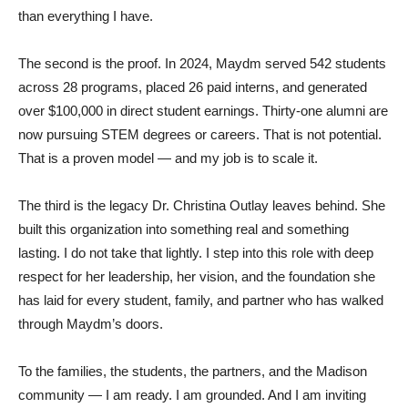
than everything I have.
The second is the proof. In 2024, Maydm served 542 students
across 28 programs, placed 26 paid interns, and generated
over $100,000 in direct student earnings. Thirty-one alumni are
now pursuing STEM degrees or careers. That is not potential.
That is a proven model — and my job is to scale it.
The third is the legacy Dr. Christina Outlay leaves behind. She
built this organization into something real and something
lasting. I do not take that lightly. I step into this role with deep
respect for her leadership, her vision, and the foundation she
has laid for every student, family, and partner who has walked
through Maydm’s doors.
To the families, the students, the partners, and the Madison
community — I am ready. I am grounded. And I am inviting