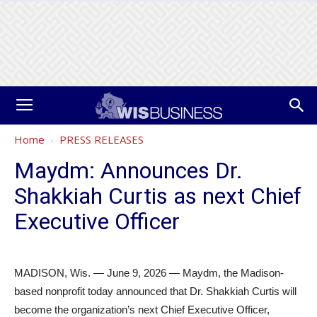
Home
PRESS RELEASES
Maydm: Announces Dr.
Shakkiah Curtis as next Chief
Executive Officer
MADISON, Wis. — June 9, 2026 — Maydm, the Madison-
based nonprofit today announced that Dr. Shakkiah Curtis will
become the organization’s next Chief Executive Officer,