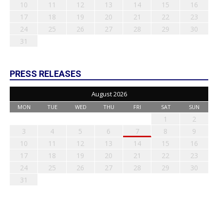
10
11
12
13
14
15
16
17
18
19
20
21
22
23
24
25
26
27
28
29
30
31
PRESS RELEASES
August 2026
MON
TUE
WED
THU
FRI
SAT
SUN
1
2
3
4
5
6
7
8
9
10
11
12
13
14
15
16
17
18
19
20
21
22
23
24
25
26
27
28
29
30
31