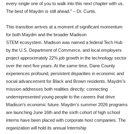
every single one of you to walk into this next chapter with us.
The best of Maydm is still ahead.” – Dr. Curtis.
This transition arrives at a moment of significant momentum
for both Maydm and the broader Madison
STEM ecosystem. Madison was named a federal Tech Hub
by the U.S. Department of Commerce, and local employers
project approximately 22% job growth in the technology sector
over the next five years. At the same time, Dane County
experiences profound, persistent disparities in economic and
social advancement for Black and Brown residents. Maydm’s
mission addresses both realities directly: connecting
underrepresented young people to the careers that drive
Madison’s economic future. Maydm’s summer 2026 programs
are launching June 16th and the sixth cohort of high school
interns have been placed with corporate host companies. The
organization will hold its annual Internship