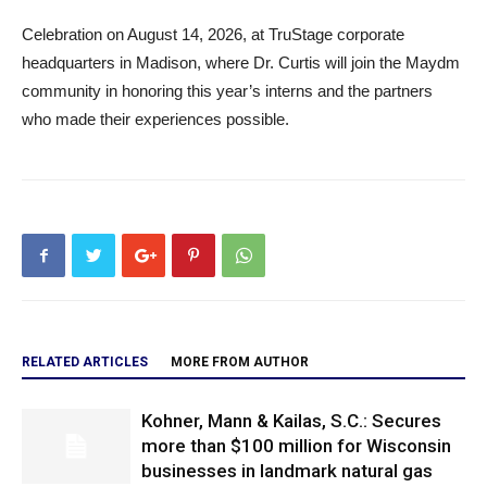
Celebration on August 14, 2026, at TruStage corporate
headquarters in Madison, where Dr. Curtis will join the Maydm
community in honoring this year’s interns and the partners
who made their experiences possible.
RELATED ARTICLES
MORE FROM AUTHOR
Kohner, Mann & Kailas, S.C.: Secures
more than $100 million for Wisconsin
businesses in landmark natural gas