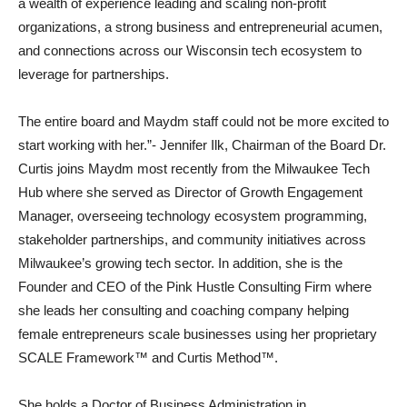
a wealth of experience leading and scaling non-profit
organizations, a strong business and entrepreneurial acumen,
and connections across our Wisconsin tech ecosystem to
leverage for partnerships.
The entire board and Maydm staff could not be more excited to
start working with her.”- Jennifer Ilk, Chairman of the Board Dr.
Curtis joins Maydm most recently from the Milwaukee Tech
Hub where she served as Director of Growth Engagement
Manager, overseeing technology ecosystem programming,
stakeholder partnerships, and community initiatives across
Milwaukee’s growing tech sector. In addition, she is the
Founder and CEO of the Pink Hustle Consulting Firm where
she leads her consulting and coaching company helping
female entrepreneurs scale businesses using her proprietary
SCALE Framework™ and Curtis Method™.
She holds a Doctor of Business Administration in