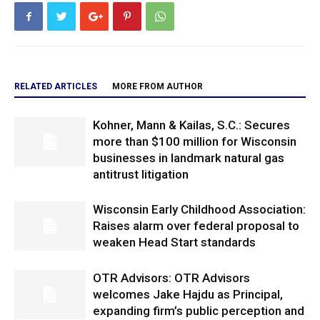
RELATED ARTICLES
MORE FROM AUTHOR
Kohner, Mann & Kailas, S.C.: Secures
more than $100 million for Wisconsin
businesses in landmark natural gas
antitrust litigation
Wisconsin Early Childhood Association:
Raises alarm over federal proposal to
weaken Head Start standards
OTR Advisors: OTR Advisors
welcomes Jake Hajdu as Principal,
expanding firm’s public perception and