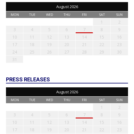
August 2026
MON
TUE
WED
THU
FRI
SAT
SUN
1
2
3
4
5
6
7
8
9
10
11
12
13
14
15
16
17
18
19
20
21
22
23
24
25
26
27
28
29
30
31
PRESS RELEASES
August 2026
MON
TUE
WED
THU
FRI
SAT
SUN
1
2
3
4
5
6
7
8
9
10
11
12
13
14
15
16
17
18
19
20
21
22
23