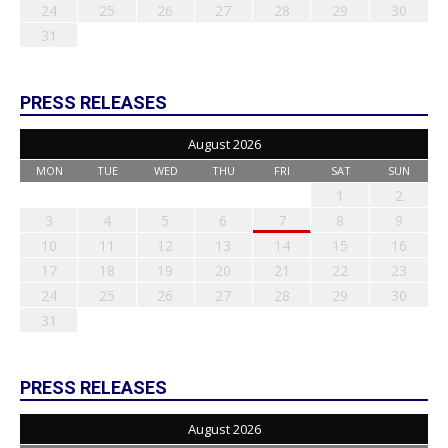
24
25
26
27
28
29
30
31
PRESS RELEASES
August 2026
MON
TUE
WED
THU
FRI
SAT
SUN
1
2
3
4
5
6
7
8
9
10
11
12
13
14
15
16
17
18
19
20
21
22
23
24
25
26
27
28
29
30
31
PRESS RELEASES
August 2026