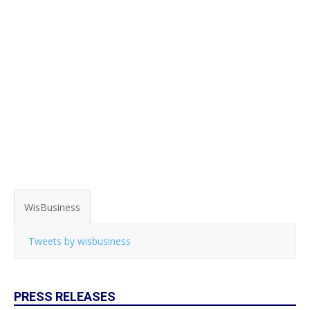
WisBusiness
Tweets by wisbusiness
PRESS RELEASES