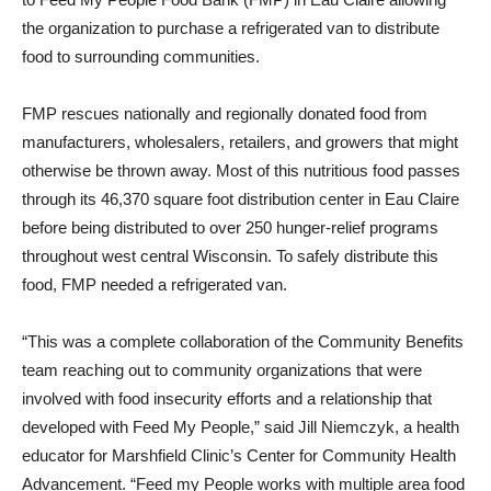
the organization to purchase a refrigerated van to distribute
food to surrounding communities.
FMP rescues nationally and regionally donated food from
manufacturers, wholesalers, retailers, and growers that might
otherwise be thrown away. Most of this nutritious food passes
through its 46,370 square foot distribution center in Eau Claire
before being distributed to over 250 hunger-relief programs
throughout west central Wisconsin. To safely distribute this
food, FMP needed a refrigerated van.
“This was a complete collaboration of the Community Benefits
team reaching out to community organizations that were
involved with food insecurity efforts and a relationship that
developed with Feed My People,” said Jill Niemczyk, a health
educator for Marshfield Clinic’s Center for Community Health
Advancement. “Feed my People works with multiple area food