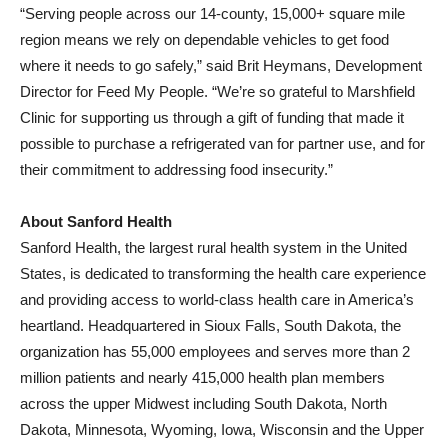
“Serving people across our 14-county, 15,000+ square mile
region means we rely on dependable vehicles to get food
where it needs to go safely,” said Brit Heymans, Development
Director for Feed My People. “We’re so grateful to Marshfield
Clinic for supporting us through a gift of funding that made it
possible to purchase a refrigerated van for partner use, and for
their commitment to addressing food insecurity.”
About Sanford Health
Sanford Health, the largest rural health system in the United
States, is dedicated to transforming the health care experience
and providing access to world-class health care in America’s
heartland. Headquartered in Sioux Falls, South Dakota, the
organization has 55,000 employees and serves more than 2
million patients and nearly 415,000 health plan members
across the upper Midwest including South Dakota, North
Dakota, Minnesota, Wyoming, Iowa, Wisconsin and the Upper