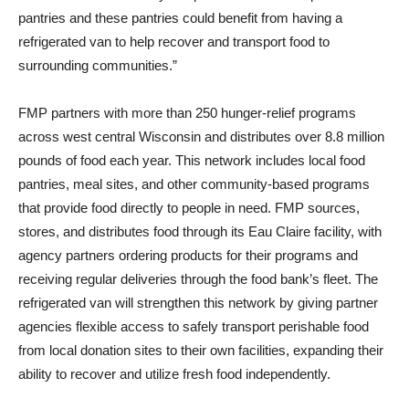
pantries and these pantries could benefit from having a
refrigerated van to help recover and transport food to
surrounding communities.”
FMP partners with more than 250 hunger-relief programs
across west central Wisconsin and distributes over 8.8 million
pounds of food each year. This network includes local food
pantries, meal sites, and other community-based programs
that provide food directly to people in need. FMP sources,
stores, and distributes food through its Eau Claire facility, with
agency partners ordering products for their programs and
receiving regular deliveries through the food bank’s fleet. The
refrigerated van will strengthen this network by giving partner
agencies flexible access to safely transport perishable food
from local donation sites to their own facilities, expanding their
ability to recover and utilize fresh food independently.