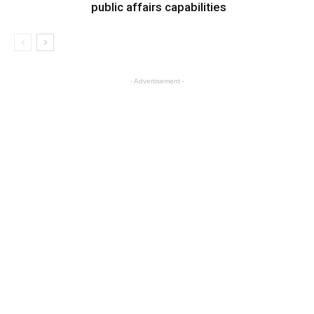
public affairs capabilities
- Advertisement -