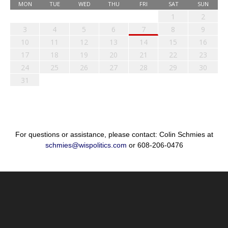
MON
TUE
WED
THU
FRI
SAT
SUN
1
2
3
4
5
6
7
8
9
10
11
12
13
14
15
16
17
18
19
20
21
22
23
24
25
26
27
28
29
30
31
For questions or assistance, please contact: Colin Schmies at
schmies@wispolitics.com
or 608-206-0476