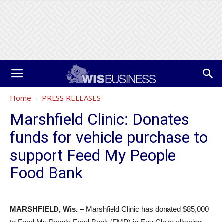
Home
PRESS RELEASES
Marshfield Clinic: Donates
funds for vehicle purchase to
support Feed My People
Food Bank
MARSHFIELD, Wis.
– Marshfield Clinic has donated $85,000
to Feed My People Food Bank (FMP) in Eau Claire allowing