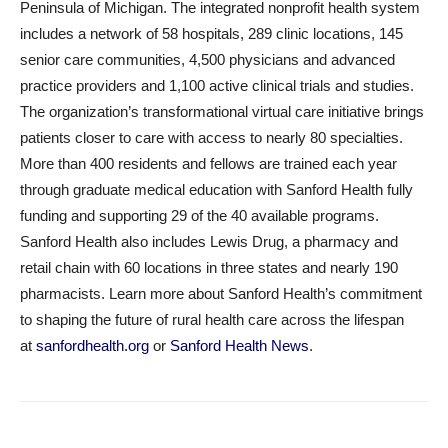
Peninsula of Michigan. The integrated nonprofit health system
includes a network of 58 hospitals, 289 clinic locations, 145
senior care communities, 4,500 physicians and advanced
practice providers and 1,100 active clinical trials and studies.
The organization’s transformational virtual care initiative brings
patients closer to care with access to nearly 80 specialties.
More than 400 residents and fellows are trained each year
through graduate medical education with Sanford Health fully
funding and supporting 29 of the 40 available programs.
Sanford Health also includes Lewis Drug, a pharmacy and
retail chain with 60 locations in three states and nearly 190
pharmacists. Learn more about Sanford Health’s commitment
to shaping the future of rural health care across the lifespan
at
sanfordhealth.org
or
Sanford Health News
.