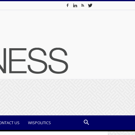
ONTACT US
WISPOLITICS