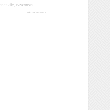
anesville, Wisconsin
- Advertisement -