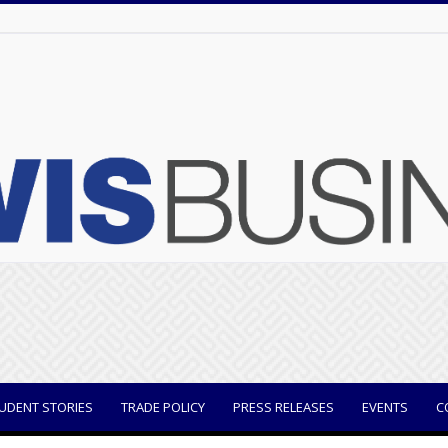
UDENT STORIES
TRADE POLICY
PRESS RELEASES
EVENTS
C