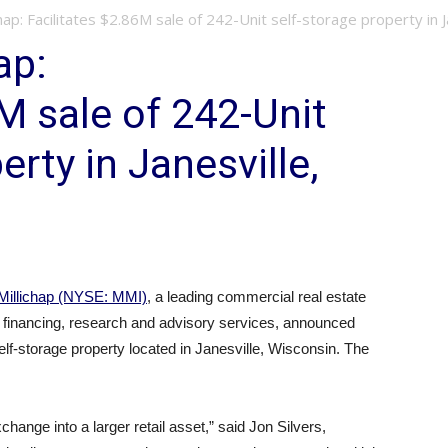
hap: Facilitates $2.86M sale of 242-Unit self-storage property in J
ap:
M sale of 242-Unit
erty in Janesville,
Millichap (NYSE: MMI)
, a leading commercial real estate
, financing, research and advisory services, announced
self-storage property located in Janesville, Wisconsin. The
hange into a larger retail asset,” said Jon Silvers,