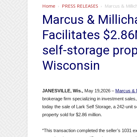
Home
PRESS RELEASES
Marcus & Millic
Marcus & Millich
Facilitates $2.86
self-storage prop
Wisconsin
JANESVILLE, Wis.,
May 19,2026 –
Marcus & 
brokerage firm specializing in investment sales
today the sale of Lark Self Storage, a 242-unit 
property sold for $2.86 million.
“This transaction completed the seller’s 1031 exc