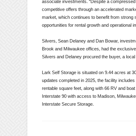
associate investments. “Despite a compressed t
competitive offers through an accelerated mark
market, which continues to benefit from strong
opportunities for rental growth and operational
Silvers, Sean Delaney and Dan Bowar, investme
Brook and Milwaukee offices, had the exclusive li
Silvers and Delaney procured the buyer, a loca
Lark Self Storage is situated on 9.44 acres at 3
updates completed in 2025, the facility includes
rentable square feet, along with 66 RV and boat
Interstate 90 with access to Madison, Milwauke
Interstate Secure Storage.