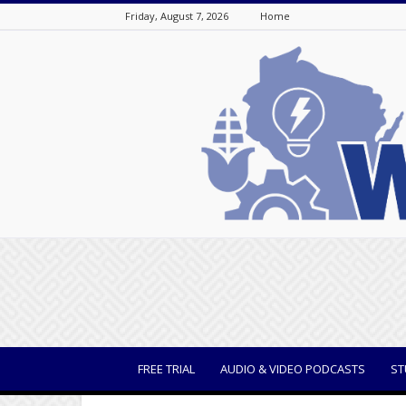
Friday, August 7, 2026
Home
WisBusiness
FREE TRIAL
AUDIO & VIDEO PODCASTS
ST