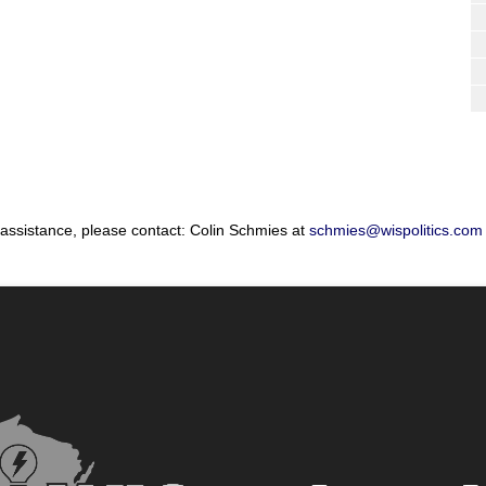
 assistance, please contact: Colin Schmies at
schmies@wispolitics.com