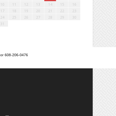
10
11
12
13
14
15
16
17
18
19
20
21
22
23
24
25
26
27
28
29
30
31
or 608-206-0476