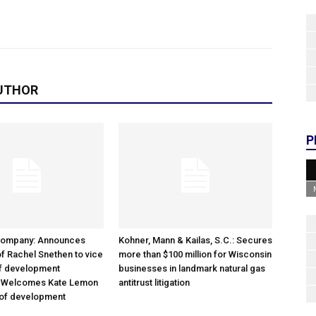
UTHOR
P
Company: Announces
Kohner, Mann & Kailas, S.C.: Secures
f Rachel Snethen to vice
more than $100 million for Wisconsin
of development
businesses in landmark natural gas
; Welcomes Kate Lemon
antitrust litigation
 of development