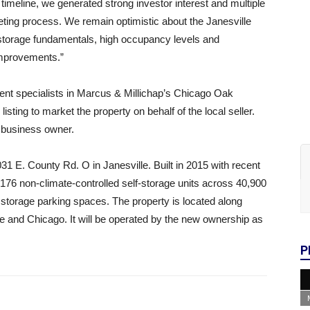
imeline, we generated strong investor interest and multiple
eting process. We remain optimistic about the Janesville
 storage fundamentals, high occupancy levels and
 improvements.”
nt specialists in Marcus & Millichap’s Chicago Oak
sting to market the property on behalf of the local seller.
l business owner.
031 E. County Rd. O in Janesville. Built in 2015 with recent
 176 non-climate-controlled self-storage units across 40,900
 storage parking spaces. The property is located along
e and Chicago. It will be operated by the new ownership as
P