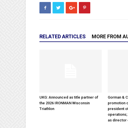
RELATED ARTICLES
MORE FROM A
UKG: Announced as title partner of
Gorman & 
the 2026 IRONMAN Wisconsin
promotion o
Triathlon
president 
operations
as director