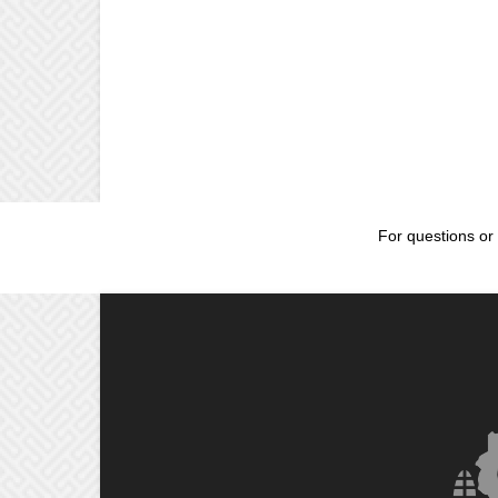
For questions or