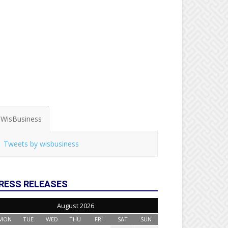
WisBusiness
Tweets by wisbusiness
RESS RELEASES
August 2026
MON
TUE
WED
THU
FRI
SAT
SUN