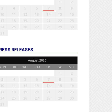
1
2
3
4
5
6
7
8
9
10
11
12
13
14
15
16
17
18
19
20
21
22
23
24
25
26
27
28
29
30
31
RESS RELEASES
August 2026
MON
TUE
WED
THU
FRI
SAT
SUN
1
2
3
4
5
6
7
8
9
10
11
12
13
14
15
16
17
18
19
20
21
22
23
24
25
26
27
28
29
30
31