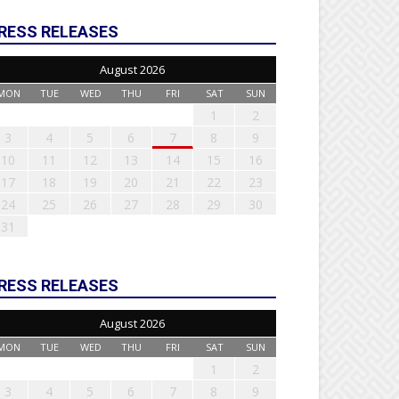
RESS RELEASES
August 2026
MON
TUE
WED
THU
FRI
SAT
SUN
1
2
3
4
5
6
7
8
9
10
11
12
13
14
15
16
17
18
19
20
21
22
23
24
25
26
27
28
29
30
31
RESS RELEASES
August 2026
MON
TUE
WED
THU
FRI
SAT
SUN
1
2
3
4
5
6
7
8
9