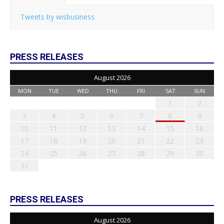
Tweets by wisbusiness
PRESS RELEASES
August 2026
MON
TUE
WED
THU
FRI
SAT
SUN
1
2
3
4
5
6
7
8
9
10
11
12
13
14
15
16
17
18
19
20
21
22
23
24
25
26
27
28
29
30
31
PRESS RELEASES
August 2026