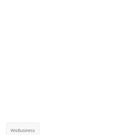
WisBusiness