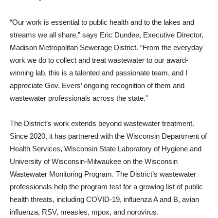
“Our work is essential to public health and to the lakes and
streams we all share,” says Eric Dundee, Executive Director,
Madison Metropolitan Sewerage District. “From the everyday
work we do to collect and treat wastewater to our award-
winning lab, this is a talented and passionate team, and I
appreciate Gov. Evers’ ongoing recognition of them and
wastewater professionals across the state.”
The District’s work extends beyond wastewater treatment.
Since 2020, it has partnered with the Wisconsin Department of
Health Services, Wisconsin State Laboratory of Hygiene and
University of Wisconsin-Milwaukee on the Wisconsin
Wastewater Monitoring Program. The District’s wastewater
professionals help the program test for a growing list of public
health threats, including COVID-19, influenza A and B, avian
influenza, RSV, measles, mpox, and norovirus.