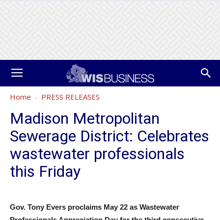
Home
PRESS RELEASES
Madison Metropolitan
Sewerage District: Celebrates
wastewater professionals
this Friday
Gov. Tony Evers proclaims May 22 as Wastewater
Professionals Appreciation Day for the third consecutive