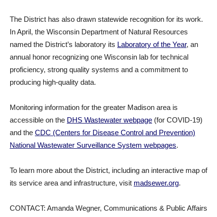
The District has also drawn statewide recognition for its work.
In April, the Wisconsin Department of Natural Resources
named the District’s laboratory its
Laboratory of the Year
, an
annual honor recognizing one Wisconsin lab for technical
proficiency, strong quality systems and a commitment to
producing high-quality data.
Monitoring information for the greater Madison area is
accessible on the
DHS Wastewater webpage
(for COVID-19)
and the
CDC (Centers for Disease Control and Prevention)
National Wastewater Surveillance System webpages
.
To learn more about the District, including an interactive map of
its service area and infrastructure, visit
madsewer.org
.
CONTACT: Amanda Wegner, Communications & Public Affairs