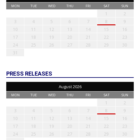
MON
TUE
WED
THU
FRI
SAT
SUN
1
2
3
4
5
6
7
8
9
10
11
12
13
14
15
16
17
18
19
20
21
22
23
24
25
26
27
28
29
30
31
PRESS RELEASES
August 2026
MON
TUE
WED
THU
FRI
SAT
SUN
1
2
3
4
5
6
7
8
9
10
11
12
13
14
15
16
17
18
19
20
21
22
23
24
25
26
27
28
29
30