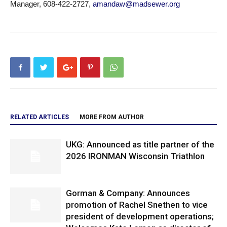
Manager, 608-422-2727,
amandaw@madsewer.org
RELATED ARTICLES
MORE FROM AUTHOR
UKG: Announced as title partner of the
2026 IRONMAN Wisconsin Triathlon
Gorman & Company: Announces
promotion of Rachel Snethen to vice
president of development operations;