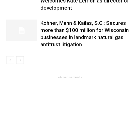
Welcomes Kate Lemon as director of
development
Kohner, Mann & Kailas, S.C.: Secures
more than $100 million for Wisconsin
businesses in landmark natural gas
antitrust litigation
- Advertisement -