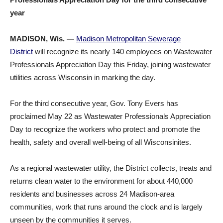
year
MADISON, Wis. —
Madison Metropolitan Sewerage
District
will recognize its nearly 140 employees on Wastewater
Professionals Appreciation Day this Friday, joining wastewater
utilities across Wisconsin in marking the day.
For the third consecutive year, Gov. Tony Evers has
proclaimed May 22 as Wastewater Professionals Appreciation
Day to recognize the workers who protect and promote the
health, safety and overall well-being of all Wisconsinites.
As a regional wastewater utility, the District collects, treats and
returns clean water to the environment for about 440,000
residents and businesses across 24 Madison-area
communities, work that runs around the clock and is largely
unseen by the communities it serves.