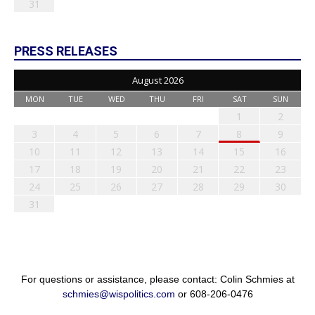
31
PRESS RELEASES
August 2026
MON
TUE
WED
THU
FRI
SAT
SUN
1
2
3
4
5
6
7
8
9
10
11
12
13
14
15
16
17
18
19
20
21
22
23
24
25
26
27
28
29
30
31
For questions or assistance, please contact: Colin Schmies at
schmies@wispolitics.com
or 608-206-0476