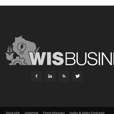
Subscribe
Advertise
Press Releases
Audio & Video Podcasts