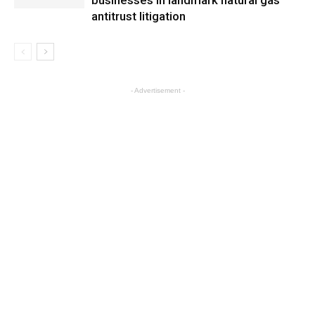
businesses in landmark natural gas
antitrust litigation
- Advertisement -