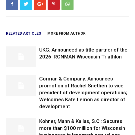
RELATED ARTICLES
MORE FROM AUTHOR
UKG: Announced as title partner of the
2026 IRONMAN Wisconsin Triathlon
Gorman & Company: Announces
promotion of Rachel Snethen to vice
president of development operations;
Welcomes Kate Lemon as director of
development
Kohner, Mann & Kailas, S.C.: Secures
more than $100 million for Wisconsin