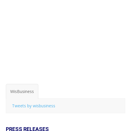
WisBusiness
Tweets by wisbusiness
PRESS RELEASES