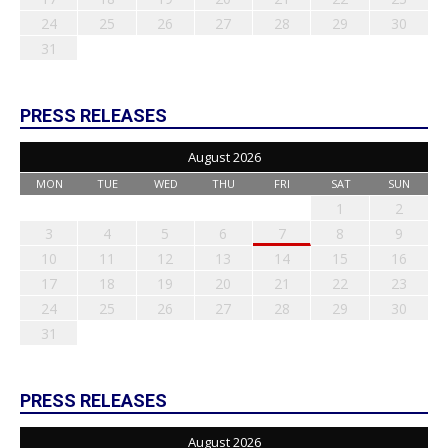
24
25
26
27
28
29
30
31
PRESS RELEASES
August 2026
MON
TUE
WED
THU
FRI
SAT
SUN
1
2
3
4
5
6
7
8
9
10
11
12
13
14
15
16
17
18
19
20
21
22
23
24
25
26
27
28
29
30
31
PRESS RELEASES
August 2026