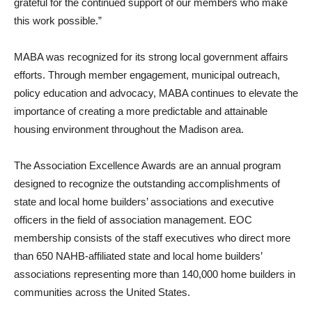
grateful for the continued support of our members who make
this work possible.”
MABA was recognized for its strong local government affairs
efforts. Through member engagement, municipal outreach,
policy education and advocacy, MABA continues to elevate the
importance of creating a more predictable and attainable
housing environment throughout the Madison area.
The Association Excellence Awards are an annual program
designed to recognize the outstanding accomplishments of
state and local home builders’ associations and executive
officers in the field of association management. EOC
membership consists of the staff executives who direct more
than 650 NAHB-affiliated state and local home builders’
associations representing more than 140,000 home builders in
communities across the United States.