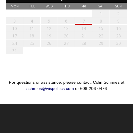
MON
TUE
WED
THU
FRI
SAT
SUN
1
2
3
4
5
6
7
8
9
10
11
12
13
14
15
16
17
18
19
20
21
22
23
24
25
26
27
28
29
30
31
For questions or assistance, please contact: Colin Schmies at
schmies@wispolitics.com
or 608-206-0476