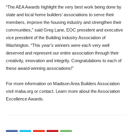
“The AEA Awards highlight the very best work being done by
state and local home builders’ associations to serve their
members, improve the housing industry and strengthen their
communities,” said Greg Lane, EOC president and executive
vice president of the Building Industry Association of
Washington. “This year’s winners were each very well
deserved and represent our entire association through their
creativity, innovation and integrity. Congratulations to each of
these award-winning associations!”
For more information on Madison Area Builders Association
visit maba.org or contact. Learn more about the Association
Excellence Awards.