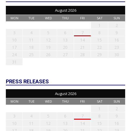
August 2026
MON
TUE
WED
THU
FRI
SAT
SUN
1
2
3
4
5
6
7
8
9
10
11
12
13
14
15
16
17
18
19
20
21
22
23
24
25
26
27
28
29
30
31
PRESS RELEASES
August 2026
MON
TUE
WED
THU
FRI
SAT
SUN
1
2
3
4
5
6
7
8
9
10
11
12
13
14
15
16
17
18
19
20
21
22
23