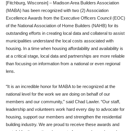
[Fitchburg, Wisconsin] – Madison Area Builders Association
(MABA) has been recognized with two (2) Association
Excellence Awards from the Executive Officers Council (EOC)
of the National Association of Home Builders (NAHB) for its
outstanding efforts in creating local data and collateral to assist
municipalities understand the local costs associated with
housing. In a time when housing affordability and availability is
at a critical stage, local data and partnerships are more reliable
than focusing on information from a national or even regional
lens.
“It is an incredible honor for MABA to be recognized at the
national level for the work we are doing on behalf of our
members and our community,” said Chad Lawler. “Our staff,
leadership and volunteers work hard every day to advocate for
housing, support our members and strengthen the residential
building industry. We are proud to receive these awards and