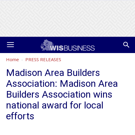
Home
PRESS RELEASES
Madison Area Builders
Association: Madison Area
Builders Association wins
national award for local
efforts