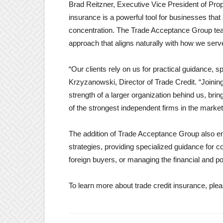
Brad Reitzner, Executive Vice President of Prop
insurance is a powerful tool for businesses th
concentration. The Trade Acceptance Group team 
approach that aligns naturally with how we serve
“Our clients rely on us for practical guidance, 
Krzyzanowski, Director of Trade Credit. “Joinin
strength of a larger organization behind us, bri
of the strongest independent firms in the market
The addition of Trade Acceptance Group also enh
strategies, providing specialized guidance for 
foreign buyers, or managing the financial and po
To learn more about trade credit insurance, plea