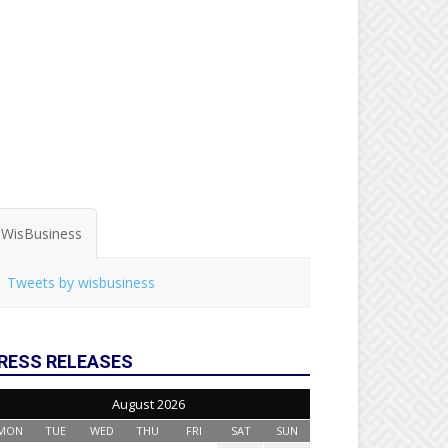
WisBusiness
Tweets by wisbusiness
RESS RELEASES
August 2026
MON
TUE
WED
THU
FRI
SAT
SUN