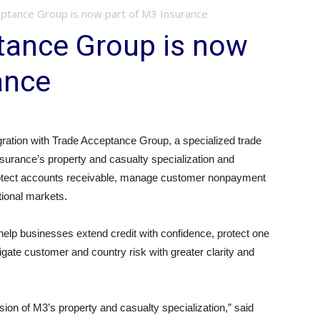
ptance Group is now part of M3 Insurance
tance Group is now
ance
ration with Trade Acceptance Group, a specialized trade
surance’s property and casualty specialization and
s protect accounts receivable, manage customer nonpayment
tional markets.
elp businesses extend credit with confidence, protect one
igate customer and country risk with greater clarity and
ion of M3’s property and casualty specialization,” said