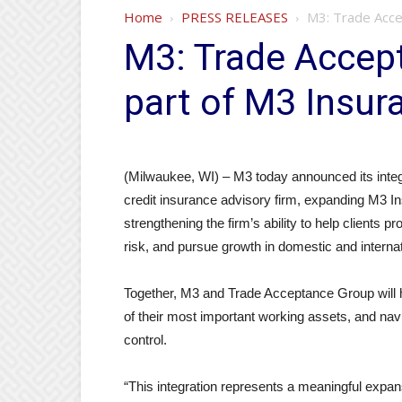
Home
PRESS RELEASES
M3: Trade Acce
M3: Trade Accep
part of M3 Insur
(Milwaukee, WI) – M3 today announced its integ
credit insurance advisory firm, expanding M3 In
strengthening the firm’s ability to help client
risk, and pursue growth in domestic and interna
Together, M3 and Trade Acceptance Group will h
of their most important working assets, and nav
control.
“This integration represents a meaningful expans