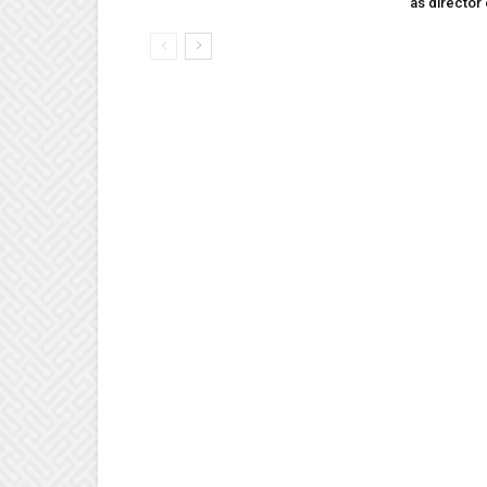
as director