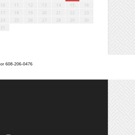
10
11
12
13
14
15
16
17
18
19
20
21
22
23
24
25
26
27
28
29
30
31
or 608-206-0476