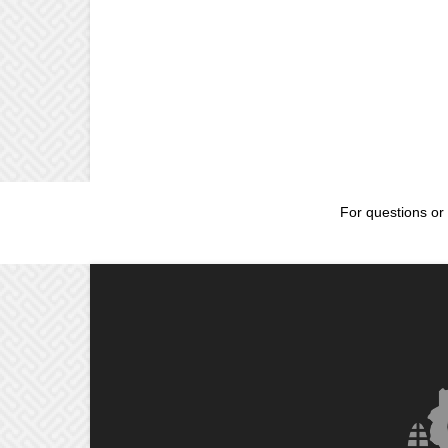
For questions or