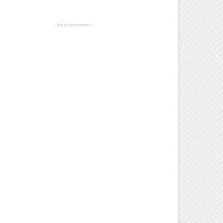
- Advertisement -