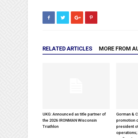
RELATED ARTICLES
MORE FROM A
UKG: Announced as title partner of
Gorman & 
the 2026 IRONMAN Wisconsin
promotion o
Triathlon
president 
operations