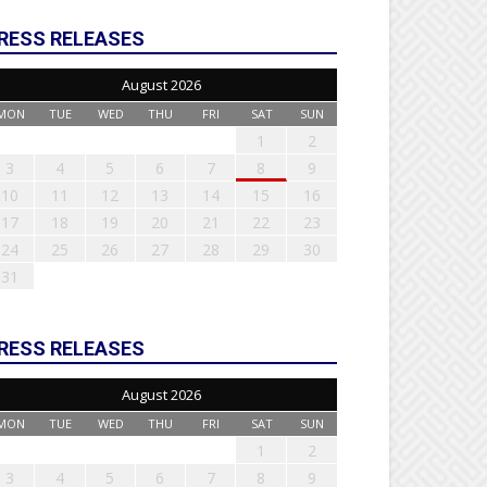
RESS RELEASES
August 2026
MON
TUE
WED
THU
FRI
SAT
SUN
1
2
3
4
5
6
7
8
9
10
11
12
13
14
15
16
17
18
19
20
21
22
23
24
25
26
27
28
29
30
31
RESS RELEASES
August 2026
MON
TUE
WED
THU
FRI
SAT
SUN
1
2
3
4
5
6
7
8
9