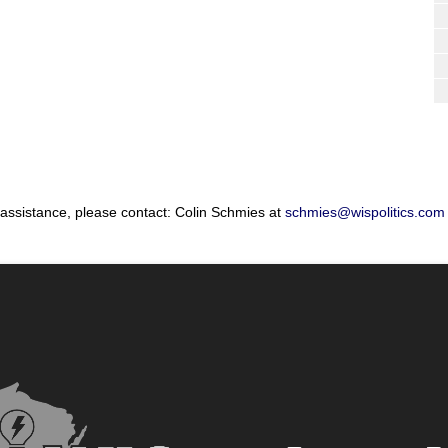
 assistance, please contact: Colin Schmies at
schmies@wispolitics.com