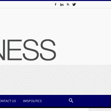
ONTACT US
WISPOLITICS