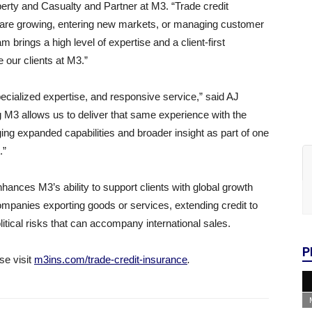
erty and Casualty and Partner at M3. “Trade credit
at are growing, entering new markets, or managing customer
brings a high level of expertise and a client-first
 our clients at M3.”
specialized expertise, and responsive service,” said AJ
g M3 allows us to deliver that same experience with the
nging expanded capabilities and broader insight as part of one
.”
ances M3’s ability to support clients with global growth
companies exporting goods or services, extending credit to
litical risks that can accompany international sales.
P
se visit
m3ins.com/trade-credit-insurance
.