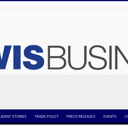
UDENT STORIES
TRADE POLICY
PRESS RELEASES
EVENTS
C