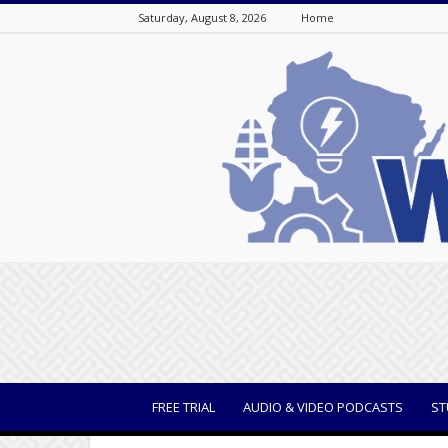
Saturday, August 8, 2026
Home
WisBusiness
FREE TRIAL
AUDIO & VIDEO PODCASTS
ST