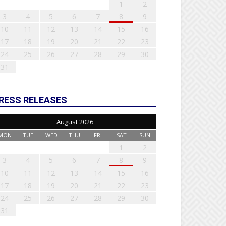
1
2
3
4
5
6
7
8
9
10
11
12
13
14
15
16
17
18
19
20
21
22
23
24
25
26
27
28
29
30
31
RESS RELEASES
August 2026
MON
TUE
WED
THU
FRI
SAT
SUN
1
2
3
4
5
6
7
8
9
10
11
12
13
14
15
16
17
18
19
20
21
22
23
24
25
26
27
28
29
30
31