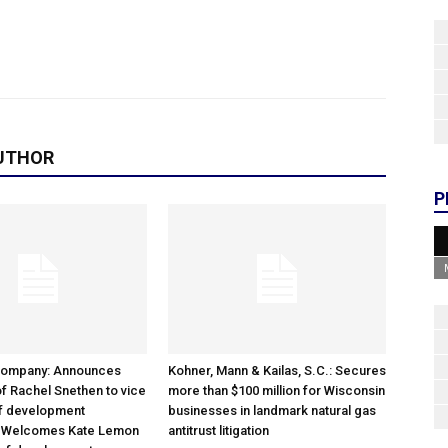
UTHOR
P
Company: Announces
Kohner, Mann & Kailas, S.C.: Secures
f Rachel Snethen to vice
more than $100 million for Wisconsin
of development
businesses in landmark natural gas
; Welcomes Kate Lemon
antitrust litigation