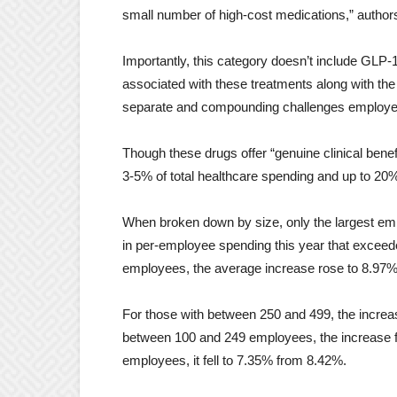
small number of high-cost medications,” author
Importantly, this category doesn’t include GLP-
associated with these treatments along with the
separate and compounding challenges employe
Though these drugs offer “genuine clinical bene
3-5% of total healthcare spending and up to 20
When broken down by size, only the largest emp
in per-employee spending this year that exceede
employees, the average increase rose to 8.97% 
For those with between 250 and 499, the incre
between 100 and 249 employees, the increase fe
employees, it fell to 7.35% from 8.42%.