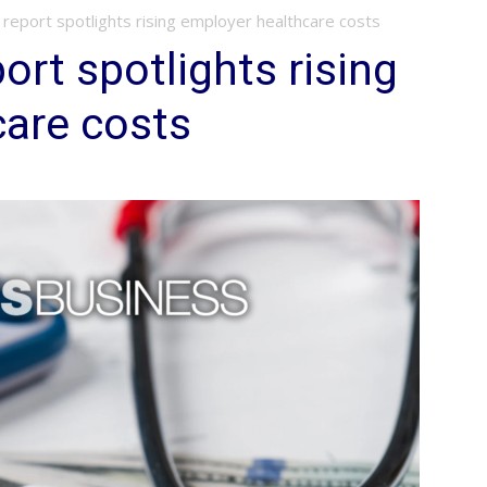
report spotlights rising employer healthcare costs
ort spotlights rising
care costs