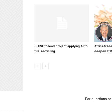
SHINE to lead project applying AI to
Africa trad
fuel recycling
deepen stat
For questions or