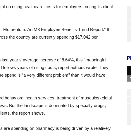
t on rising healthcare costs for employers, noting its client
 of “Momentum: An M3 Employee Benefits Trend Report.” It
ross the country are currently spending $17,042 per
P
 last year’s average increase of 8.64%, this “meaningful
nd follows years of rising costs, report authors wrote. They
se spend is “a very different problem” than it would have
 and behavioral health services, treatment of musculoskeletal
hows. But the landscape is dominated by specialty drugs,
ients, the report shows.
ers are spending on pharmacy is being driven by a relatively