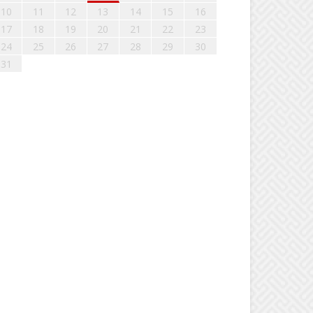
10
11
12
13
14
15
16
17
18
19
20
21
22
23
24
25
26
27
28
29
30
31