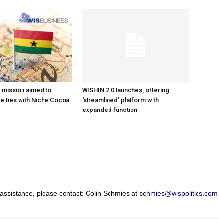
e mission aimed to
WISHIN 2.0 launches, offering
e ties with Niche Cocoa
‘streamlined’ platform with
expanded function
 assistance, please contact: Colin Schmies at
schmies@wispolitics.com