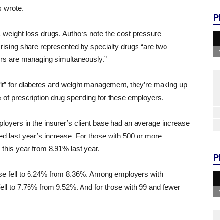
s wrote.
P
1 weight loss drugs. Authors note the cost pressure
 rising share represented by specialty drugs “are two
rs are managing simultaneously.”
fit” for diabetes and weight management, they’re making up
% of prescription drug spending for these employers.
loyers in the insurer’s client base had an average increase
d last year’s increase. For those with 500 or more
this year from 8.91% last year.
P
ase fell to 6.24% from 8.36%. Among employers with
ll to 7.76% from 9.52%. And for those with 99 and fewer