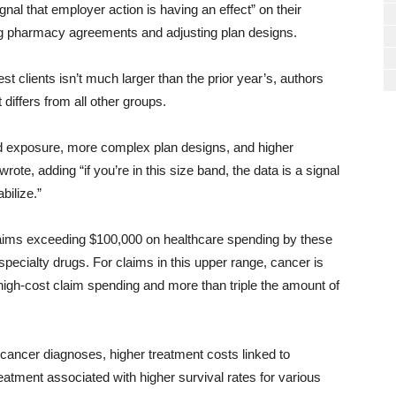
gnal that employer action is having an effect” on their
ing pharmacy agreements and adjusting plan designs.
 clients isn’t much larger than the prior year’s, authors
 differs from all other groups.
ed exposure, more complex plan designs, and higher
ote, adding “if you’re in this size band, the data is a signal
abilize.”
claims exceeding $100,000 on healthcare spending by these
pecialty drugs. For claims in this upper range, cancer is
 high-cost claim spending and more than triple the amount of
 cancer diagnoses, higher treatment costs linked to
eatment associated with higher survival rates for various