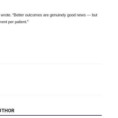
ors wrote. “Better outcomes are genuinely good news — but
ent per patient.”
UTHOR