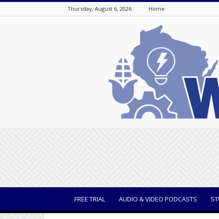
Thursday, August 6, 2026
Home
WisBusiness
FREE TRIAL
AUDIO & VIDEO PODCASTS
ST