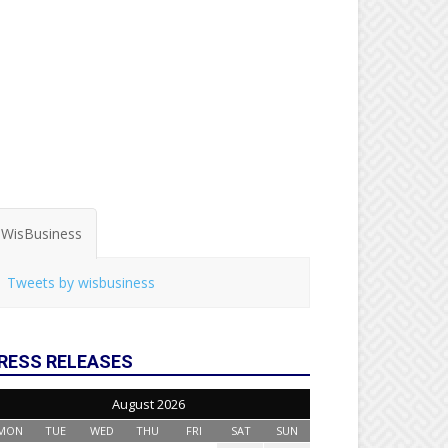
WisBusiness
Tweets by wisbusiness
RESS RELEASES
August 2026
MON
TUE
WED
THU
FRI
SAT
SUN