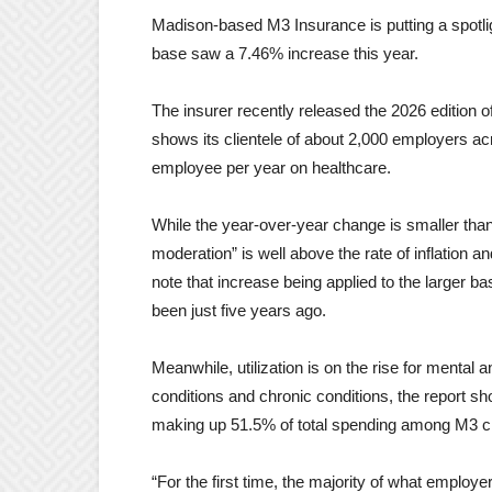
Madison-based M3 Insurance is putting a spotligh
base saw a 7.46% increase this year.
The insurer recently released the 2026 edition
shows its clientele of about 2,000 employers ac
employee per year on healthcare.
While the year-over-year change is smaller than
moderation” is well above the rate of inflation a
note that increase being applied to the larger ba
been just five years ago.
Meanwhile, utilization is on the rise for mental
conditions and chronic conditions, the report s
making up 51.5% of total spending among M3 cl
“For the first time, the majority of what employ