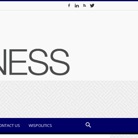
ONTACT US
WISPOLITICS