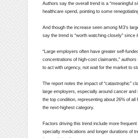
Authors say the overall trend is a “meaningful si
healthcare spend, pointing to some renegotiat
And though the increase seen among M3’s largest
say the trend is “worth watching closely” since it
“Large employers often have greater self-fund
concentrations of high-cost claimants,” authors wr
to act with urgency, not wait for the market to st
The report notes the impact of “catastrophic” 
large employers, especially around cancer and s
the top condition, representing about 26% of all
the next-highest category.
Factors driving this trend include more frequent
specialty medications and longer durations of tr