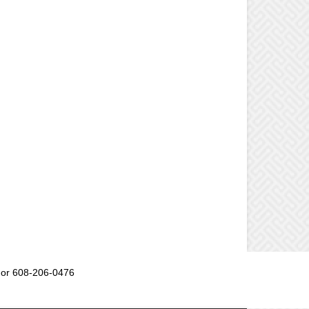
or 608-206-0476