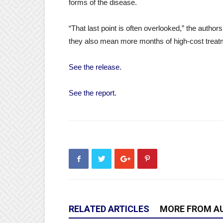
forms of the disease.
“That last point is often overlooked,” the auth
they also mean more months of high-cost treatm
See the release.
See the report.
RELATED ARTICLES
MORE FROM A