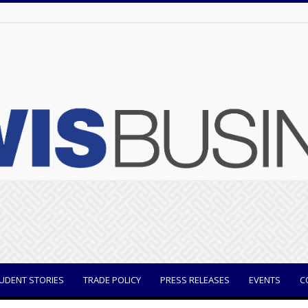
UDENT STORIES
TRADE POLICY
PRESS RELEASES
EVENTS
C