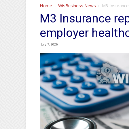
Home
WisBusiness News
M3 Insurance 
M3 Insurance rep
employer health
July 7, 2026