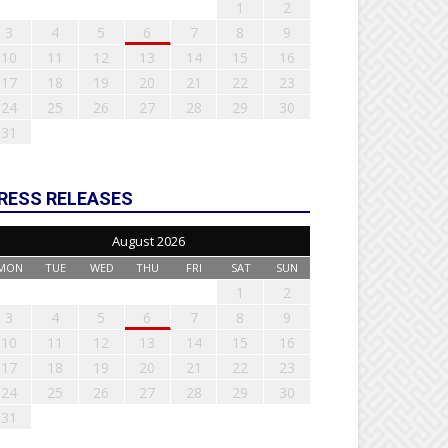
1
2
3
4
5
6
7
8
9
10
11
12
13
14
15
16
17
18
19
20
21
22
23
24
25
26
27
28
29
30
31
RESS RELEASES
August 2026
MON
TUE
WED
THU
FRI
SAT
SUN
1
2
3
4
5
6
7
8
9
10
11
12
13
14
15
16
17
18
19
20
21
22
23
24
25
26
27
28
29
30
31