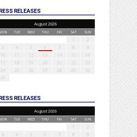
RESS RELEASES
August 2026
MON
TUE
WED
THU
FRI
SAT
SUN
1
2
3
4
5
6
7
8
9
10
11
12
13
14
15
16
17
18
19
20
21
22
23
24
25
26
27
28
29
30
31
RESS RELEASES
August 2026
MON
TUE
WED
THU
FRI
SAT
SUN
1
2
3
4
5
6
7
8
9