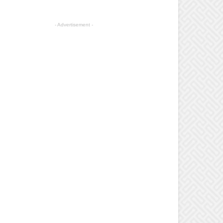
- Advertisement -