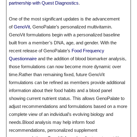
partnership with Quest Diagnostics
.
One of the most significant updates is the advancement
of
GenoVit
, GenoPalate’s personalized multivitamin.
GenoVit formulations begin with a personalized baseline
built from a member’s DNA, age, and gender. With the
recent release of GenoPalate’s
Food Frequency
Questionnaire
and the addition of blood biomarker analysis,
those formulations can now become more dynamic over
time.Rather than remaining fixed, future GenoVit
formulations can be refined as members provide additional
information about their food habits and a blood panel
showing current nutrient status. This allows GenoPalate to
adjust recommendations and formulations based on a more
complete view of an individual’s evolving biology and
needs.Blood analysis may help inform food
recommendations, personalized supplement