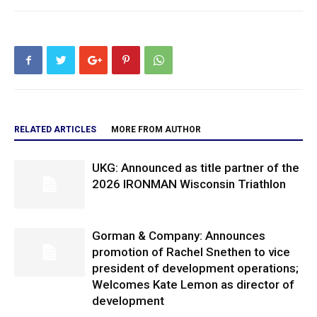
RELATED ARTICLES
MORE FROM AUTHOR
UKG: Announced as title partner of the
2026 IRONMAN Wisconsin Triathlon
Gorman & Company: Announces
promotion of Rachel Snethen to vice
president of development operations;
Welcomes Kate Lemon as director of
development