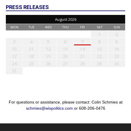
PRESS RELEASES
August 2026
MON
TUE
WED
THU
FRI
SAT
SUN
1
2
3
4
5
6
7
8
9
10
11
12
13
14
15
16
17
18
19
20
21
22
23
24
25
26
27
28
29
30
31
For questions or assistance, please contact: Colin Schmies at
schmies@wispolitics.com
or 608-206-0476