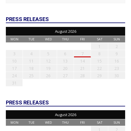
PRESS RELEASES
August 2026
MON
TUE
WED
THU
FRI
SAT
SUN
1
2
3
4
5
6
7
8
9
10
11
12
13
14
15
16
17
18
19
20
21
22
23
24
25
26
27
28
29
30
31
PRESS RELEASES
August 2026
MON
TUE
WED
THU
FRI
SAT
SUN
1
2