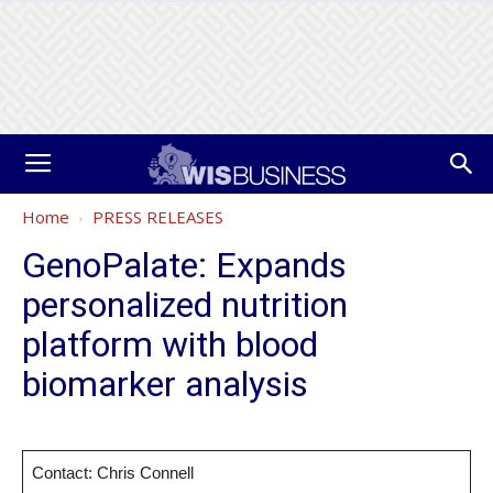
Home
PRESS RELEASES
GenoPalate: Expands
personalized nutrition
platform with blood
biomarker analysis
Contact: Chris Connell