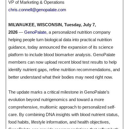
VP of Marketing & Operations
chris.connell@genopalate.com
MILWAUKEE, WISCONSIN, Tuesday, July 7,
2026
—
GenoPalate
, a personalized nutrition company
helping people turn biological data into practical nutrition
guidance, today announced the expansion of its science
platform to include blood biomarker analysis. GenoPalate
members can now upload recent blood test results to help
identify nutrient gaps, refine nutrition recommendations, and
better understand what their bodies may need right now.
The update marks a critical milestone in GenoPalate’s
evolution beyond nutrigenomics and toward a more
comprehensive, multiomic approach to personalized self-
care. By combining DNA insights with blood nutrient status,
food habits, lifestyle information, and health objectives,