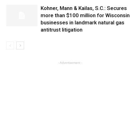
Kohner, Mann & Kailas, S.C.: Secures
more than $100 million for Wisconsin
businesses in landmark natural gas
antitrust litigation
- Advertisement -