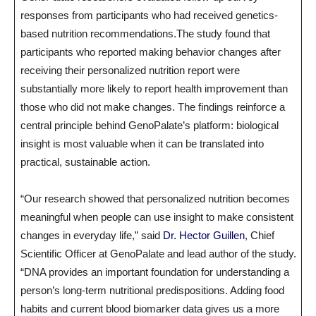
responses from participants who had received genetics-
based nutrition recommendations.The study found that
participants who reported making behavior changes after
receiving their personalized nutrition report were
substantially more likely to report health improvement than
those who did not make changes. The findings reinforce a
central principle behind GenoPalate’s platform: biological
insight is most valuable when it can be translated into
practical, sustainable action.
“Our research showed that personalized nutrition becomes
meaningful when people can use insight to make consistent
changes in everyday life,” said
Dr. Hector Guillen
, Chief
Scientific Officer at GenoPalate and lead author of the study.
“DNA provides an important foundation for understanding a
person’s long-term nutritional predispositions. Adding food
habits and current blood biomarker data gives us a more