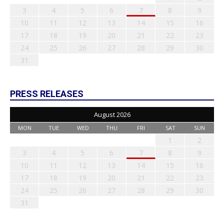
3
4
5
6
7
8
9
10
11
12
13
14
15
16
17
18
19
20
21
22
23
24
25
26
27
28
29
30
31
PRESS RELEASES
August 2026
MON
TUE
WED
THU
FRI
SAT
SUN
1
2
3
4
5
6
7
8
9
10
11
12
13
14
15
16
17
18
19
20
21
22
23
24
25
26
27
28
29
30
31