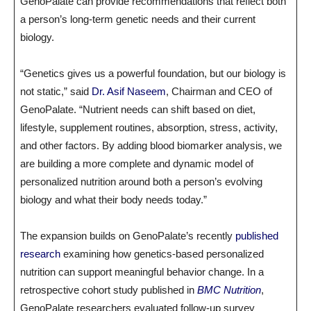
GenoPalate can provide recommendations that reflect both
a person’s long-term genetic needs and their current
biology.
“Genetics gives us a powerful foundation, but our biology is
not static,” said
Dr. Asif Naseem
, Chairman and CEO of
GenoPalate. “Nutrient needs can shift based on diet,
lifestyle, supplement routines, absorption, stress, activity,
and other factors. By adding blood biomarker analysis, we
are building a more complete and dynamic model of
personalized nutrition around both a person’s evolving
biology and what their body needs today.”
The expansion builds on GenoPalate’s recently
published
research
examining how genetics-based personalized
nutrition can support meaningful behavior change. In a
retrospective cohort study published in
BMC Nutrition
,
GenoPalate researchers evaluated follow-up survey