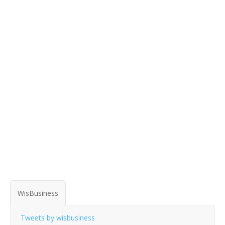
WisBusiness
Tweets by wisbusiness