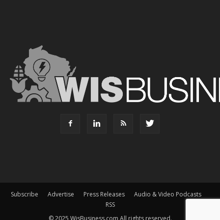
Subscribe
Advertise
Press Releases
Audio & Video Podcasts
RSS
© 2025 WisBusiness.com All rights reserved.