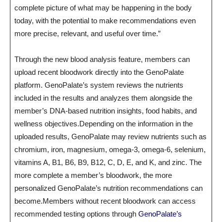
complete picture of what may be happening in the body
today, with the potential to make recommendations even
more precise, relevant, and useful over time.”
Through the new blood analysis feature, members can
upload recent bloodwork directly into the GenoPalate
platform. GenoPalate’s system reviews the nutrients
included in the results and analyzes them alongside the
member’s DNA-based nutrition insights, food habits, and
wellness objectives.Depending on the information in the
uploaded results, GenoPalate may review nutrients such as
chromium, iron, magnesium, omega-3, omega-6, selenium,
vitamins A, B1, B6, B9, B12, C, D, E, and K, and zinc. The
more complete a member’s bloodwork, the more
personalized GenoPalate’s nutrition recommendations can
become.Members without recent bloodwork can access
recommended testing options through
GenoPalate’s