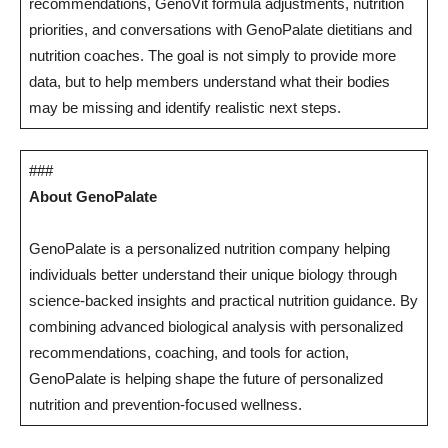
recommendations, GenoVit formula adjustments, nutrition
priorities, and conversations with GenoPalate dietitians and
nutrition coaches. The goal is not simply to provide more
data, but to help members understand what their bodies
may be missing and identify realistic next steps.
###
About GenoPalate
GenoPalate is a personalized nutrition company helping
individuals better understand their unique biology through
science-backed insights and practical nutrition guidance. By
combining advanced biological analysis with personalized
recommendations, coaching, and tools for action,
GenoPalate is helping shape the future of personalized
nutrition and prevention-focused wellness.