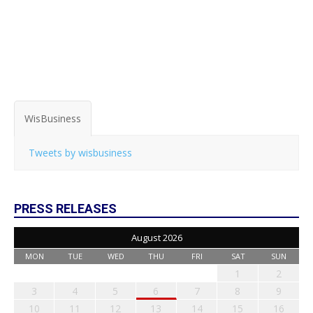
WisBusiness
Tweets by wisbusiness
PRESS RELEASES
August 2026
MON
TUE
WED
THU
FRI
SAT
SUN
1
2
3
4
5
6
7
8
9
10
11
12
13
14
15
16