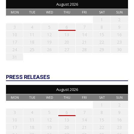
August 2026
MON
TUE
WED
THU
FRI
SAT
SUN
1
2
3
4
5
6
7
8
9
10
11
12
13
14
15
16
17
18
19
20
21
22
23
24
25
26
27
28
29
30
31
PRESS RELEASES
August 2026
MON
TUE
WED
THU
FRI
SAT
SUN
1
2
3
4
5
6
7
8
9
10
11
12
13
14
15
16
17
18
19
20
21
22
23