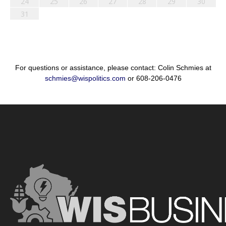
24
25
26
27
28
29
30
31
For questions or assistance, please contact: Colin Schmies at
schmies@wispolitics.com
or 608-206-0476