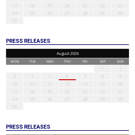
17
18
19
20
21
22
23
24
25
26
27
28
29
30
31
PRESS RELEASES
August 2026
MON
TUE
WED
THU
FRI
SAT
SUN
1
2
3
4
5
6
7
8
9
10
11
12
13
14
15
16
17
18
19
20
21
22
23
24
25
26
27
28
29
30
31
PRESS RELEASES