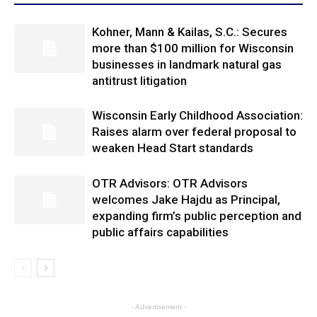
Kohner, Mann & Kailas, S.C.: Secures
more than $100 million for Wisconsin
businesses in landmark natural gas
antitrust litigation
Wisconsin Early Childhood Association:
Raises alarm over federal proposal to
weaken Head Start standards
OTR Advisors: OTR Advisors
welcomes Jake Hajdu as Principal,
expanding firm’s public perception and
public affairs capabilities
- Advertisement -