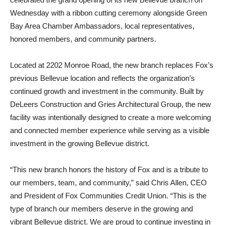
Wednesday with a ribbon cutting ceremony alongside Green
Bay Area Chamber Ambassadors, local representatives,
honored members, and community partners.
Located at 2202 Monroe Road, the new branch replaces Fox’s
previous Bellevue location and reflects the organization’s
continued growth and investment in the community. Built by
DeLeers Construction and Gries Architectural Group, the new
facility was intentionally designed to create a more welcoming
and connected member experience while serving as a visible
investment in the growing Bellevue district.
“This new branch honors the history of Fox and is a tribute to
our members, team, and community,” said Chris Allen, CEO
and President of Fox Communities Credit Union. “This is the
type of branch our members deserve in the growing and
vibrant Bellevue district. We are proud to continue investing in