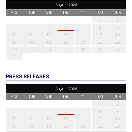
August 2026
MON
TUE
WED
THU
FRI
SAT
SUN
1
2
3
4
5
6
7
8
9
10
11
12
13
14
15
16
17
18
19
20
21
22
23
24
25
26
27
28
29
30
31
PRESS RELEASES
August 2026
MON
TUE
WED
THU
FRI
SAT
SUN
1
2
3
4
5
6
7
8
9
10
11
12
13
14
15
16
17
18
19
20
21
22
23