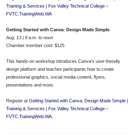
Training & Services | Fox Valley Technical College –
FVTC.TrainingWeb.WA
Getting Started with Canva: Design Made Simple
Aug. 13 | 9 a.m. to noon
Chamber member cost: $125
This hands-on workshop introduces Canva’s user-friendly
design platform and teaches participants how to create
professional graphics, social media content, flyers,
presentations and more.
Register at
Getting Started with Canva: Design Made Simple |
Training & Services | Fox Valley Technical College –
FVTC.TrainingWeb.WA
.