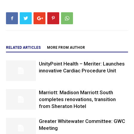
RELATED ARTICLES
MORE FROM AUTHOR
UnityPoint Health – Meriter: Launches
innovative Cardiac Procedure Unit
Marriott: Madison Marriott South
completes renovations, transition
from Sheraton Hotel
Greater Whitewater Committee: GWC
Meeting