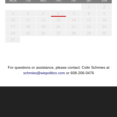
MON
TUE
WED
THU
FRI
SAT
SUN
1
2
3
4
5
6
7
8
9
10
11
12
13
14
15
16
17
18
19
20
21
22
23
24
25
26
27
28
29
30
31
For questions or assistance, please contact: Colin Schmies at
schmies@wispolitics.com
or 608-206-0476