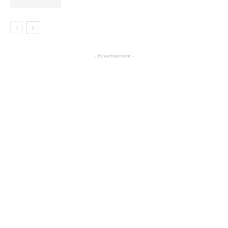
- Advertisement -