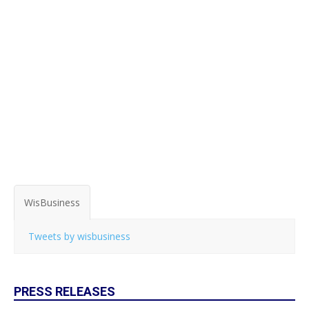
WisBusiness
Tweets by wisbusiness
PRESS RELEASES