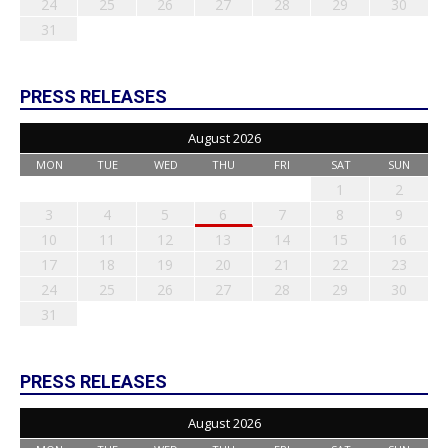
24
25
26
27
28
29
30
31
PRESS RELEASES
August 2026
MON
TUE
WED
THU
FRI
SAT
SUN
1
2
3
4
5
6
7
8
9
10
11
12
13
14
15
16
17
18
19
20
21
22
23
24
25
26
27
28
29
30
31
PRESS RELEASES
August 2026