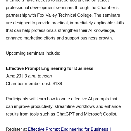
professional development seminars through the Chamber’s
partnership with Fox Valley Technical College. The seminars
are designed to provide practical, immediately applicable skills
that can help professionals strengthen their AI knowledge,
enhance marketing efforts and support business growth.
Upcoming seminars include:
Effective Prompt Engineering for Business
June 23 | 9 a.m. to noon
Chamber member cost: $139
Participants will learn how to write effective AI prompts that
can improve productivity, streamline workflows and enhance
results from tools such as ChatGPT and Microsoft Copilot.
Register at
Effective Prompt Engineering for Business |