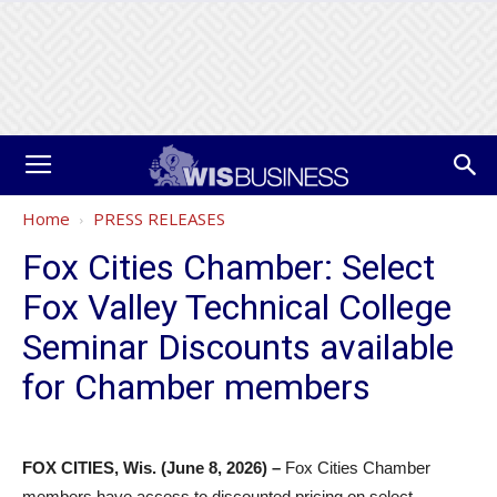
Home
PRESS RELEASES
Fox Cities Chamber: Select
Fox Valley Technical College
Seminar Discounts available
for Chamber members
FOX CITIES, Wis. (June 8, 2026) –
Fox Cities Chamber
members have access to discounted pricing on select