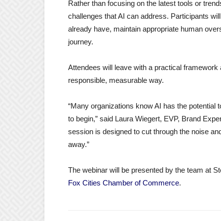
Rather than focusing on the latest tools or trend
challenges that AI can address. Participants wil
already have, maintain appropriate human oversigh
journey.
Attendees will leave with a practical framework a
responsible, measurable way.
“Many organizations know AI has the potential t
to begin,” said Laura Wiegert, EVP, Brand Exp
session is designed to cut through the noise an
away.”
The webinar will be presented by the team at Stell
Fox Cities Chamber of Commerce
.