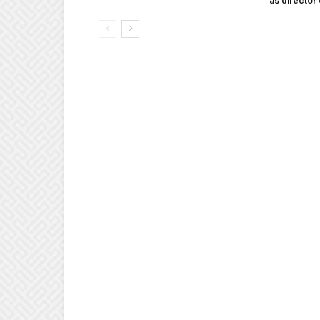
as director