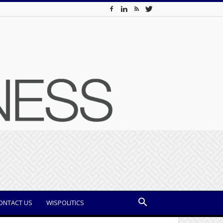
ONTACT US
WISPOLITICS