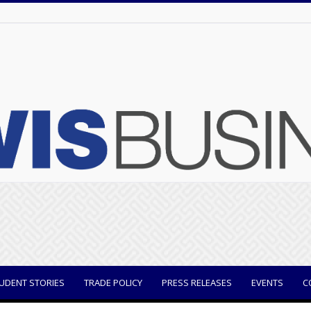
UDENT STORIES
TRADE POLICY
PRESS RELEASES
EVENTS
C