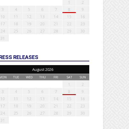
1
2
3
4
5
6
7
8
9
10
11
12
13
14
15
16
17
18
19
20
21
22
23
24
25
26
27
28
29
30
31
RESS RELEASES
August 2026
MON
TUE
WED
THU
FRI
SAT
SUN
1
2
3
4
5
6
7
8
9
10
11
12
13
14
15
16
17
18
19
20
21
22
23
24
25
26
27
28
29
30
31