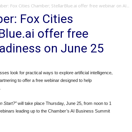
ber: Fox Cities Chamber; StellarBlue.ai offer free webinar on AI...
er: Fox Cities
lue.ai offer free
eadiness on June 25
es look for practical ways to explore artificial intelligence,
rtnering to offer a free webinar designed to help
.
 Start?”
will take place Thursday, June 25, from noon to 1
ry webinars leading up to the Chamber’s AI Business Summit