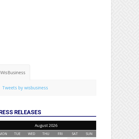
WisBusiness
Tweets by wisbusiness
RESS RELEASES
August 2026
MON
TUE
WED
THU
FRI
SAT
SUN