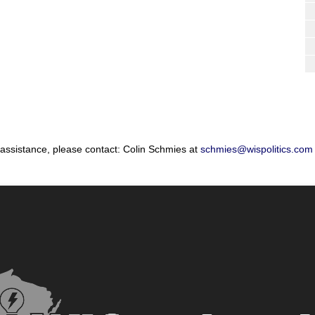
 assistance, please contact: Colin Schmies at
schmies@wispolitics.com