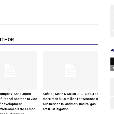
UTHOR
P
Company: Announces
Kohner, Mann & Kailas, S.C.: Secures
f Rachel Snethen to vice
more than $100 million for Wisconsin
of development
businesses in landmark natural gas
; Welcomes Kate Lemon
antitrust litigation