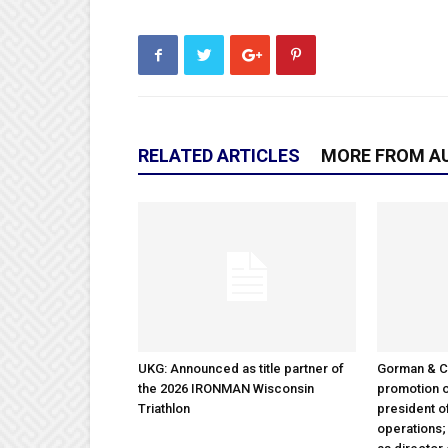
RELATED ARTICLES
MORE FROM A
UKG: Announced as title partner of
Gorman & 
the 2026 IRONMAN Wisconsin
promotion o
Triathlon
president 
operations