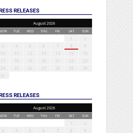
RESS RELEASES
August 2026
MON
TUE
WED
THU
FRI
SAT
SUN
1
2
3
4
5
6
7
8
9
10
11
12
13
14
15
16
17
18
19
20
21
22
23
24
25
26
27
28
29
30
31
RESS RELEASES
August 2026
MON
TUE
WED
THU
FRI
SAT
SUN
1
2
3
4
5
6
7
8
9