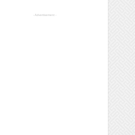
- Advertisement -