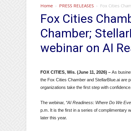
Home
PRESS RELEASES
Fox Cities Cham
Fox Cities Chamb
Chamber; StellarB
webinar on AI R
FOX CITIES, Wis. (June 11, 2026) –
As business
the Fox Cities Chamber and StellarBlue.ai are pa
organizations take the first step with confidence
The webinar,
“AI Readiness: Where Do We Even
p.m. It is the first in a series of complimenta
later this year.