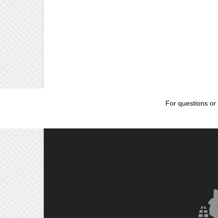
For questions or