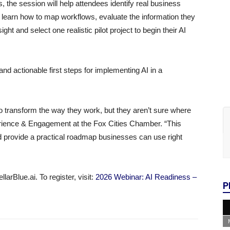
s, the session will help attendees identify real business
l learn how to map workflows, evaluate the information they
t and select one realistic pilot project to begin their AI
nd actionable first steps for implementing AI in a
o transform the way they work, but they aren’t sure where
erience & Engagement at the Fox Cities Chamber. “This
d provide a practical roadmap businesses can use right
arBlue.ai. To register, visit:
2026 Webinar: AI Readiness –
P