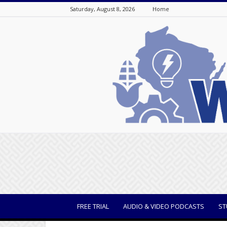
Saturday, August 8, 2026
Home
WisBusiness
FREE TRIAL
AUDIO & VIDEO PODCASTS
ST