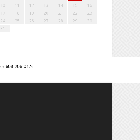
10
11
12
13
14
15
16
17
18
19
20
21
22
23
24
25
26
27
28
29
30
31
or 608-206-0476