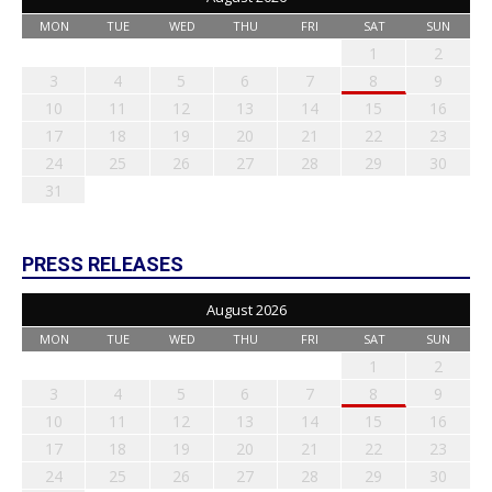
MON
TUE
WED
THU
FRI
SAT
SUN
1
2
3
4
5
6
7
8
9
10
11
12
13
14
15
16
17
18
19
20
21
22
23
24
25
26
27
28
29
30
31
PRESS RELEASES
August 2026
MON
TUE
WED
THU
FRI
SAT
SUN
1
2
3
4
5
6
7
8
9
10
11
12
13
14
15
16
17
18
19
20
21
22
23
24
25
26
27
28
29
30