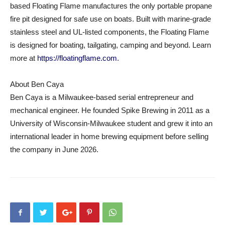
based Floating Flame manufactures the only portable propane
fire pit designed for safe use on boats. Built with marine-grade
stainless steel and UL-listed components, the Floating Flame
is designed for boating, tailgating, camping and beyond. Learn
more at
https://floatingflame.com
.
About Ben Caya
Ben Caya is a Milwaukee-based serial entrepreneur and
mechanical engineer. He founded Spike Brewing in 2011 as a
University of Wisconsin-Milwaukee student and grew it into an
international leader in home brewing equipment before selling
the company in June 2026.