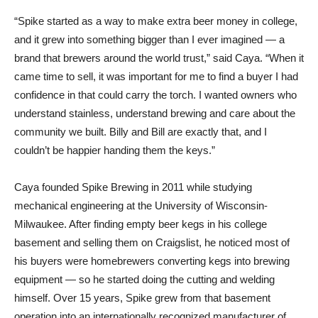
“Spike started as a way to make extra beer money in college,
and it grew into something bigger than I ever imagined — a
brand that brewers around the world trust,” said Caya. “When it
came time to sell, it was important for me to find a buyer I had
confidence in that could carry the torch. I wanted owners who
understand stainless, understand brewing and care about the
community we built. Billy and Bill are exactly that, and I
couldn’t be happier handing them the keys.”
Caya founded Spike Brewing in 2011 while studying
mechanical engineering at the University of Wisconsin-
Milwaukee. After finding empty beer kegs in his college
basement and selling them on Craigslist, he noticed most of
his buyers were homebrewers converting kegs into brewing
equipment — so he started doing the cutting and welding
himself. Over 15 years, Spike grew from that basement
operation into an internationally recognized manufacturer of