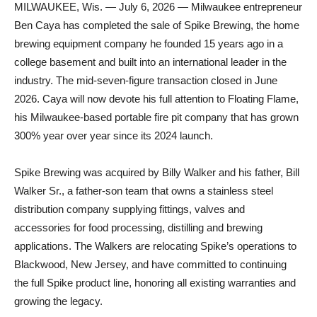
MILWAUKEE, Wis. — July 6, 2026 — Milwaukee entrepreneur
Ben Caya has completed the sale of Spike Brewing, the home
brewing equipment company he founded 15 years ago in a
college basement and built into an international leader in the
industry. The mid-seven-figure transaction closed in June
2026. Caya will now devote his full attention to Floating Flame,
his Milwaukee-based portable fire pit company that has grown
300% year over year since its 2024 launch.
Spike Brewing was acquired by Billy Walker and his father, Bill
Walker Sr., a father-son team that owns a stainless steel
distribution company supplying fittings, valves and
accessories for food processing, distilling and brewing
applications. The Walkers are relocating Spike’s operations to
Blackwood, New Jersey, and have committed to continuing
the full Spike product line, honoring all existing warranties and
growing the legacy.