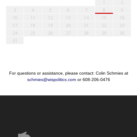
1
2
3
4
5
6
7
8
9
10
11
12
13
14
15
16
17
18
19
20
21
22
23
24
25
26
27
28
29
30
31
For questions or assistance, please contact: Colin Schmies at
schmies@wispolitics.com
or 608-206-0476