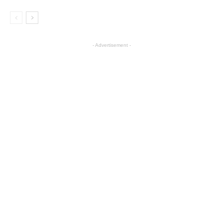
- Advertisement -