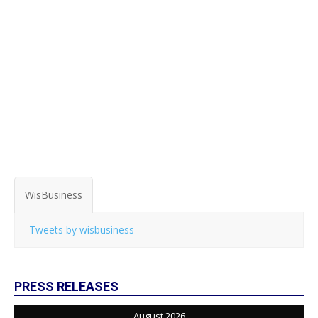
WisBusiness
Tweets by wisbusiness
PRESS RELEASES
August 2026