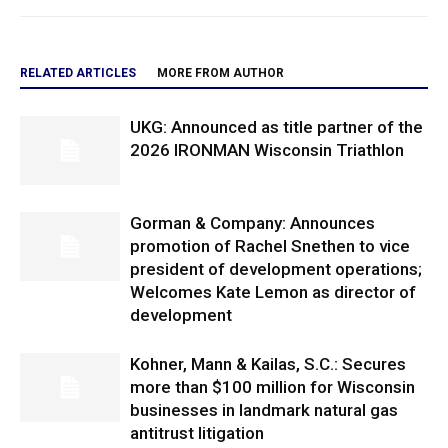
RELATED ARTICLES
MORE FROM AUTHOR
UKG: Announced as title partner of the
2026 IRONMAN Wisconsin Triathlon
Gorman & Company: Announces
promotion of Rachel Snethen to vice
president of development operations;
Welcomes Kate Lemon as director of
development
Kohner, Mann & Kailas, S.C.: Secures
more than $100 million for Wisconsin
businesses in landmark natural gas
antitrust litigation