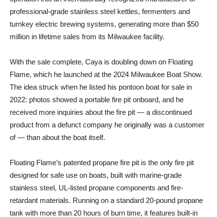
professional-grade stainless steel kettles, fermenters and
turnkey electric brewing systems, generating more than $50
million in lifetime sales from its Milwaukee facility.
With the sale complete, Caya is doubling down on Floating
Flame, which he launched at the 2024 Milwaukee Boat Show.
The idea struck when he listed his pontoon boat for sale in
2022: photos showed a portable fire pit onboard, and he
received more inquiries about the fire pit — a discontinued
product from a defunct company he originally was a customer
of — than about the boat itself.
Floating Flame’s patented propane fire pit is the only fire pit
designed for safe use on boats, built with marine-grade
stainless steel, UL-listed propane components and fire-
retardant materials. Running on a standard 20-pound propane
tank with more than 20 hours of burn time, it features built-in