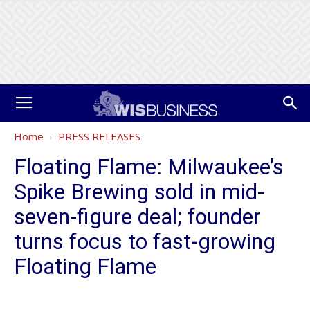
Home
PRESS RELEASES
Floating Flame: Milwaukee’s
Spike Brewing sold in mid-
seven-figure deal; founder
turns focus to fast-growing
Floating Flame