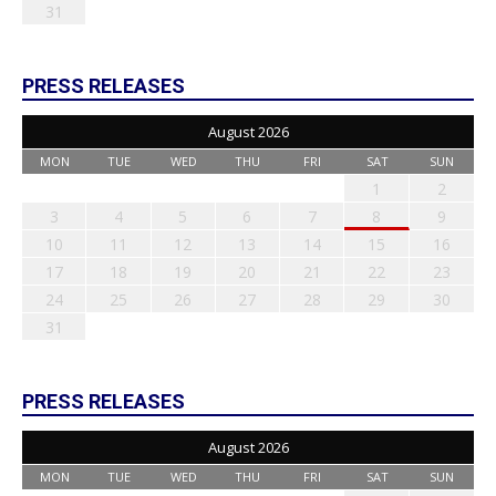
31
PRESS RELEASES
August 2026
MON
TUE
WED
THU
FRI
SAT
SUN
1
2
3
4
5
6
7
8
9
10
11
12
13
14
15
16
17
18
19
20
21
22
23
24
25
26
27
28
29
30
31
PRESS RELEASES
August 2026
MON
TUE
WED
THU
FRI
SAT
SUN