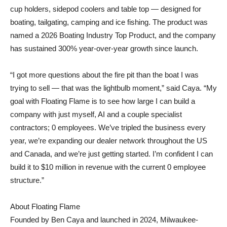
cup holders, sidepod coolers and table top — designed for
boating, tailgating, camping and ice fishing. The product was
named a 2026 Boating Industry Top Product, and the company
has sustained 300% year-over-year growth since launch.
“I got more questions about the fire pit than the boat I was
trying to sell — that was the lightbulb moment,” said Caya. “My
goal with Floating Flame is to see how large I can build a
company with just myself, AI and a couple specialist
contractors; 0 employees. We’ve tripled the business every
year, we’re expanding our dealer network throughout the US
and Canada, and we’re just getting started. I’m confident I can
build it to $10 million in revenue with the current 0 employee
structure.”
About Floating Flame
Founded by Ben Caya and launched in 2024, Milwaukee-