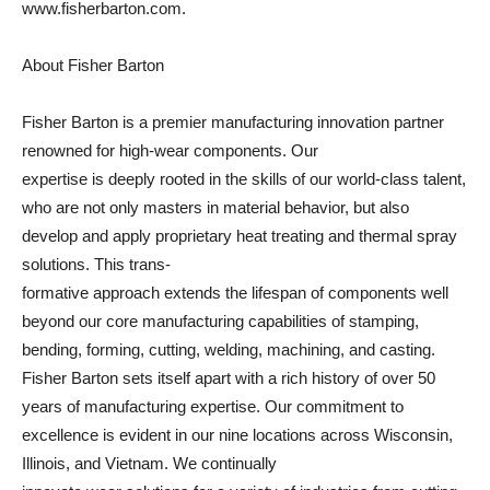
www.fisherbarton.com.
About Fisher Barton
Fisher Barton is a premier manufacturing innovation partner
renowned for high-wear components. Our
expertise is deeply rooted in the skills of our world-class talent,
who are not only masters in material behavior, but also
develop and apply proprietary heat treating and thermal spray
solutions. This trans-
formative approach extends the lifespan of components well
beyond our core manufacturing capabilities of stamping,
bending, forming, cutting, welding, machining, and casting.
Fisher Barton sets itself apart with a rich history of over 50
years of manufacturing expertise. Our commitment to
excellence is evident in our nine locations across Wisconsin,
Illinois, and Vietnam. We continually