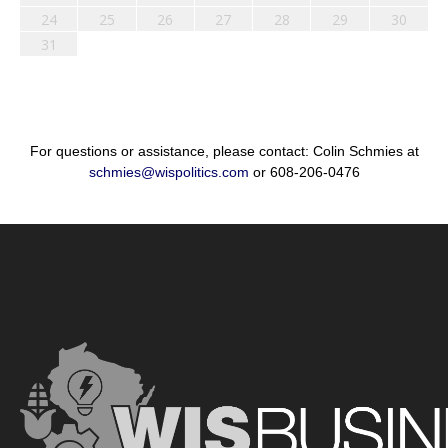
24
25
26
27
28
29
30
31
For questions or assistance, please contact: Colin Schmies at
schmies@wispolitics.com
or 608-206-0476