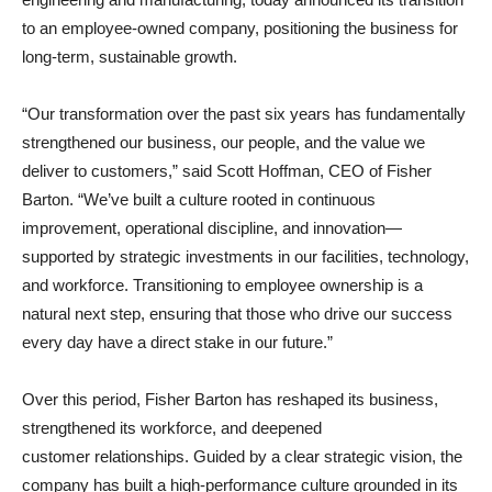
to an employee-owned company, positioning the business for
long-term, sustainable growth.
“Our transformation over the past six years has fundamentally
strengthened our business, our people, and the value we
deliver to customers,” said Scott Hoffman, CEO of Fisher
Barton. “We’ve built a culture rooted in continuous
improvement, operational discipline, and innovation—
supported by strategic investments in our facilities, technology,
and workforce. Transitioning to employee ownership is a
natural next step, ensuring that those who drive our success
every day have a direct stake in our future.”
Over this period, Fisher Barton has reshaped its business,
strengthened its workforce, and deepened
customer relationships. Guided by a clear strategic vision, the
company has built a high-performance culture grounded in its