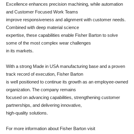
Excellence enhances precision machining, while automation
and Customer Focused Work Teams
improve responsiveness and alignment with customer needs.
Combined with deep material science
expertise, these capabilities enable Fisher Barton to solve
some of the most complex wear challenges
in its markets.
With a strong Made in USA manufacturing base and a proven
track record of execution, Fisher Barton
is well positioned to continue its growth as an employee-owned
organization. The company remains
focused on advancing capabilities, strengthening customer
partnerships, and delivering innovative,
high-quality solutions.
For more information about Fisher Barton visit