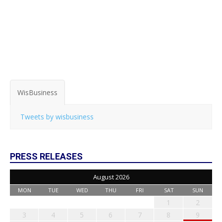
WisBusiness
Tweets by wisbusiness
PRESS RELEASES
August 2026
MON
TUE
WED
THU
FRI
SAT
SUN
1
2
3
4
5
6
7
8
9