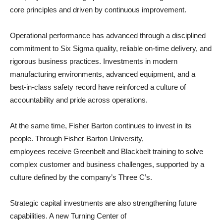
core principles and driven by continuous improvement.
Operational performance has advanced through a disciplined
commitment to Six Sigma quality, reliable on-time delivery, and
rigorous business practices. Investments in modern
manufacturing environments, advanced equipment, and a
best-in-class safety record have reinforced a culture of
accountability and pride across operations.
At the same time, Fisher Barton continues to invest in its
people. Through Fisher Barton University,
employees receive Greenbelt and Blackbelt training to solve
complex customer and business challenges, supported by a
culture defined by the company’s Three C’s.
Strategic capital investments are also strengthening future
capabilities. A new Turning Center of