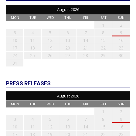
August 2026
MON
TUE
WED
THU
FRI
SAT
SUN
1
2
3
4
5
6
7
8
9
10
11
12
13
14
15
16
17
18
19
20
21
22
23
24
25
26
27
28
29
30
31
PRESS RELEASES
August 2026
MON
TUE
WED
THU
FRI
SAT
SUN
1
2
3
4
5
6
7
8
9
10
11
12
13
14
15
16
17
18
19
20
21
22
23