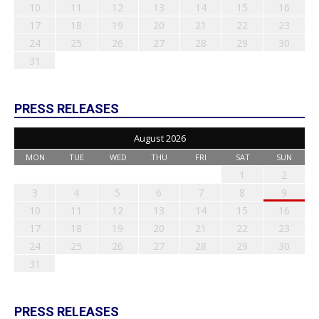
10
11
12
13
14
15
16
17
18
19
20
21
22
23
24
25
26
27
28
29
30
31
PRESS RELEASES
August 2026
MON
TUE
WED
THU
FRI
SAT
SUN
1
2
3
4
5
6
7
8
9
10
11
12
13
14
15
16
17
18
19
20
21
22
23
24
25
26
27
28
29
30
31
PRESS RELEASES