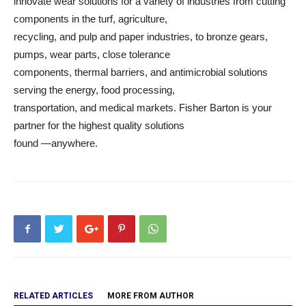
innovate wear solutions for a variety of industries from cutting
components in the turf, agriculture,
recycling, and pulp and paper industries, to bronze gears,
pumps, wear parts, close tolerance
components, thermal barriers, and antimicrobial solutions
serving the energy, food processing,
transportation, and medical markets. Fisher Barton is your
partner for the highest quality solutions
found —anywhere.
RELATED ARTICLES
MORE FROM AUTHOR