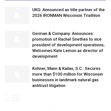
UKG: Announced as title partner of the
2026 IRONMAN Wisconsin Triathlon
Gorman & Company: Announces
promotion of Rachel Snethen to vice
president of development operations;
Welcomes Kate Lemon as director of
development
Kohner, Mann & Kailas, S.C.: Secures
more than $100 million for Wisconsin
businesses in landmark natural gas
antitrust litigation