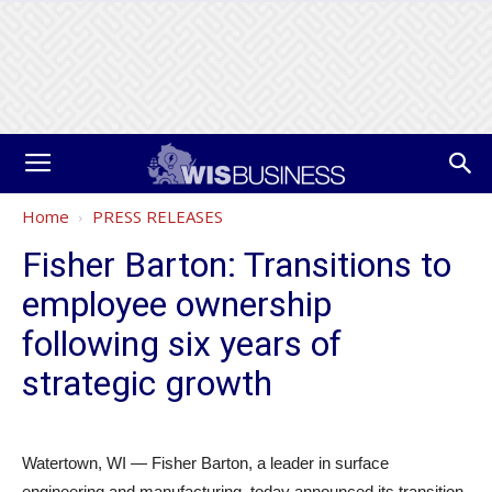
Home
PRESS RELEASES
Fisher Barton: Transitions to
employee ownership
following six years of
strategic growth
Watertown, WI — Fisher Barton, a leader in surface
engineering and manufacturing, today announced its transition