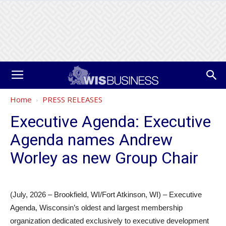
Home
PRESS RELEASES
Executive Agenda: Executive
Agenda names Andrew
Worley as new Group Chair
(July, 2026 – Brookfield, WI/Fort Atkinson, WI) – Executive
Agenda, Wisconsin’s oldest and largest membership
organization dedicated exclusively to executive development