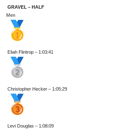
GRAVEL – HALF
Men
Eliah Flintrop – 1:03:41
Christopher Hecker – 1:05:29
Levi Douglas – 1:08:09