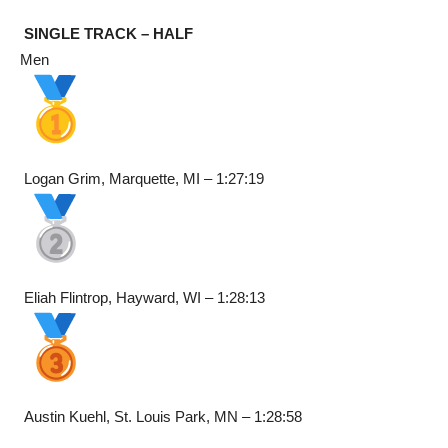
SINGLE TRACK – HALF
Men
Logan Grim, Marquette, MI – 1:27:19
Eliah Flintrop, Hayward, WI – 1:28:13
Austin Kuehl, St. Louis Park, MN – 1:28:58