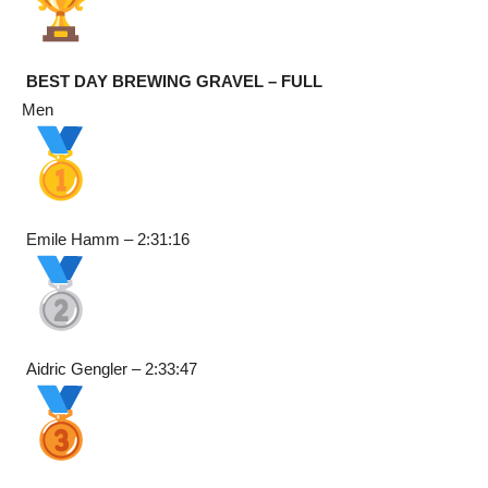
BEST DAY BREWING GRAVEL – FULL
Men
Emile Hamm – 2:31:16
Aidric Gengler – 2:33:47