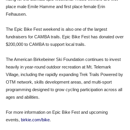
place male Emile Hamme and first place female Erin
Felhausen.
The Epic Bike Fest weekend is also one of the largest
fundraisers for CAMBA trails. Epic Bike Fest has donated over
$200,000 to CAMBA to support local trails.
The American Birkebeiner Ski Foundation continues to invest
heavily in year-round outdoor recreation at Mt. Telemark
Village, including the rapidly expanding Trek Trails Powered by
OTM network, skills development areas, and multi-sport
programming designed to grow cycling participation across all
ages and abilities.
For more information on Epic Bike Fest and upcoming
events,
birkie.com/bike
.