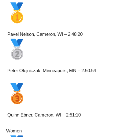
Pavel Nelson, Cameron, WI – 2:48:20
Peter Olejniczak, Minneapolis, MN – 2:50:54
Quinn Ebner, Cameron, WI – 2:51:10
Women