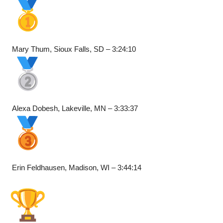
Mary Thum, Sioux Falls, SD – 3:24:10
Alexa Dobesh, Lakeville, MN – 3:33:37
Erin Feldhausen, Madison, WI – 3:44:14