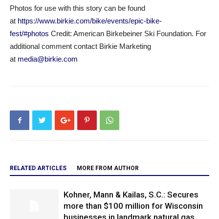
Photos for use with this story can be found
at
https://www.birkie.com/bike/events/epic-bike-
fest/#photos
Credit: American Birkebeiner Ski Foundation. For
additional comment contact Birkie Marketing
at
media@birkie.com
RELATED ARTICLES
MORE FROM AUTHOR
Kohner, Mann & Kailas, S.C.: Secures
more than $100 million for Wisconsin
businesses in landmark natural gas