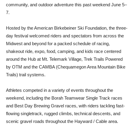
community, and outdoor adventure this past weekend June 5–
7.
Hosted by the American Birkebeiner Ski Foundation, the three-
day festival welcomed riders and spectators from across the
Midwest and beyond for a packed schedule of racing,
shakeout ride, expo, food, camping, and kids race centered
around the Hub at Mt. Telemark Village, Trek Trails Powered
by OTM and the CAMBA (Chequamegon Area Mountain Bike
Trails) trail systems.
Athletes competed in a variety of events throughout the
weekend, including the Borah Teamwear Single Track races
and Best Day Brewing Gravel races, with riders tackling fast-
flowing singletrack, rugged climbs, technical descents, and
scenic gravel roads throughout the Hayward / Cable area.