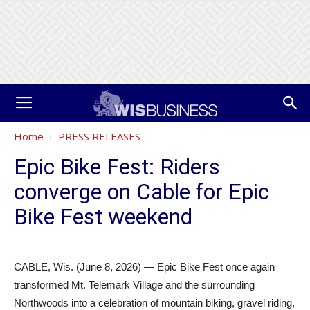
Home
PRESS RELEASES
Epic Bike Fest: Riders
converge on Cable for Epic
Bike Fest weekend
CABLE, Wis. (June 8, 2026) — Epic Bike Fest once again
transformed Mt. Telemark Village and the surrounding
Northwoods into a celebration of mountain biking, gravel riding,