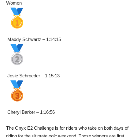
Women
Maddy Schwartz – 1:14:15
Josie Schroeder – 1:15:13
Cheryl Barker – 1:16:56
The Onyx E2 Challenge is for riders who take on both days of
riding for the ultimate
epic
weekend. Those winners are first