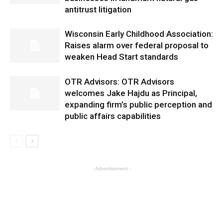
antitrust litigation
Wisconsin Early Childhood Association:
Raises alarm over federal proposal to
weaken Head Start standards
OTR Advisors: OTR Advisors
welcomes Jake Hajdu as Principal,
expanding firm’s public perception and
public affairs capabilities
- Advertisement -