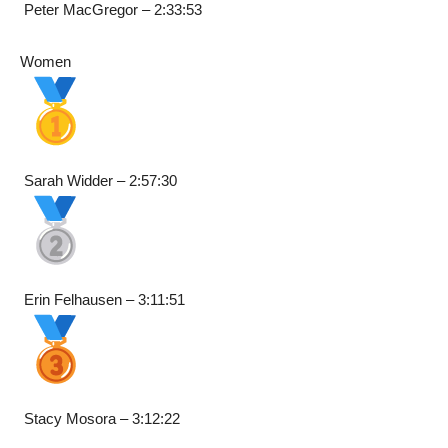
Peter MacGregor – 2:33:53
Women
Sarah Widder – 2:57:30
Erin Felhausen – 3:11:51
Stacy Mosora – 3:12:22