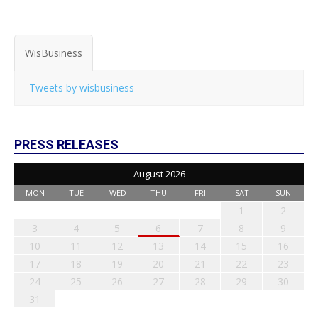
WisBusiness
Tweets by wisbusiness
PRESS RELEASES
August 2026
MON
TUE
WED
THU
FRI
SAT
SUN
1
2
3
4
5
6
7
8
9
10
11
12
13
14
15
16
17
18
19
20
21
22
23
24
25
26
27
28
29
30
31