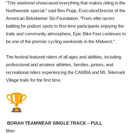
“This weekend showcased everything that makes riding in the
Northwoods special,” said Ben Popp, ExecutiveDirector of the
American Birkebeiner Ski Foundation. “From elite racers
battling for podium spots to first-time participants enjoying the
trails and community atmosphere, Epic Bike Fest continues to
be one of the premier cycling weekends in the Midwest.”
The festival featured riders of all ages and abilities, including
professional and amateur athletes, families, juniors, and
recreational riders experiencing the CAMBA and Mt. Telemark
Village trails for the first time.
BORAH TEAMWEAR SINGLE TRACK – FULL
Men