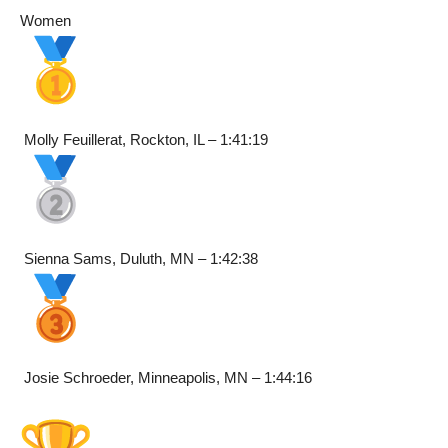
Women
Molly Feuillerat, Rockton, IL – 1:41:19
Sienna Sams, Duluth, MN – 1:42:38
Josie Schroeder, Minneapolis, MN – 1:44:16