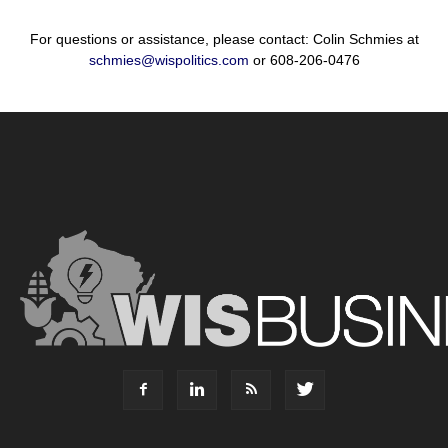
For questions or assistance, please contact: Colin Schmies at
schmies@wispolitics.com
or 608-206-0476