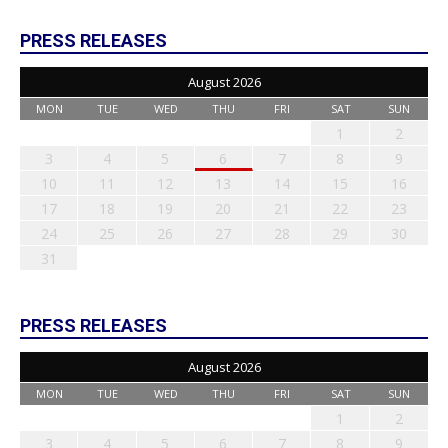
PRESS RELEASES
August 2026
MON
TUE
WED
THU
FRI
SAT
SUN
1
2
3
4
5
6
7
8
9
10
11
12
13
14
15
16
17
18
19
20
21
22
23
24
25
26
27
28
29
30
31
PRESS RELEASES
August 2026
MON
TUE
WED
THU
FRI
SAT
SUN
1
2
3
4
5
6
7
8
9