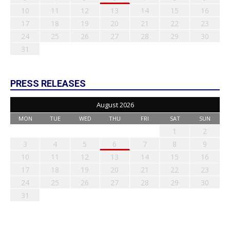
10
11
12
13
14
15
16
17
18
19
20
21
22
23
24
25
26
27
28
29
30
31
PRESS RELEASES
August 2026
MON
TUE
WED
THU
FRI
SAT
SUN
1
2
3
4
5
6
7
8
9
10
11
12
13
14
15
16
17
18
19
20
21
22
23
24
25
26
27
28
29
30
31