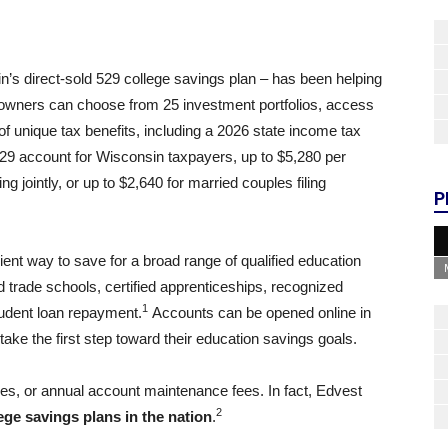
’s direct-sold 529 college savings plan – has been helping
 owners can choose from 25 investment portfolios, access
f unique tax benefits, including a 2026 state income tax
29 account for Wisconsin taxpayers, up to $5,280 per
ing jointly, or up to $2,640 for married couples filing
P
ient way to save for a broad range of qualified education
nd trade schools, certified apprenticeships, recognized
1
udent loan repayment.
Accounts can be opened online in
take the first step toward their education savings goals.
es, or annual account maintenance fees. In fact, Edvest
2
ege savings plans in the nation
.