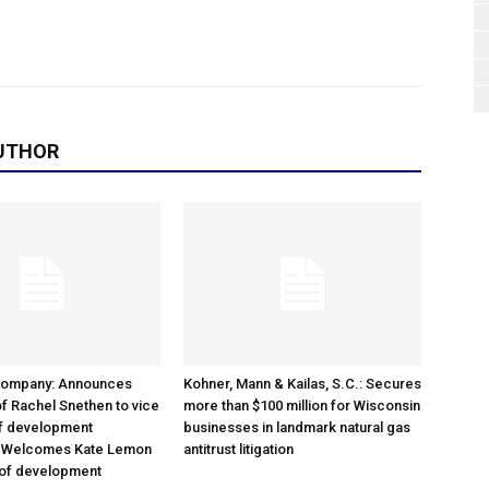
UTHOR
Company: Announces
Kohner, Mann & Kailas, S.C.: Secures
f Rachel Snethen to vice
more than $100 million for Wisconsin
of development
businesses in landmark natural gas
; Welcomes Kate Lemon
antitrust litigation
 of development