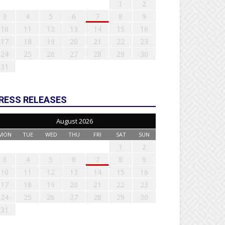
1
2
3
4
5
6
7
8
9
10
11
12
13
14
15
16
17
18
19
20
21
22
23
24
25
26
27
28
29
30
31
RESS RELEASES
August 2026
MON
TUE
WED
THU
FRI
SAT
SUN
1
2
3
4
5
6
7
8
9
10
11
12
13
14
15
16
17
18
19
20
21
22
23
24
25
26
27
28
29
30
31