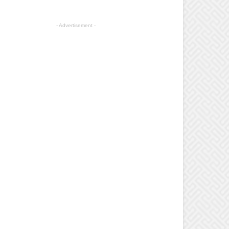
- Advertisement -