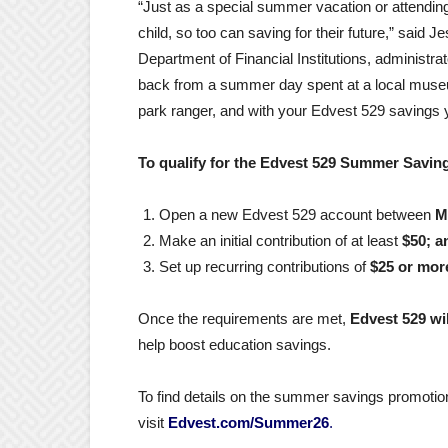
“Just as a special summer vacation or attendi
child, so too can saving for their future,” said J
Department of Financial Institutions, administr
back from a summer day spent at a local museu
park ranger, and with your Edvest 529 savings 
To qualify for the Edvest 529 Summer Savin
Open a new Edvest 529 account between
M
Make an initial contribution of at least
$50; a
Set up recurring contributions of
$25 or mor
Once the requirements are met,
Edvest 529 wil
help boost education savings.
To find details on the summer savings promotion
visit
Edvest.com/Summer26
.