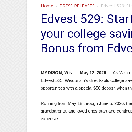
Home
PRESS RELEASES
Edvest 529: Sta
Edvest 529: Sta
your college sav
Bonus from Edve
MADISON, Wis. — May 12, 2026 —
As Wiscon
Edvest 529, Wisconsin’s direct‑sold college savi
opportunities with a special $50 deposit when 
Running from May 18 through June 5, 2026, th
grandparents, and loved ones start and continue 
expenses.