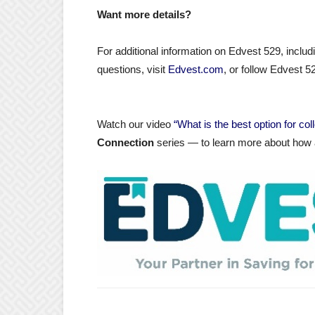
Want more details?
For additional information on Edvest 529, inclu
questions, visit
Edvest.com
, or follow Edvest 
Watch our video
“What is the best option for co
Connection
series — to learn more about how a