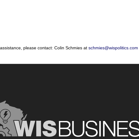
 assistance, please contact: Colin Schmies at
schmies@wispolitics.com