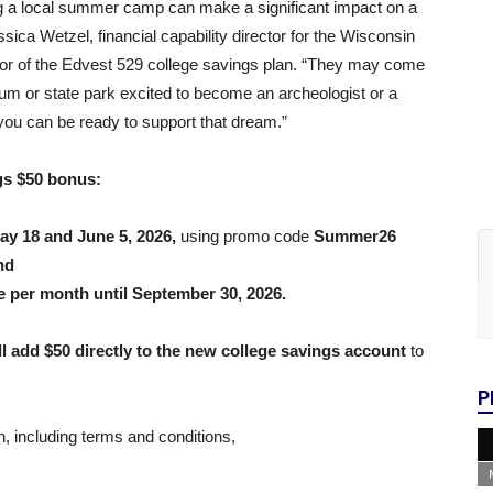
ng a local summer camp can make a significant impact on a
essica Wetzel, financial capability director for the Wisconsin
ator of the Edvest 529 college savings plan. “They may come
m or state park excited to become an archeologist or a
you can be ready to support that dream.”
gs $50 bonus:
ay 18 and June 5, 2026,
using promo code
Summer26
nd
e per month until September 30, 2026.
l add $50 directly to the new college savings account
to
P
, including terms and conditions,