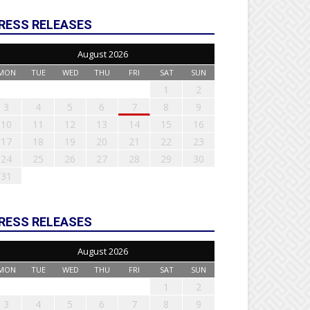
RESS RELEASES
August 2026
MON
TUE
WED
THU
FRI
SAT
SUN
1
2
3
4
5
6
7
8
9
10
11
12
13
14
15
16
17
18
19
20
21
22
23
24
25
26
27
28
29
30
31
RESS RELEASES
August 2026
MON
TUE
WED
THU
FRI
SAT
SUN
1
2
3
4
5
6
7
8
9