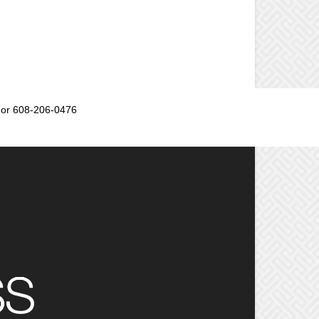
or 608-206-0476