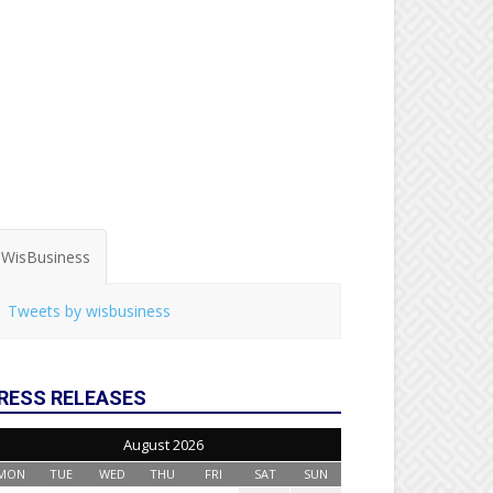
WisBusiness
Tweets by wisbusiness
RESS RELEASES
August 2026
MON
TUE
WED
THU
FRI
SAT
SUN