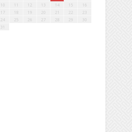
10
11
12
13
14
15
16
17
18
19
20
21
22
23
24
25
26
27
28
29
30
31