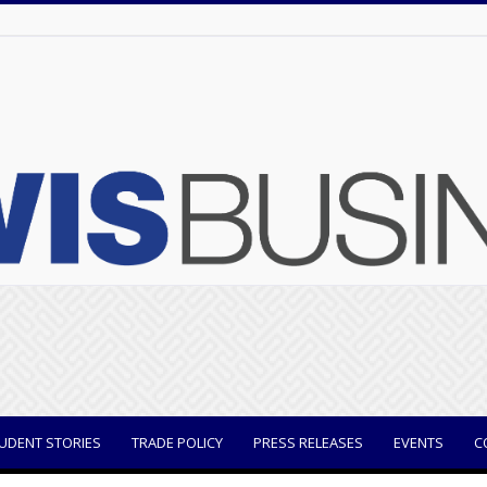
UDENT STORIES
TRADE POLICY
PRESS RELEASES
EVENTS
C