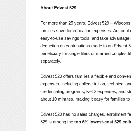
About Edvest 529
For more than 25 years, Edvest 529 – Wisconsin
families save for education expenses. Account
easy-to-use savings tools, and take advantage o
deduction on contributions made to an Edvest 5
beneficiary for single filers or married couples fil
separately.
Edvest 529 offers families a flexible and conven
expenses, including college tuition, technical a
credentialing programs, K–12 expenses, and st
about 10 minutes, making it easy for families to 
Edvest 529 has no sales charges, enrollment fe
529 is among the
top 6% lowest-cost 529 coll