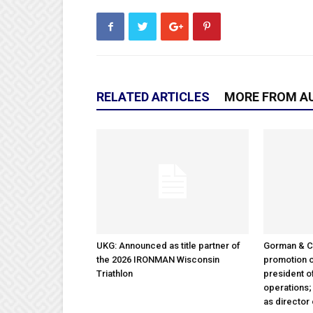
RELATED ARTICLES
MORE FROM A
UKG: Announced as title partner of
Gorman & 
the 2026 IRONMAN Wisconsin
promotion o
Triathlon
president 
operations
as director