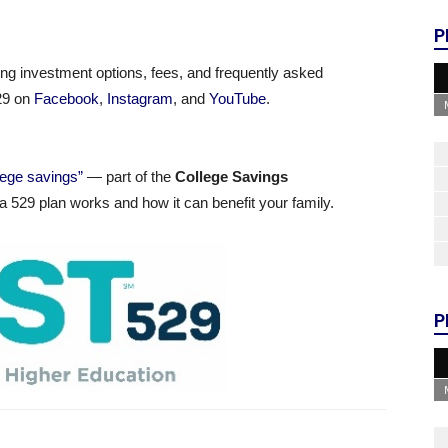
P
ding investment options, fees, and frequently asked
529 on
Facebook
,
Instagram
, and
YouTube
.
llege savings”
— part of the
College Savings
 529 plan works and how it can benefit your family.
P