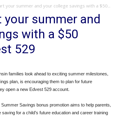
rt your summer and your college savings with a $50...
rt your summer and
ings with a $50
st 529
sin families look ahead to exciting summer milestones,
ngs plan, is encouraging them to plan for future
they open a new Edvest 529 account.
e Summer Savings bonus promotion aims to help parents,
saving for a child’s future education and career training