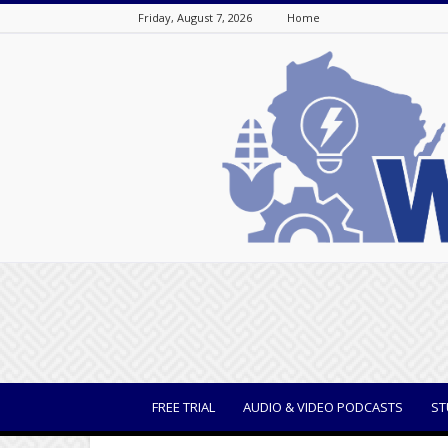
Friday, August 7, 2026
Home
WisBusiness
FREE TRIAL
AUDIO & VIDEO PODCASTS
ST