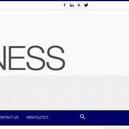
ONTACT US
WISPOLITICS