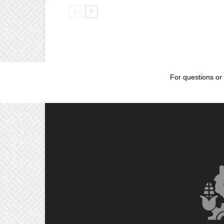
For questions or